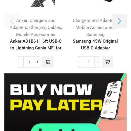
,
,
Anker
Chargers and
Chargers and Adapters
,
,
,
Adapters
Charging Cables
Mobile Accessories
Mobile Accessories
Samsung
Anker A81B611 6ft USB-C
Samsung 45W Original
to Lightning Cable MFi for
USB-C Adapter
iPhone