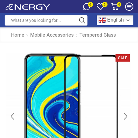
0
0
0
English
Home
Mobile Accessories
Tempered Glass
SALE