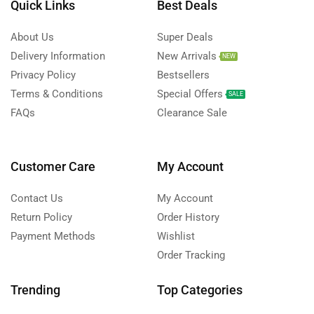
Quick Links
Best Deals
About Us
Super Deals
Delivery Information
New Arrivals
NEW
Privacy Policy
Bestsellers
Terms & Conditions
Special Offers
SALE
FAQs
Clearance Sale
Customer Care
My Account
Contact Us
My Account
Return Policy
Order History
Payment Methods
Wishlist
Order Tracking
Trending
Top Categories