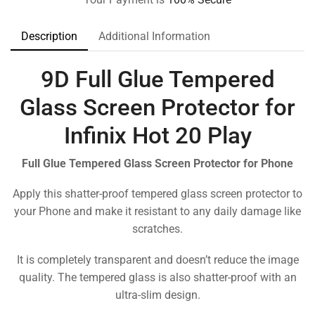
Description
Additional Information
9D Full Glue Tempered
Glass Screen Protector for
Infinix Hot 20 Play
Full Glue Tempered Glass Screen Protector for Phone
Apply this shatter-proof tempered glass screen protector to
your Phone and make it resistant to any daily damage like
scratches.
It is completely transparent and doesn’t reduce the image
quality. The tempered glass is also shatter-proof with an
ultra-slim design.