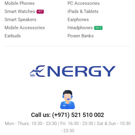
Mobile Phones
PC Accessories
Smart Watches
iPads & Tablets
HOT
Smart Speakers
Earphones
Mobile Accessories
Headphones
SALE
Earbuds
Power Banks
Call us: (+971) 521 510 002
Mon - Thurs: 10:30 - 23:30 | Fri: 16:30 - 23:30 | Sat & Sun - 10:30
- 23:30