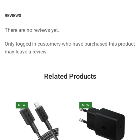
REVIEWS
There are no reviews yet.
Only logged in customers who have purchased this product
may leave a review.
Related Products
NEW
NEW