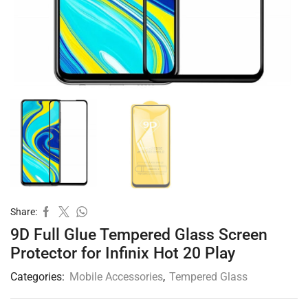
Share:
9D Full Glue Tempered Glass Screen
Protector for Infinix Hot 20 Play
Categories:
Mobile Accessories
,
Tempered Glass