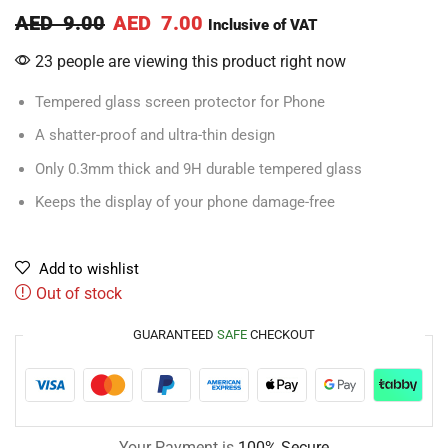
AED
9.00
AED
7.00
Inclusive of VAT
23 people are viewing this product right now
Tempered glass screen protector for Phone
A shatter-proof and ultra-thin design
Only 0.3mm thick and 9H durable tempered glass
Keeps the display of your phone damage-free
Add to wishlist
Out of stock
GUARANTEED
SAFE
CHECKOUT
Your Payment is
100% Secure