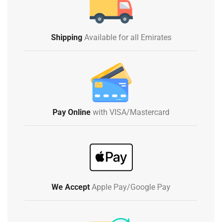
Shipping
Available for all Emirates
Pay Online
with VISA/Mastercard
We Accept
Apple Pay/Google Pay