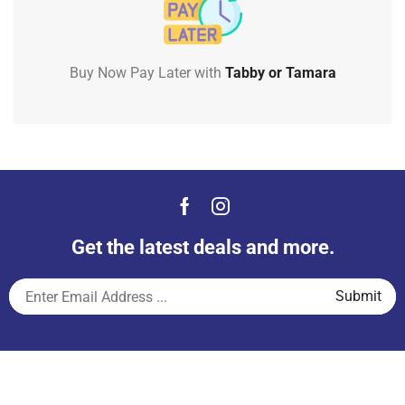
Buy Now Pay Later with
Tabby or Tamara
Get the latest deals and more.