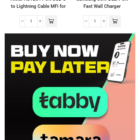
to Lightning Cable MFi for
Fast Wall Charger
iPhone