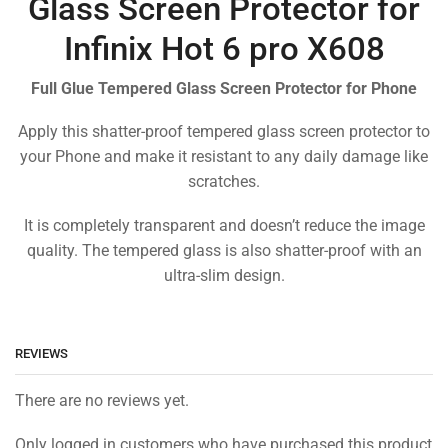
Glass Screen Protector for
Infinix Hot 6 pro X608
Full Glue Tempered Glass Screen Protector for Phone
Apply this shatter-proof tempered glass screen protector to
your Phone and make it resistant to any daily damage like
scratches.
It is completely transparent and doesn’t reduce the image
quality. The tempered glass is also shatter-proof with an
ultra-slim design.
REVIEWS
There are no reviews yet.
Only logged in customers who have purchased this product