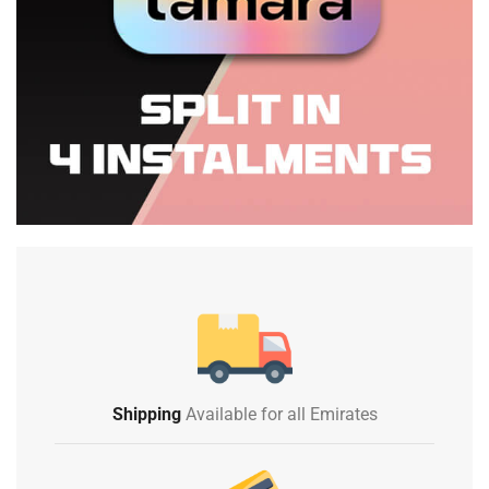
Shipping
Available for all Emirates