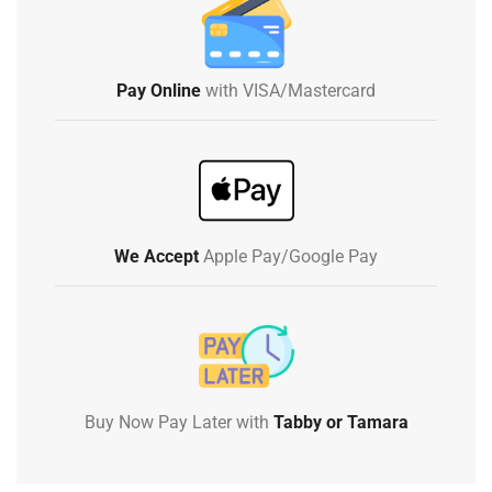
Pay Online
with VISA/Mastercard
We Accept
Apple Pay/Google Pay
Buy Now Pay Later with
Tabby or Tamara