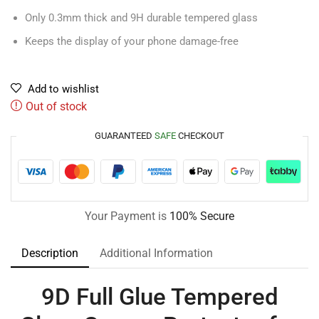
Only 0.3mm thick and 9H durable tempered glass
Keeps the display of your phone damage-free
Add to wishlist
Out of stock
GUARANTEED
SAFE
CHECKOUT
Your Payment is
100% Secure
Description
Additional Information
9D Full Glue Tempered