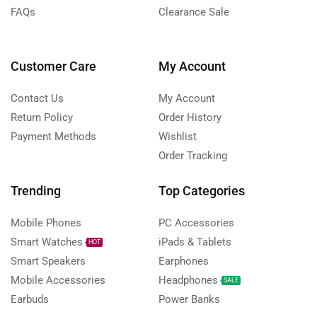
FAQs
Clearance Sale
Customer Care
My Account
Contact Us
My Account
Return Policy
Order History
Payment Methods
Wishlist
Order Tracking
Trending
Top Categories
Mobile Phones
PC Accessories
Smart Watches
iPads & Tablets
HOT
Smart Speakers
Earphones
Mobile Accessories
Headphones
SALE
Earbuds
Power Banks