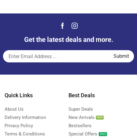
Get the latest deals and more.
Quick Links
Best Deals
About Us
Super Deals
Delivery Information
New Arrivals
NEW
Privacy Policy
Bestsellers
Terms & Conditions
Special Offers
SALE