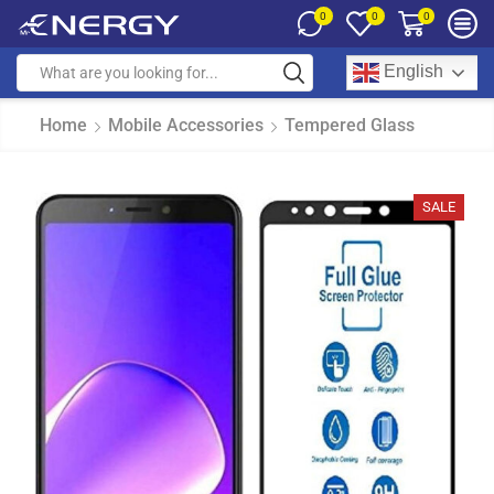
0
0
0
English
Home
Mobile Accessories
Tempered Glass
SALE