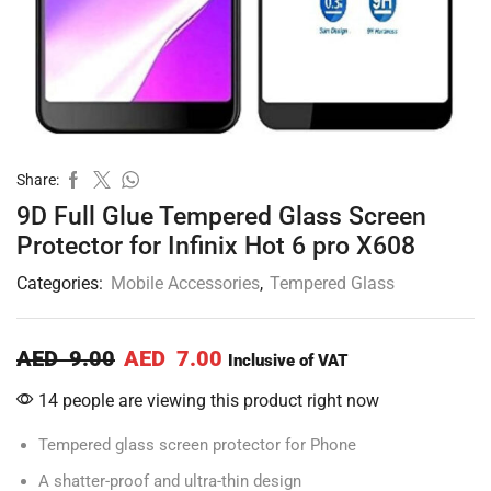
Share:
9D Full Glue Tempered Glass Screen
Protector for Infinix Hot 6 pro X608
Categories:
Mobile Accessories
,
Tempered Glass
AED
9.00
AED
7.00
Inclusive of VAT
14 people are viewing this product right now
Tempered glass screen protector for Phone
A shatter-proof and ultra-thin design