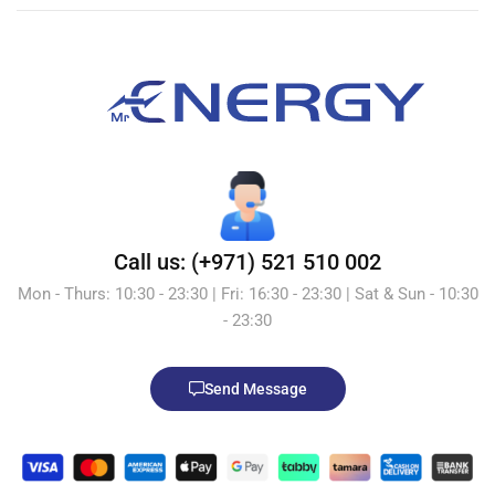
Call us: (+971) 521 510 002
Mon - Thurs: 10:30 - 23:30 | Fri: 16:30 - 23:30 | Sat & Sun - 10:30
- 23:30
Send Message