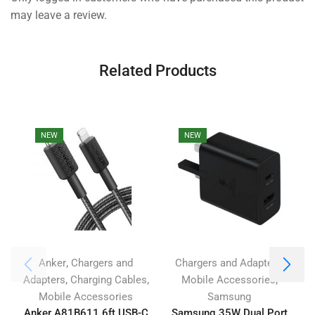
may leave a review.
Related Products
NEW
NEW
,
,
Anker
Chargers and
Chargers and Adapters
,
,
,
Adapters
Charging Cables
Mobile Accessories
Mobile Accessories
Samsung
Anker A81B611 6ft USB-C
Samsung 35W Dual Port