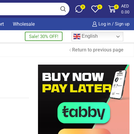
AED
0
0
0
0.00
rt
Wholesale
Log in / Sign up
English
Sale! 30% OFF!
Return to previous page