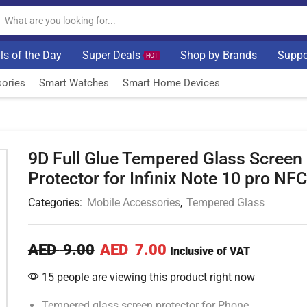
ls of the Day
Super Deals
Shop by Brands
Suppo
HOT
ories
Smart Watches
Smart Home Devices
9D Full Glue Tempered Glass Screen
Protector for Infinix Note 10 pro NFC
Categories:
Mobile Accessories
,
Tempered Glass
AED
9.00
AED
7.00
Inclusive of VAT
15 people are viewing this product right now
Tempered glass screen protector for Phone