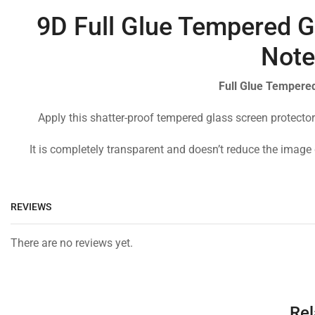
9D Full Glue Tempered Gl
Note
Full Glue Tempered
Apply this shatter-proof tempered glass screen protector
It is completely transparent and doesn’t reduce the image 
REVIEWS
There are no reviews yet.
Rel