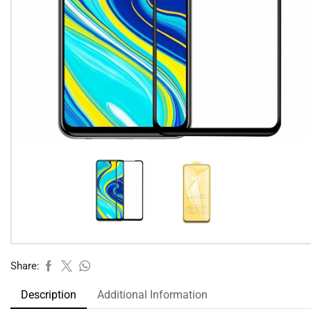
Share:
Description
Additional Information