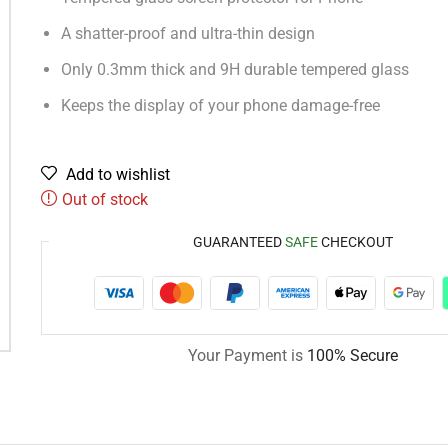
A shatter-proof and ultra-thin design
Only 0.3mm thick and 9H durable tempered glass
Keeps the display of your phone damage-free
Add to wishlist
Out of stock
GUARANTEED
SAFE
CHECKOUT
Your Payment is
100% Secure