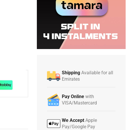
Shipping
Available for all
Emirates
Pay Online
with
VISA/Mastercard
We Accept
Apple
Pay/Google Pay