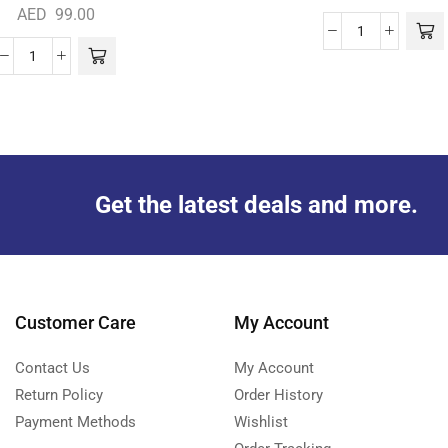
AED
99.00
Get the latest deals and more.
Customer Care
My Account
Contact Us
My Account
Return Policy
Order History
Payment Methods
Wishlist