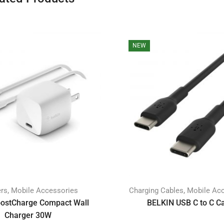
NEW
,
,
ers
Mobile Accessories
Charging Cables
Mobile Ac
oostCharge Compact Wall
BELKIN USB C to C C
Charger 30W