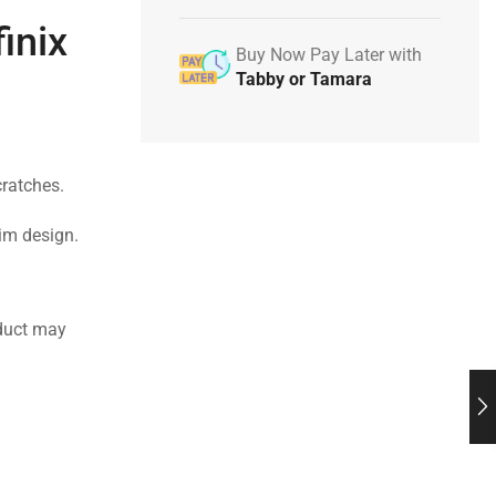
inix
Buy Now Pay Later with
Tabby or Tamara
cratches.
lim design.
duct may