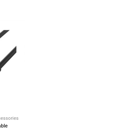
cessories
able