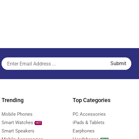
Trending
Top Categories
Mobile Phones
PC Accessories
Smart Watches
iPads & Tablets
HOT
Smart Speakers
Earphones