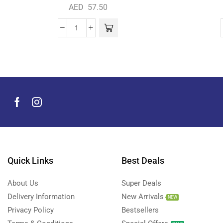
AED
57.50
Quick Links
Best Deals
About Us
Super Deals
Delivery Information
New Arrivals
NEW
Privacy Policy
Bestsellers