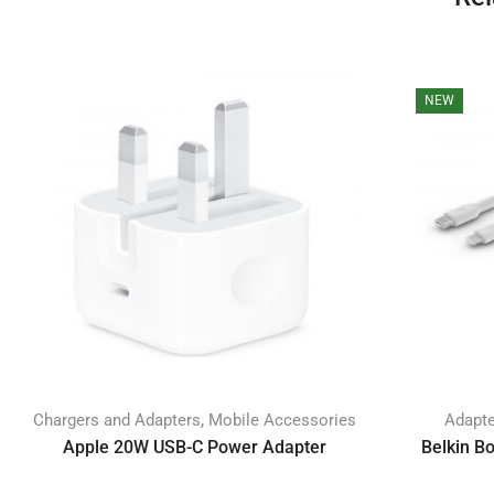
NEW
,
Chargers and Adapters
Mobile Accessories
Adapt
Apple 20W USB-C Power Adapter
Belkin B