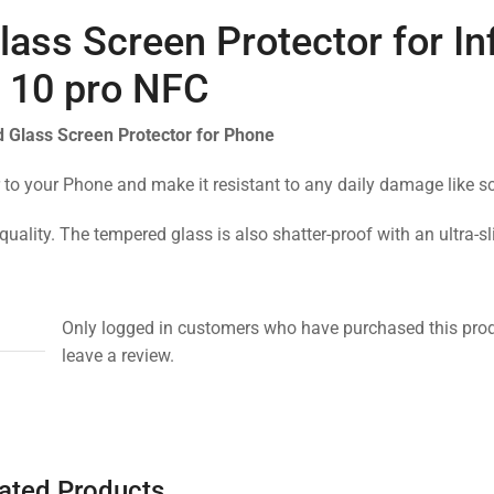
ass Screen Protector for Inf
 10 pro NFC
 Glass Screen Protector for Phone
 to your Phone and make it resistant to any daily damage like s
quality. The tempered glass is also shatter-proof with an ultra-s
Only logged in customers who have purchased this pro
leave a review.
ated Products