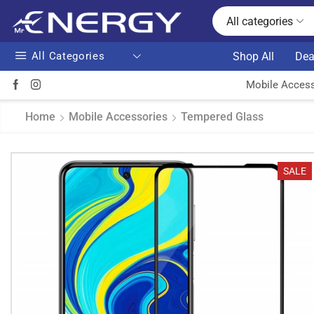
All categories
All Categories
Shop All
Dea
Mobile Access
Home
Mobile Accessories
Tempered Glass
SALE