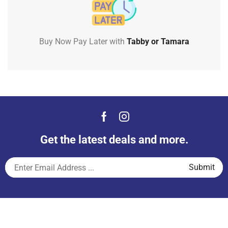
Buy Now Pay Later with
Tabby or Tamara
Get the latest deals and more.