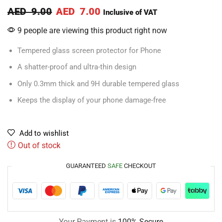
AED
9.00
AED
7.00
Inclusive of VAT
9 people are viewing this product right now
Tempered glass screen protector for Phone
A shatter-proof and ultra-thin design
Only 0.3mm thick and 9H durable tempered glass
Keeps the display of your phone damage-free
Add to wishlist
Out of stock
GUARANTEED
SAFE
CHECKOUT
Your Payment is
100% Secure