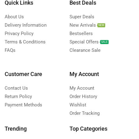
Quick Links
Best Deals
About Us
Super Deals
Delivery Information
New Arrivals
NEW
Privacy Policy
Bestsellers
Terms & Conditions
Special Offers
SALE
FAQs
Clearance Sale
Customer Care
My Account
Contact Us
My Account
Return Policy
Order History
Payment Methods
Wishlist
Order Tracking
Trending
Top Categories