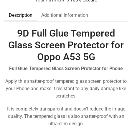
Description
Additional Information
9D Full Glue Tempered
Glass Screen Protector for
Oppo A53 5G
Full Glue Tempered Glass Screen Protector for Phone
Apply this shatter-proof tempered glass screen protector to
your Phone and make it resistant to any daily damage like
scratches.
It is completely transparent and doesn’t reduce the image
quality. The tempered glass is also shatter-proof with an
ultra-slim design.