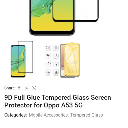
Share:
9D Full Glue Tempered Glass Screen
Protector for Oppo A53 5G
Categories:
Mobile Accessories
,
Tempered Glass