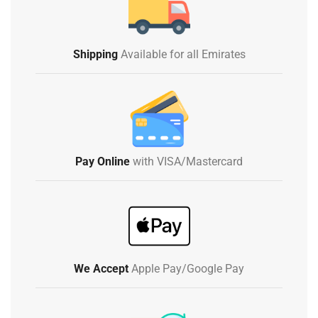
Shipping
Available for all Emirates
Pay Online
with VISA/Mastercard
We Accept
Apple Pay/Google Pay