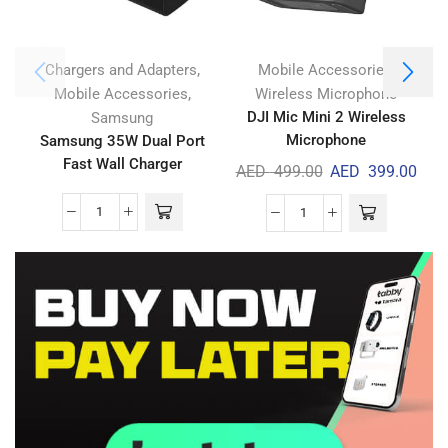
,
,
Chargers and Adapters
Mobile Accessories
,
Mobile Accessories
Wireless Microphone
DJI Mic Mini 2 Wireless
Samsung
Microphone
Samsung 35W Dual Port
Fast Wall Charger
AED
499.00
AED
399.00