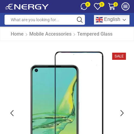
0
0
0
English
Home
Mobile Accessories
Tempered Glass
SALE