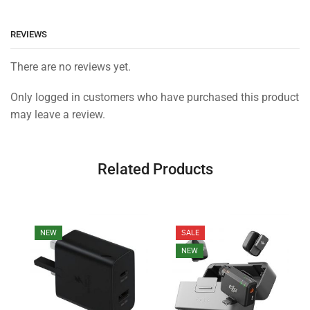
REVIEWS
There are no reviews yet.
Only logged in customers who have purchased this product
may leave a review.
Related Products
NEW
SALE
NEW