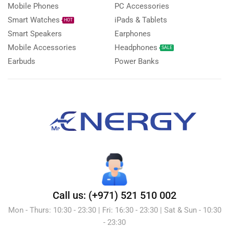
Mobile Phones
PC Accessories
Smart Watches
iPads & Tablets
HOT
Smart Speakers
Earphones
Mobile Accessories
Headphones
SALE
Earbuds
Power Banks
Call us: (+971) 521 510 002
Mon - Thurs: 10:30 - 23:30 | Fri: 16:30 - 23:30 | Sat & Sun - 10:30
- 23:30