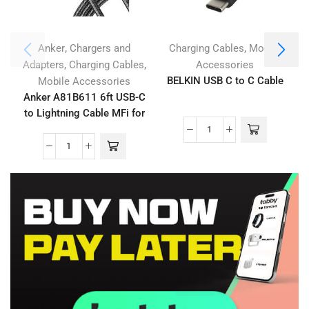
,
,
Anker
Chargers and
Charging Cables
Mobile
,
,
Adapters
Charging Cables
Accessories
BELKIN USB C to C Cable
Mobile Accessories
Anker A81B611 6ft USB-C
to Lightning Cable MFi for
iPhone