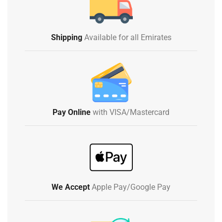
Shipping
Available for all Emirates
Pay Online
with VISA/Mastercard
We Accept
Apple Pay/Google Pay