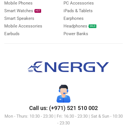
Mobile Phones
PC Accessories
Smart Watches
iPads & Tablets
HOT
Smart Speakers
Earphones
Mobile Accessories
Headphones
SALE
Earbuds
Power Banks
Call us: (+971) 521 510 002
Mon - Thurs: 10:30 - 23:30 | Fri: 16:30 - 23:30 | Sat & Sun - 10:30
- 23:30