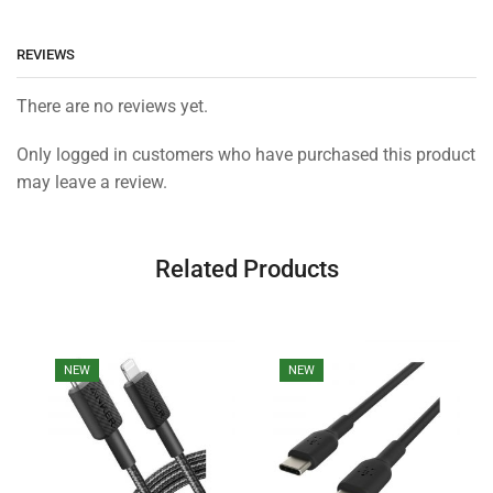
REVIEWS
There are no reviews yet.
Only logged in customers who have purchased this product
may leave a review.
Related Products
NEW
NEW