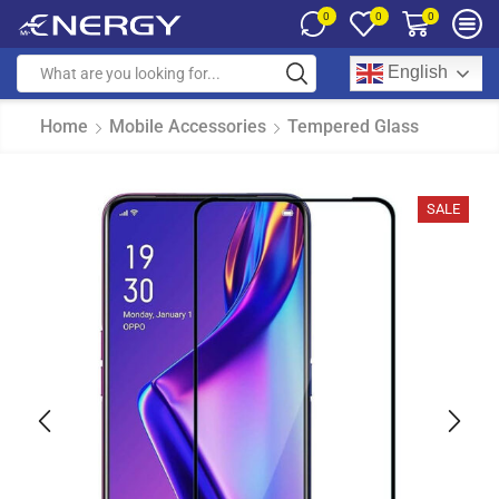
0
0
0
English
Home
Mobile Accessories
Tempered Glass
SALE