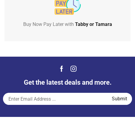
Buy Now Pay Later with
Tabby or Tamara
Get the latest deals and more.