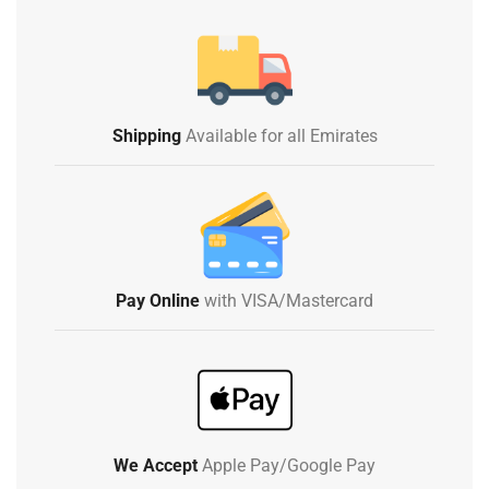
Shipping
Available for all Emirates
Pay Online
with VISA/Mastercard
We Accept
Apple Pay/Google Pay