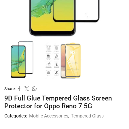
Share:
9D Full Glue Tempered Glass Screen
Protector for Oppo Reno 7 5G
Categories:
Mobile Accessories
,
Tempered Glass