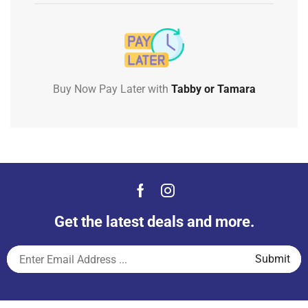
Buy Now Pay Later with
Tabby or Tamara
Get the latest deals and more.