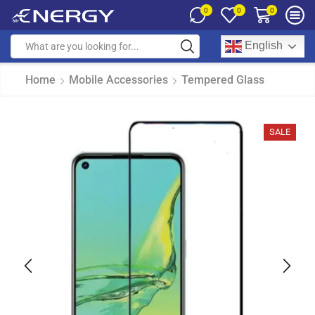
0
0
0
English
Home
Mobile Accessories
Tempered Glass
SALE