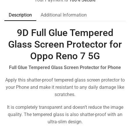
Description
Additional Information
9D Full Glue Tempered
Glass Screen Protector for
Oppo Reno 7 5G
Full Glue Tempered Glass Screen Protector for Phone
Apply this shatter-proof tempered glass screen protector to
your Phone and make it resistant to any daily damage like
scratches.
It is completely transparent and doesn’t reduce the image
quality. The tempered glass is also shatter-proof with an
ultra-slim design.