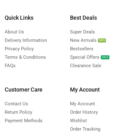
Quick Links
Best Deals
About Us
Super Deals
Delivery Information
New Arrivals
NEW
Privacy Policy
Bestsellers
Terms & Conditions
Special Offers
SALE
FAQs
Clearance Sale
Customer Care
My Account
Contact Us
My Account
Return Policy
Order History
Payment Methods
Wishlist
Order Tracking