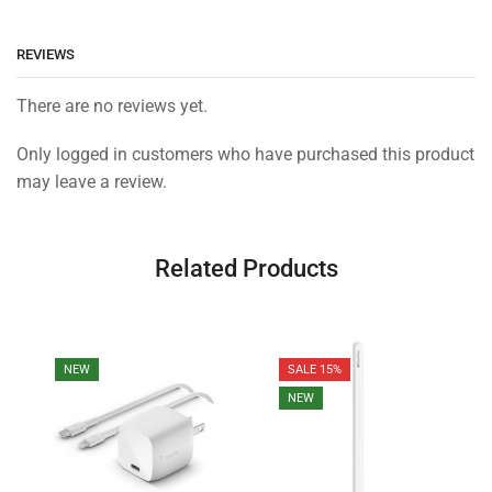
REVIEWS
There are no reviews yet.
Only logged in customers who have purchased this product
may leave a review.
Related Products
NEW
SALE 15%
NEW