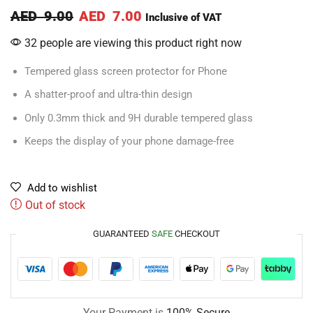
AED
9.00
AED
7.00
Inclusive of VAT
32 people are viewing this product right now
Tempered glass screen protector for Phone
A shatter-proof and ultra-thin design
Only 0.3mm thick and 9H durable tempered glass
Keeps the display of your phone damage-free
Add to wishlist
Out of stock
GUARANTEED
SAFE
CHECKOUT
Your Payment is
100% Secure