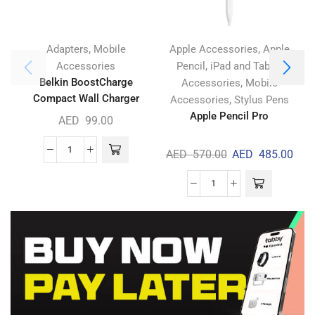
,
,
Adapters
Mobile
Apple Accessories
Apple
,
Accessories
Pencil
iPad and Tablet
Belkin BoostCharge
,
Accessories
Mobile
Compact Wall Charger
,
Accessories
Stylus Pens
30W
Apple Pencil Pro
AED
99.00
AED
570.00
AED
485.00