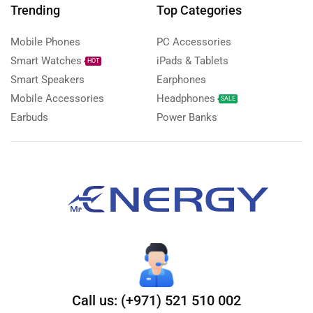
Trending
Top Categories
Mobile Phones
PC Accessories
Smart Watches
iPads & Tablets
HOT
Smart Speakers
Earphones
Mobile Accessories
Headphones
SALE
Earbuds
Power Banks
Call us: (+971) 521 510 002