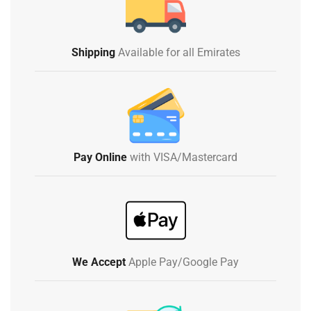
Shipping
Available for all Emirates
Pay Online
with VISA/Mastercard
We Accept
Apple Pay/Google Pay