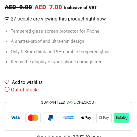
AED
9.00
AED
7.00
Inclusive of VAT
27 people are viewing this product right now
Tempered glass screen protector for Phone
A shatter-proof and ultra-thin design
Only 0.3mm thick and 9H durable tempered glass
Keeps the display of your phone damage-free
Add to wishlist
Out of stock
GUARANTEED
SAFE
CHECKOUT
Your Payment is
100% Secure