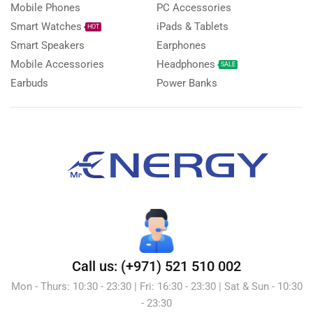
Mobile Phones
PC Accessories
Smart Watches
iPads & Tablets
HOT
Smart Speakers
Earphones
Mobile Accessories
Headphones
SALE
Earbuds
Power Banks
Call us: (+971) 521 510 002
Mon - Thurs: 10:30 - 23:30 | Fri: 16:30 - 23:30 | Sat & Sun - 10:30
- 23:30