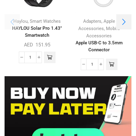
,
,
Haylou
Smart Watches
Adapters
Apple
HAYLOU Solar Pro 1.43″
,
Accessories
Mobile
Smartwatch
Accessories
Apple USB-C to 3.5mm
AED
151.95
Connector