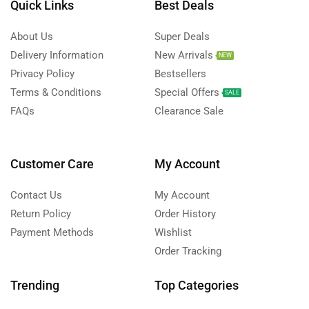
Quick Links
Best Deals
About Us
Super Deals
Delivery Information
New Arrivals
NEW
Privacy Policy
Bestsellers
Terms & Conditions
Special Offers
SALE
FAQs
Clearance Sale
Customer Care
My Account
Contact Us
My Account
Return Policy
Order History
Payment Methods
Wishlist
Order Tracking
Trending
Top Categories