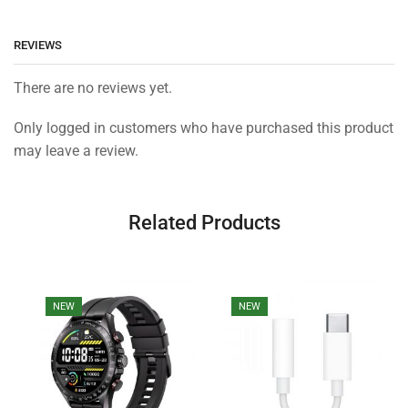
REVIEWS
There are no reviews yet.
Only logged in customers who have purchased this product
may leave a review.
Related Products
NEW
NEW