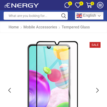
0
0
0
English
Home
Mobile Accessories
Tempered Glass
SALE