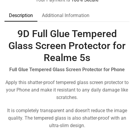
Description
Additional Information
9D Full Glue Tempered
Glass Screen Protector for
Realme 5s
Full Glue Tempered Glass Screen Protector for Phone
Apply this shatter-proof tempered glass screen protector to
your Phone and make it resistant to any daily damage like
scratches.
It is completely transparent and doesn’t reduce the image
quality. The tempered glass is also shatter-proof with an
ultra-slim design.