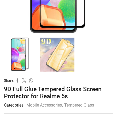
Share:
9D Full Glue Tempered Glass Screen
Protector for Realme 5s
Categories:
Mobile Accessories
,
Tempered Glass