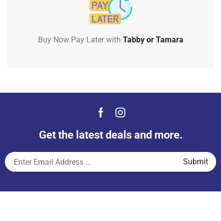
Buy Now Pay Later with
Tabby or Tamara
Get the latest deals and more.