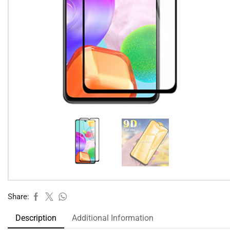
Share:
Description
Additional Information