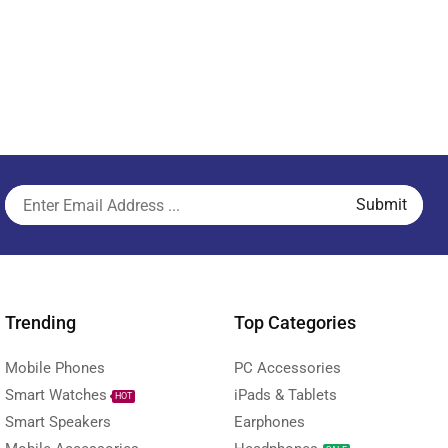
Trending
Top Categories
Mobile Phones
PC Accessories
Smart Watches
iPads & Tablets
HOT
Smart Speakers
Earphones