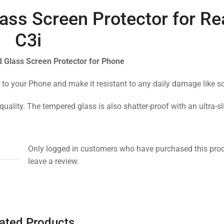
ass Screen Protector for R
C3i
 Glass Screen Protector for Phone
 to your Phone and make it resistant to any daily damage like s
quality. The tempered glass is also shatter-proof with an ultra-s
Only logged in customers who have purchased this pro
leave a review.
ated Products