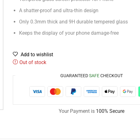
A shatter-proof and ultra-thin design
Only 0.3mm thick and 9H durable tempered glass
Keeps the display of your phone damage-free
Add to wishlist
Out of stock
GUARANTEED
SAFE
CHECKOUT
Your Payment is
100% Secure