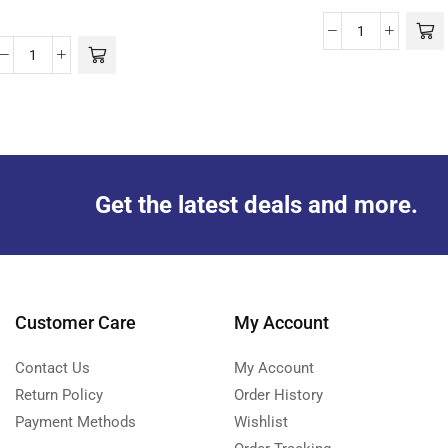
Get the latest deals and more.
Customer Care
My Account
Contact Us
My Account
Return Policy
Order History
Payment Methods
Wishlist