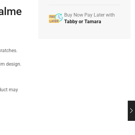
ealme
Buy Now Pay Later with
Tabby or Tamara
cratches.
lim design.
duct may