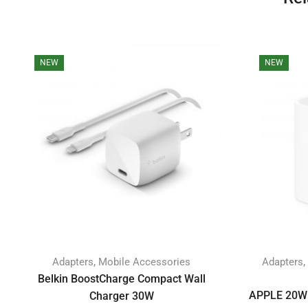
NEW
NEW
,
,
Adapters
Mobile Accessories
Adapters
Belkin BoostCharge Compact Wall
APPLE 20W 
Charger 30W