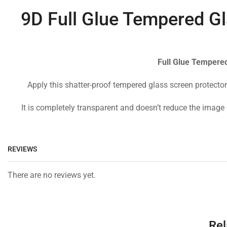
9D Full Glue Tempered Gl
Full Glue Tempered
Apply this shatter-proof tempered glass screen protector
It is completely transparent and doesn’t reduce the image 
REVIEWS
There are no reviews yet.
Rel