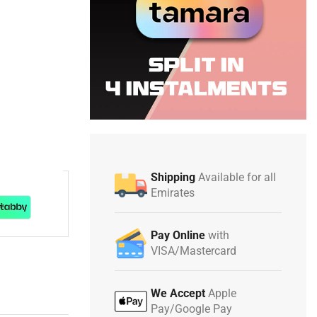
Shipping
Available for all
Emirates
Pay Online
with
VISA/Mastercard
We Accept
Apple
Pay/Google Pay