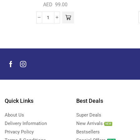
AED
99.00
Quick Links
Best Deals
About Us
Super Deals
Delivery Information
New Arrivals
NEW
Privacy Policy
Bestsellers