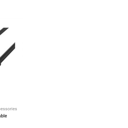
cessories
able