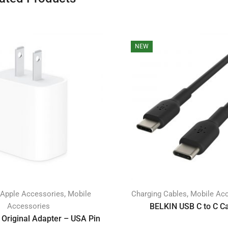
NEW
,
,
Apple Accessories
Mobile
Charging Cables
Mobile Ac
Accessories
BELKIN USB C to C C
Original Adapter – USA Pin