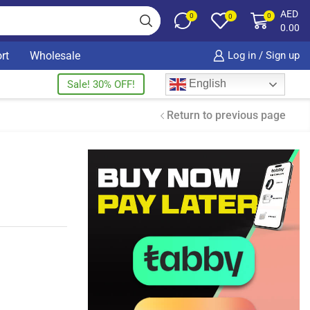
AED
0
0
0
0.00
rt
Wholesale
Log in / Sign up
English
Sale! 30% OFF!
Return to previous page