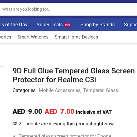
ls of the Day
Super Deals
Shop by Brands
Suppo
HOT
ories
Smart Watches
Smart Home Devices
9D Full Glue Tempered Glass Screen
Protector for Realme C3i
Categories:
Mobile Accessories
,
Tempered Glass
AED
9.00
AED
7.00
Inclusive of VAT
21 people are viewing this product right now
Tempered glass screen protector for Phone