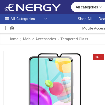
All categories
All Categories
Shop All
Dea
Mobile Access
Home
Mobile Accessories
Tempered Glass
SALE