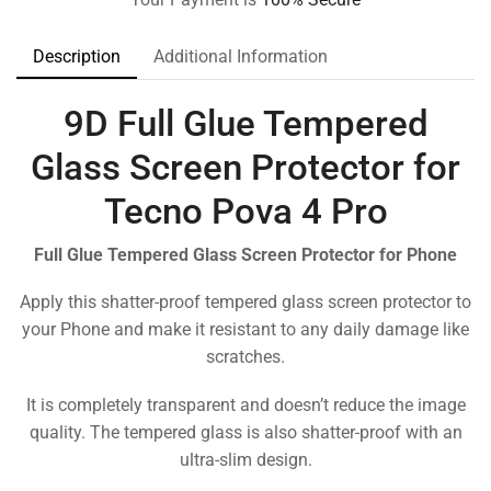
Description
Additional Information
9D Full Glue Tempered
Glass Screen Protector for
Tecno Pova 4 Pro
Full Glue Tempered Glass Screen Protector for Phone
Apply this shatter-proof tempered glass screen protector to
your Phone and make it resistant to any daily damage like
scratches.
It is completely transparent and doesn’t reduce the image
quality. The tempered glass is also shatter-proof with an
ultra-slim design.