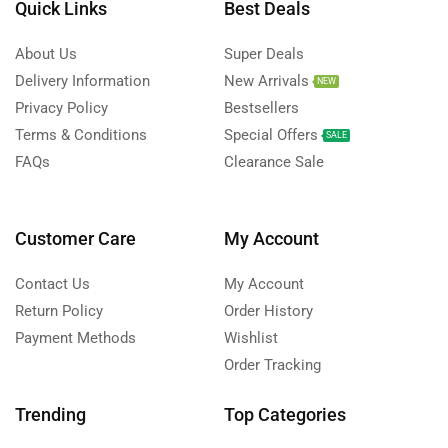
Quick Links
Best Deals
About Us
Super Deals
Delivery Information
New Arrivals
NEW
Privacy Policy
Bestsellers
Terms & Conditions
Special Offers
SALE
FAQs
Clearance Sale
Customer Care
My Account
Contact Us
My Account
Return Policy
Order History
Payment Methods
Wishlist
Order Tracking
Trending
Top Categories