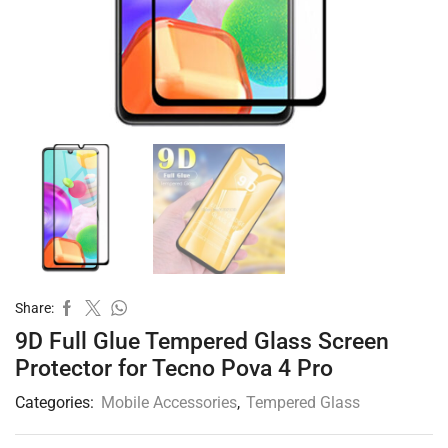
Share:
9D Full Glue Tempered Glass Screen
Protector for Tecno Pova 4 Pro
Categories:
Mobile Accessories
,
Tempered Glass