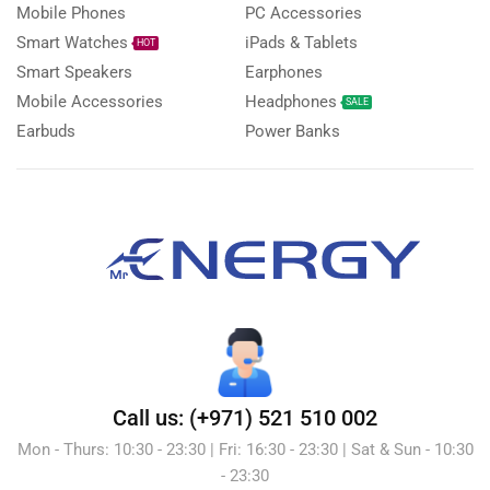
Mobile Phones
PC Accessories
Smart Watches
iPads & Tablets
HOT
Smart Speakers
Earphones
Mobile Accessories
Headphones
SALE
Earbuds
Power Banks
Call us: (+971) 521 510 002
Mon - Thurs: 10:30 - 23:30 | Fri: 16:30 - 23:30 | Sat & Sun - 10:30
- 23:30