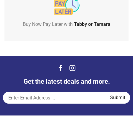
Buy Now Pay Later with
Tabby or Tamara
Get the latest deals and more.