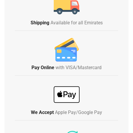
Shipping
Available for all Emirates
Pay Online
with VISA/Mastercard
We Accept
Apple Pay/Google Pay