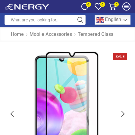
0
0
0
English
Home
Mobile Accessories
Tempered Glass
SALE