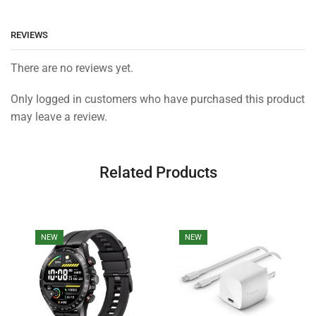
REVIEWS
There are no reviews yet.
Only logged in customers who have purchased this product
may leave a review.
Related Products
NEW
NEW