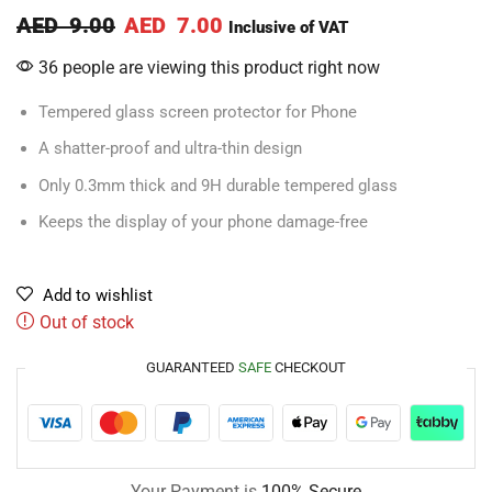
AED
9.00
AED
7.00
Inclusive of VAT
36 people are viewing this product right now
Tempered glass screen protector for Phone
A shatter-proof and ultra-thin design
Only 0.3mm thick and 9H durable tempered glass
Keeps the display of your phone damage-free
Add to wishlist
Out of stock
GUARANTEED
SAFE
CHECKOUT
Your Payment is
100% Secure