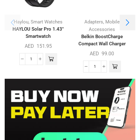
,
,
Haylou
Smart Watches
Adapters
Mobile
HAYLOU Solar Pro 1.43″
Accessories
Smartwatch
Belkin BoostCharge
Compact Wall Charger
L
AED
151.95
30W
AED
99.00