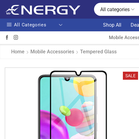
All categories
All Categories
Shop All
Dea
Mobile Access
Home
Mobile Accessories
Tempered Glass
SALE