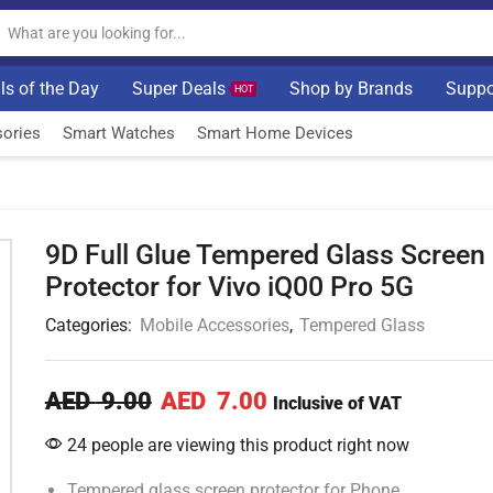
ls of the Day
Super Deals
Shop by Brands
Suppo
HOT
ories
Smart Watches
Smart Home Devices
9D Full Glue Tempered Glass Screen
Protector for Vivo iQ00 Pro 5G
Categories:
Mobile Accessories
,
Tempered Glass
AED
9.00
AED
7.00
Inclusive of VAT
24 people are viewing this product right now
Tempered glass screen protector for Phone