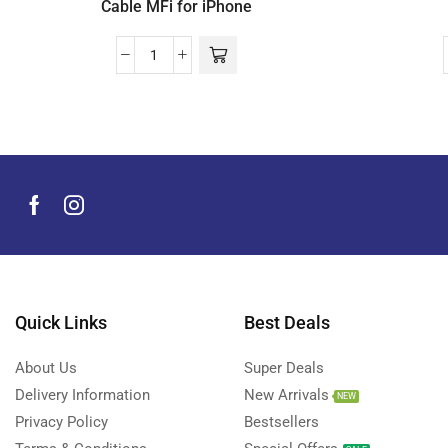
Cable MFi for iPhone
Quick Links
Best Deals
About Us
Super Deals
Delivery Information
New Arrivals
NEW
Privacy Policy
Bestsellers