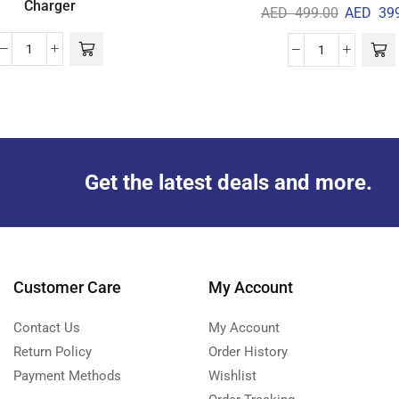
Charger
AED
499.00
AED
399
Get the latest deals and more.
Customer Care
My Account
Contact Us
My Account
Return Policy
Order History
Payment Methods
Wishlist