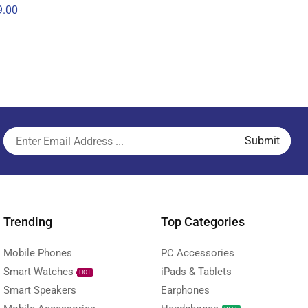
.00
Trending
Top Categories
Mobile Phones
PC Accessories
Smart Watches
iPads & Tablets
HOT
Smart Speakers
Earphones