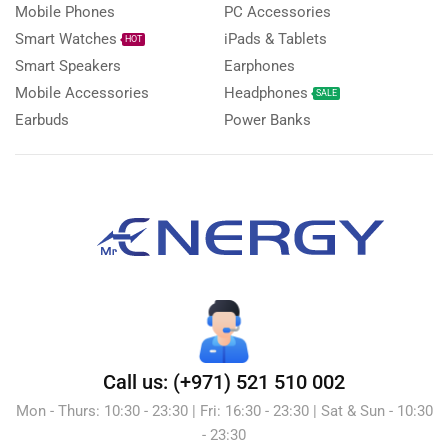
Mobile Phones
PC Accessories
Smart Watches
iPads & Tablets
HOT
Smart Speakers
Earphones
Mobile Accessories
Headphones
SALE
Earbuds
Power Banks
Call us: (+971) 521 510 002
Mon - Thurs: 10:30 - 23:30 | Fri: 16:30 - 23:30 | Sat & Sun - 10:30
- 23:30