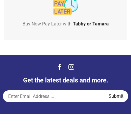
Buy Now Pay Later with
Tabby or Tamara
Get the latest deals and more.