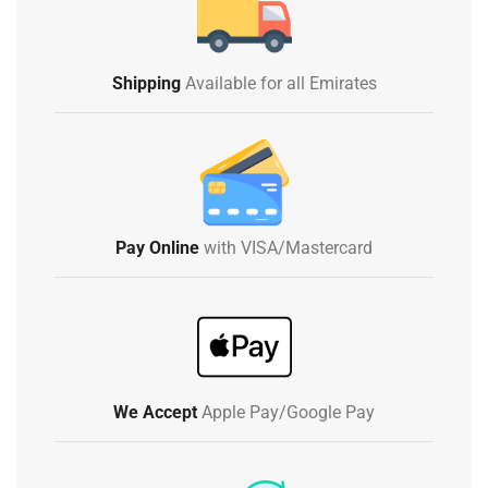
Shipping
Available for all Emirates
Pay Online
with VISA/Mastercard
We Accept
Apple Pay/Google Pay