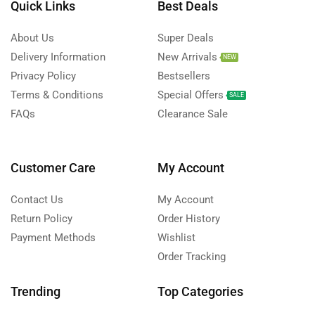
Quick Links
Best Deals
About Us
Super Deals
Delivery Information
New Arrivals
NEW
Privacy Policy
Bestsellers
Terms & Conditions
Special Offers
SALE
FAQs
Clearance Sale
Customer Care
My Account
Contact Us
My Account
Return Policy
Order History
Payment Methods
Wishlist
Order Tracking
Trending
Top Categories