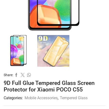
Share:
9D Full Glue Tempered Glass Screen
Protector for Xiaomi POCO C55
Categories:
Mobile Accessories
,
Tempered Glass