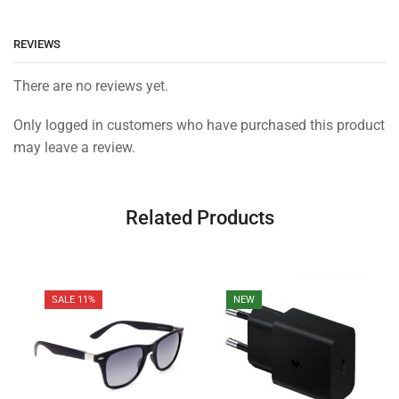
REVIEWS
There are no reviews yet.
Only logged in customers who have purchased this product
may leave a review.
Related Products
SALE 11%
NEW