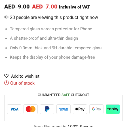
AED
9.00
AED
7.00
Inclusive of VAT
23 people are viewing this product right now
Tempered glass screen protector for Phone
A shatter-proof and ultra-thin design
Only 0.3mm thick and 9H durable tempered glass
Keeps the display of your phone damage-free
Add to wishlist
Out of stock
GUARANTEED
SAFE
CHECKOUT
Your Payment is
100% Secure