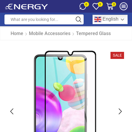
0
0
0
English
Home
Mobile Accessories
Tempered Glass
SALE