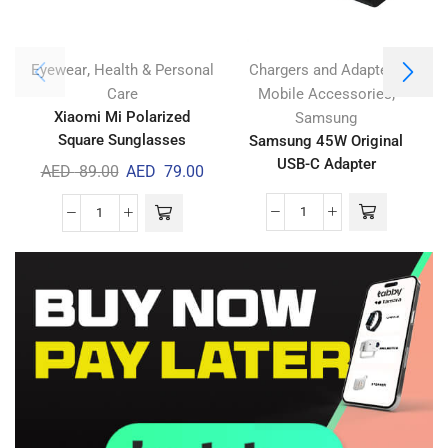
,
,
Eyewear
Health & Personal
Chargers and Adapters
,
Care
Mobile Accessories
Xiaomi Mi Polarized
Samsung
Square Sunglasses
Samsung 45W Original
USB-C Adapter
AED
89.00
AED
79.00