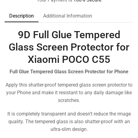
Description
Additional Information
9D Full Glue Tempered
Glass Screen Protector for
Xiaomi POCO C55
Full Glue Tempered Glass Screen Protector for Phone
Apply this shatter-proof tempered glass screen protector to
your Phone and make it resistant to any daily damage like
scratches.
It is completely transparent and doesn’t reduce the image
quality. The tempered glass is also shatter-proof with an
ultra-slim design.