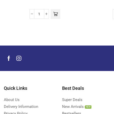
Quick Links
Best Deals
About Us
Super Deals
Delivery Information
New Arrivals
NEW
Privacy Policy
Bestsellers