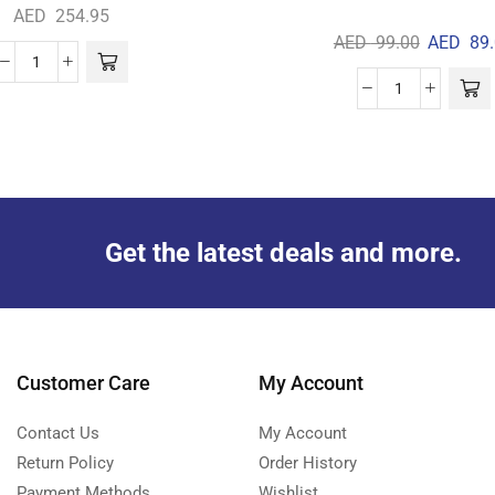
AED
254.95
AED
99.00
AED
89.
Get the latest deals and more.
Customer Care
My Account
Contact Us
My Account
Return Policy
Order History
Payment Methods
Wishlist