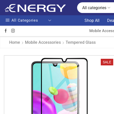
All categories
All Categories
Shop All
Dea
Mobile Access
Home
Mobile Accessories
Tempered Glass
SALE