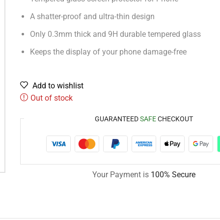
A shatter-proof and ultra-thin design
Only 0.3mm thick and 9H durable tempered glass
Keeps the display of your phone damage-free
Add to wishlist
Out of stock
GUARANTEED
SAFE
CHECKOUT
Your Payment is
100% Secure