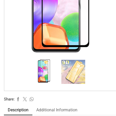
Share:
Description
Additional Information