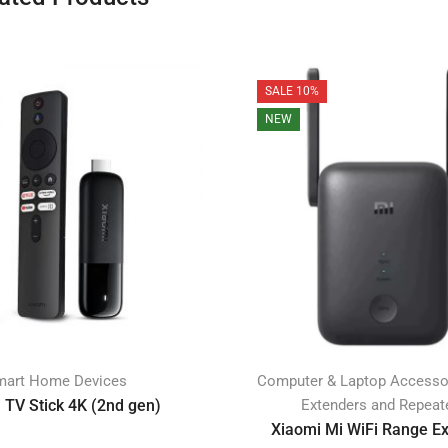
SALE 10%
NEW
mart Home Devices
Computer & Laptop Accesso
 TV Stick 4K (2nd gen)
Extenders and Repeat
Xiaomi Mi WiFi Range E