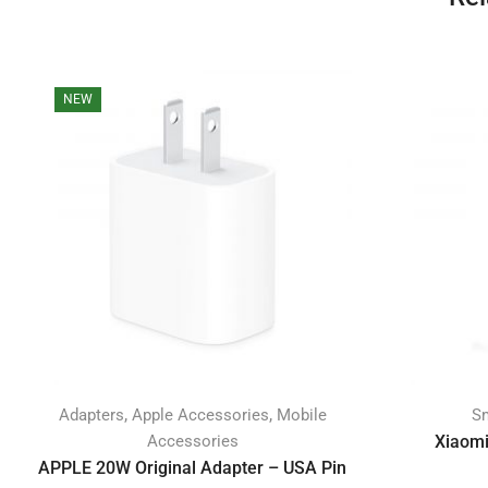
NEW
,
,
Adapters
Apple Accessories
Mobile
S
Accessories
Xiaomi
APPLE 20W Original Adapter – USA Pin