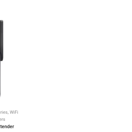
,
ries
WiFi
ers
xtender