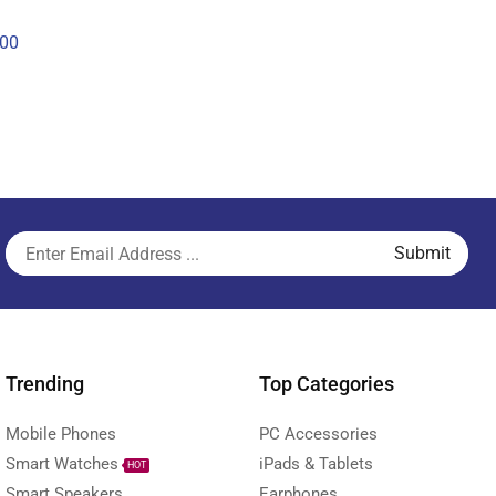
00
Trending
Top Categories
Mobile Phones
PC Accessories
Smart Watches
iPads & Tablets
HOT
Smart Speakers
Earphones