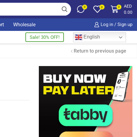
AED
0
0
0
0.00
rt
Wholesale
Log in / Sign up
English
Sale! 30% OFF!
Return to previous page