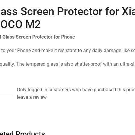
ass Screen Protector for X
OCO M2
 Glass Screen Protector for Phone
 to your Phone and make it resistant to any daily damage like s
quality. The tempered glass is also shatter-proof with an ultra-s
Only logged in customers who have purchased this pro
leave a review.
ated Products