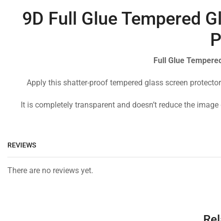
9D Full Glue Tempered Gl
P
Full Glue Tempered
Apply this shatter-proof tempered glass screen protector
It is completely transparent and doesn’t reduce the image 
REVIEWS
There are no reviews yet.
Rel