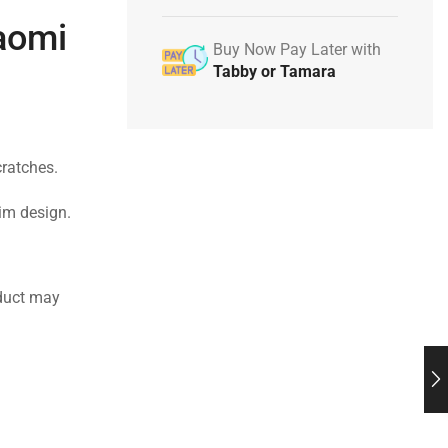
iaomi
Buy Now Pay Later with
Tabby or Tamara
cratches.
lim design.
duct may