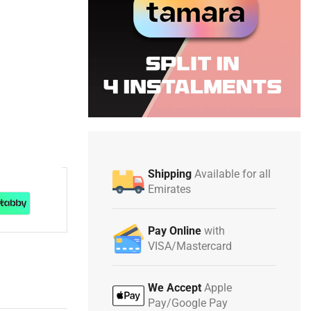
Shipping
Available for all
Emirates
Pay Online
with
VISA/Mastercard
We Accept
Apple
Pay/Google Pay