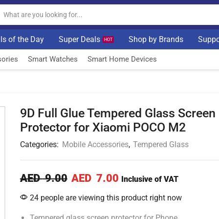
ls of the Day
Super Deals
Shop by Brands
Suppo
HOT
ories
Smart Watches
Smart Home Devices
9D Full Glue Tempered Glass Screen
Protector for Xiaomi POCO M2
Categories:
Mobile Accessories
,
Tempered Glass
AED
9.00
AED
7.00
Inclusive of VAT
24 people are viewing this product right now
Tempered glass screen protector for Phone