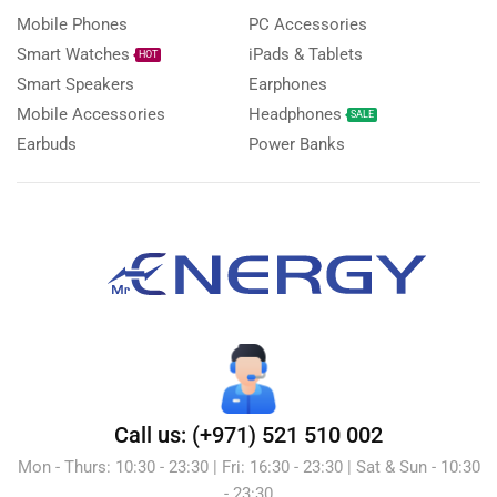
Mobile Phones
PC Accessories
Smart Watches
iPads & Tablets
HOT
Smart Speakers
Earphones
Mobile Accessories
Headphones
SALE
Earbuds
Power Banks
Call us: (+971) 521 510 002
Mon - Thurs: 10:30 - 23:30 | Fri: 16:30 - 23:30 | Sat & Sun - 10:30
- 23:30