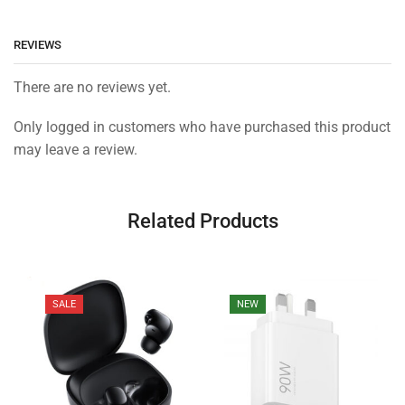
REVIEWS
There are no reviews yet.
Only logged in customers who have purchased this product
may leave a review.
Related Products
SALE
NEW