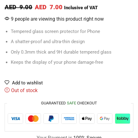
AED
9.00
AED
7.00
Inclusive of VAT
9 people are viewing this product right now
Tempered glass screen protector for Phone
A shatter-proof and ultra-thin design
Only 0.3mm thick and 9H durable tempered glass
Keeps the display of your phone damage-free
Add to wishlist
Out of stock
GUARANTEED
SAFE
CHECKOUT
Your Payment is
100% Secure