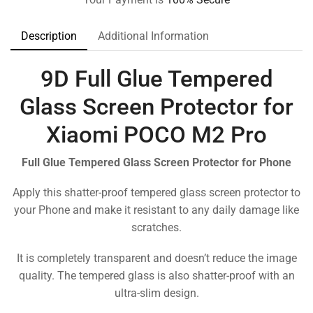
Description
Additional Information
9D Full Glue Tempered
Glass Screen Protector for
Xiaomi POCO M2 Pro
Full Glue Tempered Glass Screen Protector for Phone
Apply this shatter-proof tempered glass screen protector to
your Phone and make it resistant to any daily damage like
scratches.
It is completely transparent and doesn’t reduce the image
quality. The tempered glass is also shatter-proof with an
ultra-slim design.