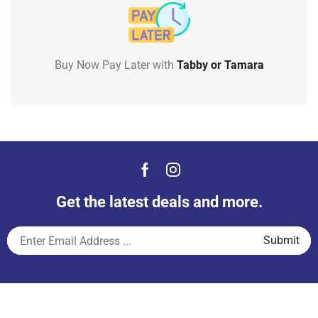
Buy Now Pay Later with
Tabby or Tamara
Get the latest deals and more.