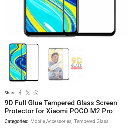
Share:
9D Full Glue Tempered Glass Screen
Protector for Xiaomi POCO M2 Pro
Categories:
Mobile Accessories
,
Tempered Glass