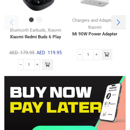
,
Chargers and Adapters
Xiaomi
,
Bluetooth Earbuds
Xiaomi
Mi 90W Power Adapter
Xiaomi Redmi Buds 6 Play
AED
179.95
AED
119.95