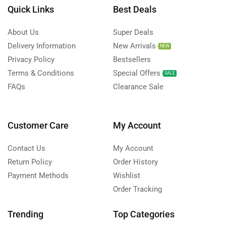
Quick Links
Best Deals
About Us
Super Deals
Delivery Information
New Arrivals
NEW
Privacy Policy
Bestsellers
Terms & Conditions
Special Offers
SALE
FAQs
Clearance Sale
Customer Care
My Account
Contact Us
My Account
Return Policy
Order History
Payment Methods
Wishlist
Order Tracking
Trending
Top Categories