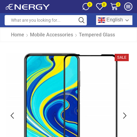
0
0
0
English
Home
Mobile Accessories
Tempered Glass
SALE