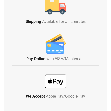
Shipping
Available for all Emirates
Pay Online
with VISA/Mastercard
We Accept
Apple Pay/Google Pay