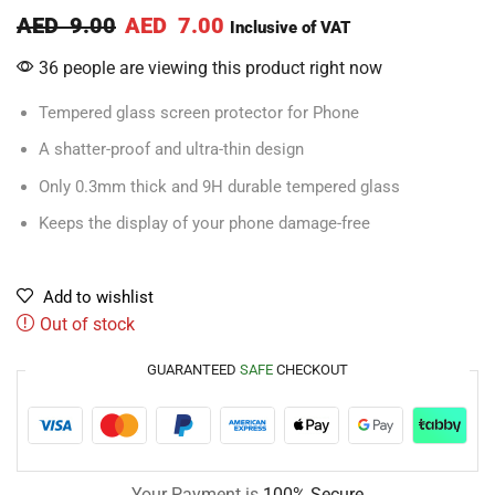
AED
9.00
AED
7.00
Inclusive of VAT
36 people are viewing this product right now
Tempered glass screen protector for Phone
A shatter-proof and ultra-thin design
Only 0.3mm thick and 9H durable tempered glass
Keeps the display of your phone damage-free
Add to wishlist
Out of stock
GUARANTEED
SAFE
CHECKOUT
Your Payment is
100% Secure