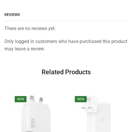
REVIEWS
There are no reviews yet.
Only logged in customers who have purchased this product
may leave a review.
Related Products
NEW
NEW