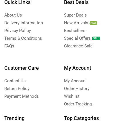
Quick Links
Best Deals
About Us
Super Deals
Delivery Information
New Arrivals
NEW
Privacy Policy
Bestsellers
Terms & Conditions
Special Offers
SALE
FAQs
Clearance Sale
Customer Care
My Account
Contact Us
My Account
Return Policy
Order History
Payment Methods
Wishlist
Order Tracking
Trending
Top Categories