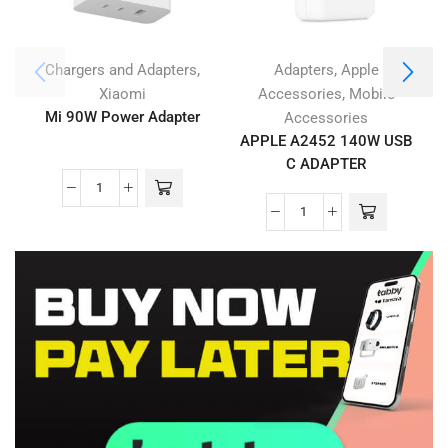
,
,
Chargers and Adapters
Adapters
Apple
,
Xiaomi
Accessories
Mobile
Mi 90W Power Adapter
Accessories
APPLE A2452 140W USB
C ADAPTER