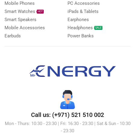
Mobile Phones
PC Accessories
Smart Watches
iPads & Tablets
HOT
Smart Speakers
Earphones
Mobile Accessories
Headphones
SALE
Earbuds
Power Banks
Call us: (+971) 521 510 002
Mon - Thurs: 10:30 - 23:30 | Fri: 16:30 - 23:30 | Sat & Sun - 10:30
- 23:30