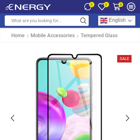
0
0
0
English
Home
Mobile Accessories
Tempered Glass
SALE