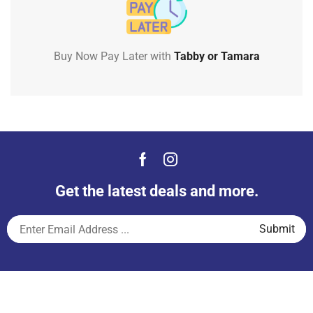
Buy Now Pay Later with
Tabby or Tamara
Get the latest deals and more.