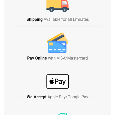
Shipping
Available for all Emirates
Pay Online
with VISA/Mastercard
We Accept
Apple Pay/Google Pay