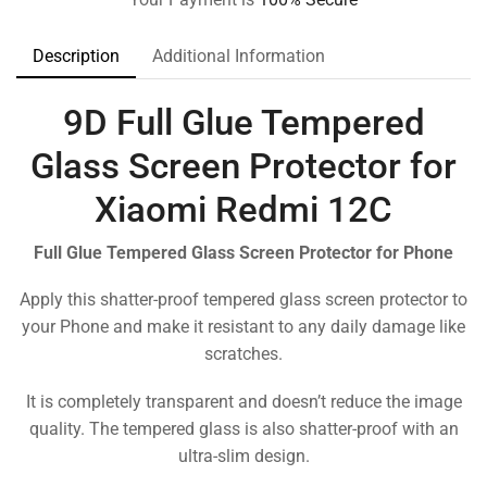
Description
Additional Information
9D Full Glue Tempered
Glass Screen Protector for
Xiaomi Redmi 12C
Full Glue Tempered Glass Screen Protector for Phone
Apply this shatter-proof tempered glass screen protector to
your Phone and make it resistant to any daily damage like
scratches.
It is completely transparent and doesn’t reduce the image
quality. The tempered glass is also shatter-proof with an
ultra-slim design.