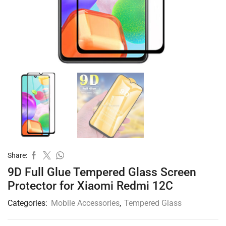
Share:
9D Full Glue Tempered Glass Screen
Protector for Xiaomi Redmi 12C
Categories:
Mobile Accessories
,
Tempered Glass