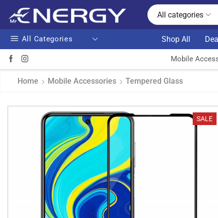
All categories
All Categories
Shop All
Dea
Mobile Access
Home
Mobile Accessories
Tempered Glass
SALE