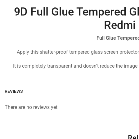
9D Full Glue Tempered Gl
Redmi 
Full Glue Tempered
Apply this shatter-proof tempered glass screen protector
It is completely transparent and doesn’t reduce the image 
REVIEWS
There are no reviews yet.
Rel