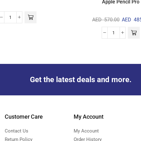
Apple Pencil Pro
AED
570.00
AED
485
Get the latest deals and more.
Customer Care
My Account
Contact Us
My Account
Return Policy
Order History