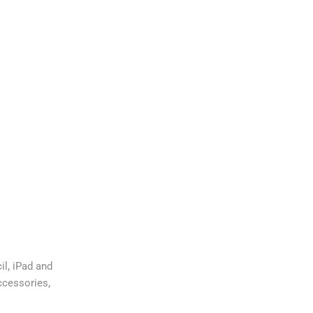
,
il
iPad and
,
ccessories