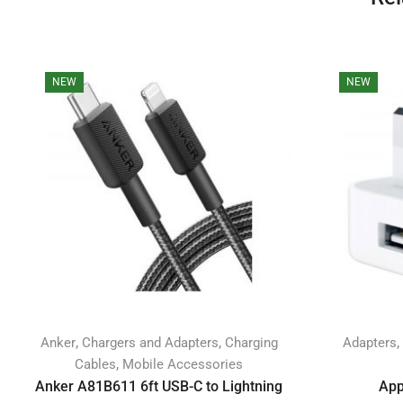
NEW
NEW
,
,
,
Anker
Chargers and Adapters
Charging
Adapters
,
Cables
Mobile Accessories
Anker A81B611 6ft USB-C to Lightning
App