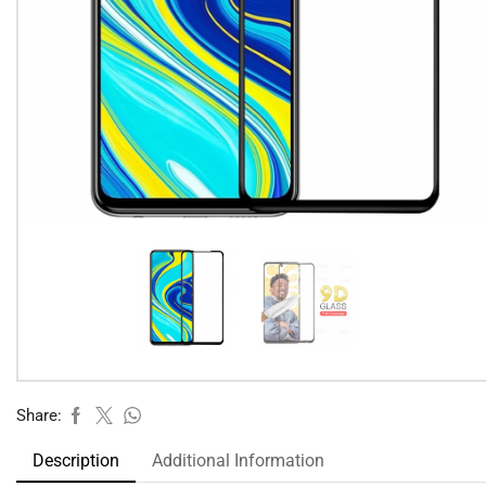
Share:
Description
Additional Information