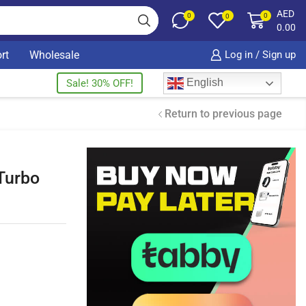
AED
0
0
0
0.00
rt
Wholesale
Log in / Sign up
English
Sale! 30% OFF!
Return to previous page
Turbo