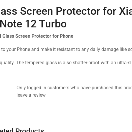
ass Screen Protector for X
Note 12 Turbo
 Glass Screen Protector for Phone
 to your Phone and make it resistant to any daily damage like s
quality. The tempered glass is also shatter-proof with an ultra-s
Only logged in customers who have purchased this pro
leave a review.
ated Products