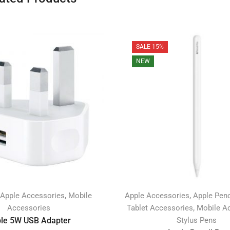
SALE 15%
NEW
,
,
Apple Accessories
Mobile
Apple Accessories
Apple Penc
,
Accessories
Tablet Accessories
Mobile A
le 5W USB Adapter
Stylus Pens