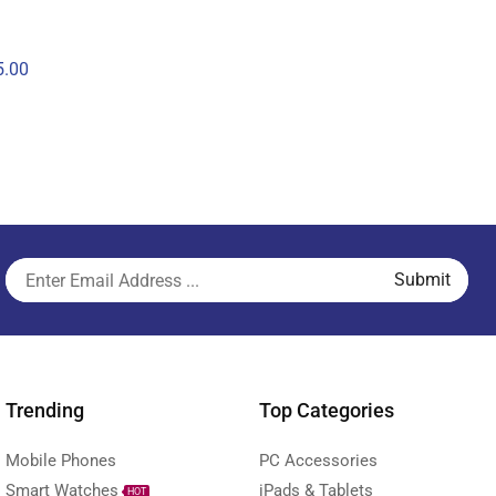
.00
Trending
Top Categories
Mobile Phones
PC Accessories
Smart Watches
iPads & Tablets
HOT