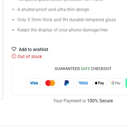
A shatter-proof and ultra-thin design
Only 0.3mm thick and 9H durable tempered glass
Keeps the display of your phone damage-free
Add to wishlist
Out of stock
GUARANTEED
SAFE
CHECKOUT
Your Payment is
100% Secure