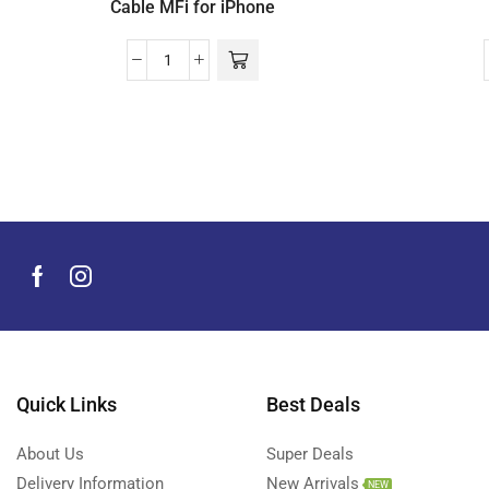
Cable MFi for iPhone
Quick Links
Best Deals
About Us
Super Deals
Delivery Information
New Arrivals
NEW