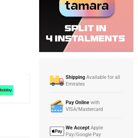
Shipping
Available for all
Emirates
Pay Online
with
VISA/Mastercard
We Accept
Apple
Pay/Google Pay