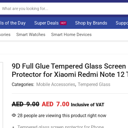
ls of the Day
Super Deals
Shop by Brands
Suppo
HOT
ories
Smart Watches
Smart Home Devices
9D Full Glue Tempered Glass Screen
Protector for Xiaomi Redmi Note 12 
Categories:
Mobile Accessories
,
Tempered Glass
AED
9.00
AED
7.00
Inclusive of VAT
28 people are viewing this product right now
Tempered glass screen protector for Phone