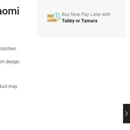
iaomi
Buy Now Pay Later with
Tabby or Tamara
cratches.
lim design.
duct may