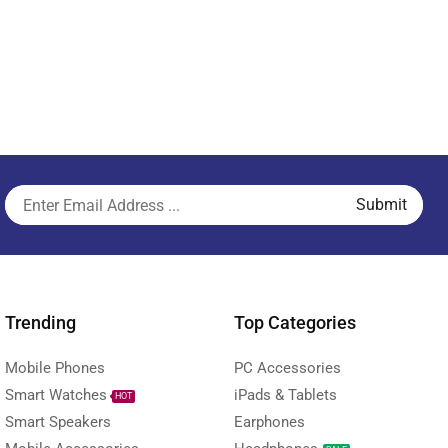
Trending
Top Categories
Mobile Phones
PC Accessories
Smart Watches
iPads & Tablets
HOT
Smart Speakers
Earphones