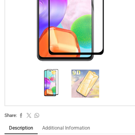
Share:
Description
Additional Information