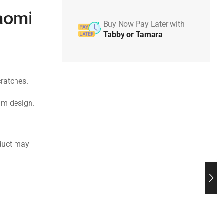
iaomi
Buy Now Pay Later with
Tabby or Tamara
cratches.
lim design.
duct may