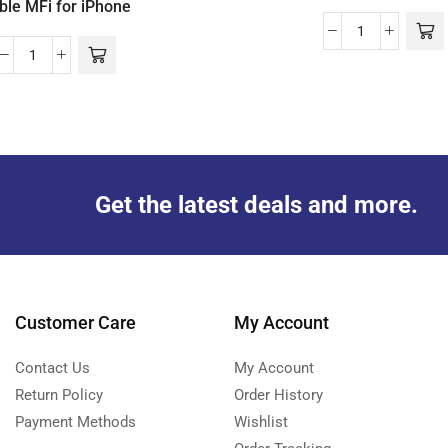
ble MFi for iPhone
Get the latest deals and more.
Customer Care
My Account
Contact Us
My Account
Return Policy
Order History
Payment Methods
Wishlist