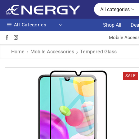
All categories
All Categories
Shop All
Dea
Mobile Access
Home
Mobile Accessories
Tempered Glass
SALE