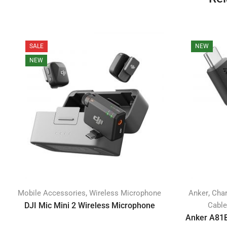
SALE
NEW
NEW
,
,
Mobile Accessories
Wireless Microphone
Anker
Char
DJI Mic Mini 2 Wireless Microphone
Cabl
Anker A81B