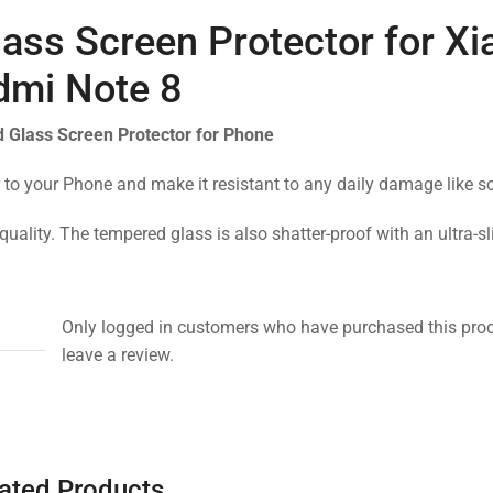
ass Screen Protector for X
dmi Note 8
 Glass Screen Protector for Phone
 to your Phone and make it resistant to any daily damage like s
quality. The tempered glass is also shatter-proof with an ultra-s
Only logged in customers who have purchased this pro
leave a review.
ated Products