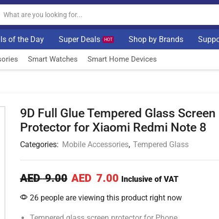
ls of the Day
Super Deals
Shop by Brands
Suppo
HOT
ories
Smart Watches
Smart Home Devices
9D Full Glue Tempered Glass Screen
Protector for Xiaomi Redmi Note 8
Categories:
Mobile Accessories
,
Tempered Glass
AED
9.00
AED
7.00
Inclusive of VAT
26 people are viewing this product right now
Tempered glass screen protector for Phone