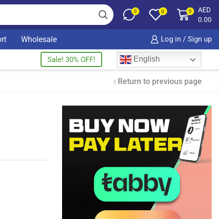
AED
0
0
0
0.00
rt
Wholesale
Log in / Sign up
English
Sale! 30% OFF!
Return to previous page