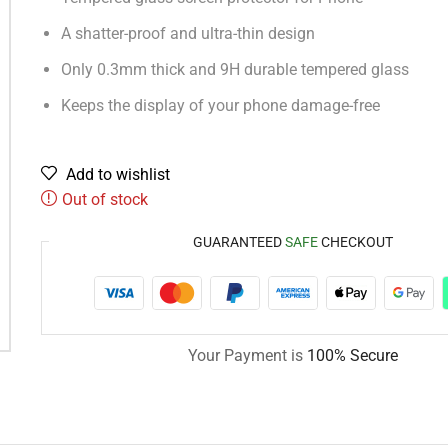
A shatter-proof and ultra-thin design
Only 0.3mm thick and 9H durable tempered glass
Keeps the display of your phone damage-free
Add to wishlist
Out of stock
GUARANTEED
SAFE
CHECKOUT
Your Payment is
100% Secure