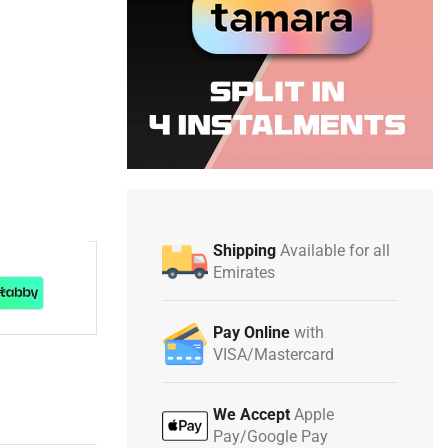
Shipping
Available for all
Emirates
Pay Online
with
VISA/Mastercard
We Accept
Apple
Pay/Google Pay