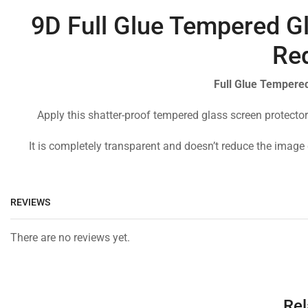
9D Full Glue Tempered Gl
Re
Full Glue Tempered
Apply this shatter-proof tempered glass screen protector
It is completely transparent and doesn’t reduce the image 
REVIEWS
There are no reviews yet.
Rel