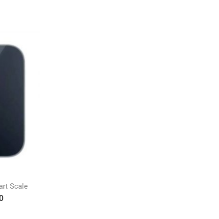
rt Scale
0