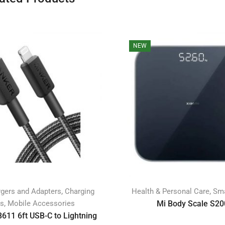
NEW
,
,
gers and Adapters
Charging
Health & Personal Care
Sma
,
es
Mobile Accessories
Mi Body Scale S20
611 6ft USB-C to Lightning