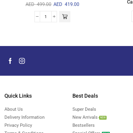
Ca
AED
499.00
AED
419.00
Quick Links
Best Deals
About Us
Super Deals
Delivery Information
New Arrivals
NEW
Privacy Policy
Bestsellers