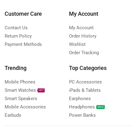
Customer Care
My Account
Contact Us
My Account
Return Policy
Order History
Payment Methods
Wishlist
Order Tracking
Trending
Top Categories
Mobile Phones
PC Accessories
Smart Watches
iPads & Tablets
HOT
Smart Speakers
Earphones
Mobile Accessories
Headphones
SALE
Earbuds
Power Banks