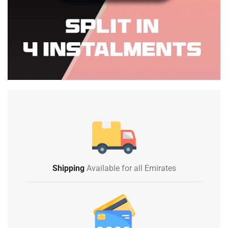
Shipping
Available for all Emirates