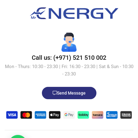
Call us: (+971) 521 510 002
Mon - Thurs: 10:30 - 23:30 | Fri: 16:30 - 23:30 | Sat & Sun - 10:30
- 23:30
Send Message