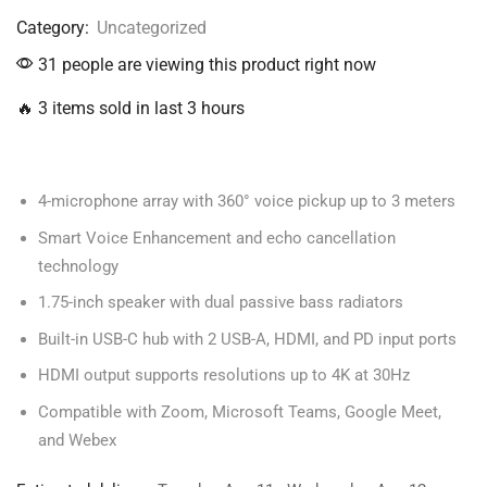
Category:
Uncategorized
31 people are viewing this product right now
🔥 3 items sold in last 3 hours
4-microphone array with 360° voice pickup up to 3 meters
Smart Voice Enhancement and echo cancellation
technology
1.75-inch speaker with dual passive bass radiators
Built-in USB-C hub with 2 USB-A, HDMI, and PD input ports
HDMI output supports resolutions up to 4K at 30Hz
Compatible with Zoom, Microsoft Teams, Google Meet,
and Webex