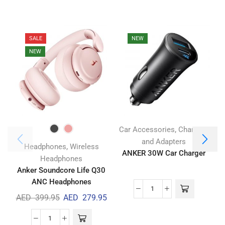
SALE
NEW
NEW
,
Car Accessories
Chargers
and Adapters
,
Headphones
Wireless
ANKER 30W Car Charger
A
Headphones
Anker Soundcore Life Q30
ANC Headphones
AED
399.95
AED
279.95