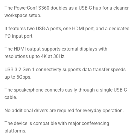
The PowerConf S360 doubles as a USB-C hub for a cleaner
workspace setup.
It features two USB-A ports, one HDMI port, and a dedicated
PD input port.
The HDMI output supports external displays with
resolutions up to 4K at 30Hz.
USB 3.2 Gen 1 connectivity supports data transfer speeds
up to 5Gbps.
The speakerphone connects easily through a single USB-C
cable.
No additional drivers are required for everyday operation.
The device is compatible with major conferencing
platforms.