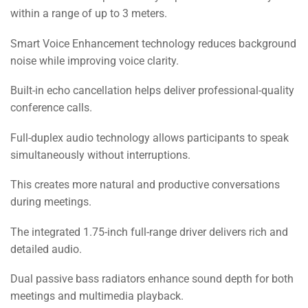
within a range of up to 3 meters.
Smart Voice Enhancement technology reduces background
noise while improving voice clarity.
Built-in echo cancellation helps deliver professional-quality
conference calls.
Full-duplex audio technology allows participants to speak
simultaneously without interruptions.
This creates more natural and productive conversations
during meetings.
The integrated 1.75-inch full-range driver delivers rich and
detailed audio.
Dual passive bass radiators enhance sound depth for both
meetings and multimedia playback.