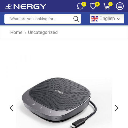
0
0
0
English
Home
Uncategorized