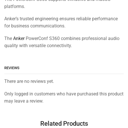
platforms.
Anker’s trusted engineering ensures reliable performance
for business communications.
The
Anker
PowerConf S360 combines professional audio
quality with versatile connectivity.
REVIEWS
There are no reviews yet.
Only logged in customers who have purchased this product
may leave a review.
Related Products