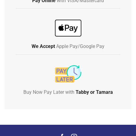
Pay Online
with VISA/Mastercard
We Accept
Apple Pay/Google Pay
Buy Now Pay Later with
Tabby or Tamara