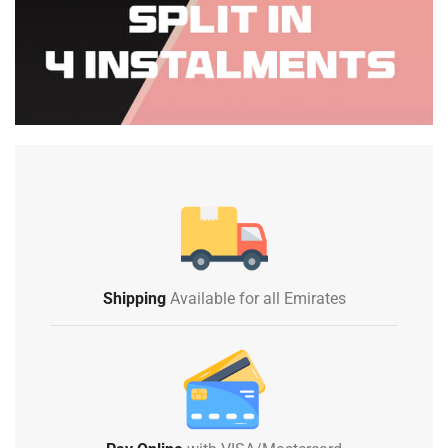
Shipping
Available for all Emirates