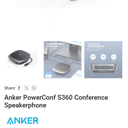
Share:
Anker PowerConf S360 Conference
Speakerphone