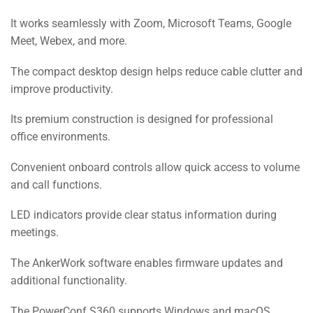
It works seamlessly with Zoom, Microsoft Teams, Google
Meet, Webex, and more.
The compact desktop design helps reduce cable clutter and
improve productivity.
Its premium construction is designed for professional
office environments.
Convenient onboard controls allow quick access to volume
and call functions.
LED indicators provide clear status information during
meetings.
The AnkerWork software enables firmware updates and
additional functionality.
The PowerConf S360 supports Windows and macOS