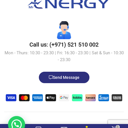
Call us: (+971) 521 510 002
Mon - Thurs: 10:30 - 23:30 | Fri: 16:30 - 23:30 | Sat & Sun - 10:30
- 23:30
Send Message
© 2026 Mr.Energy.ae. All Rights Reserved. Powered by
0