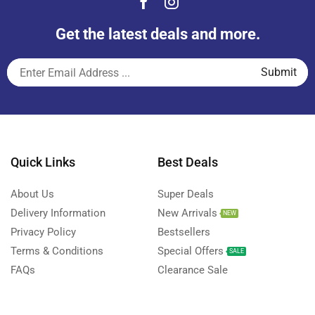
Get the latest deals and more.
Quick Links
Best Deals
About Us
Super Deals
Delivery Information
New Arrivals
NEW
Privacy Policy
Bestsellers
Terms & Conditions
Special Offers
SALE
FAQs
Clearance Sale