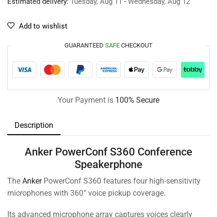
Estimated delivery:
Tuesday, Aug 11 - Wednesday, Aug 12
Add to wishlist
GUARANTEED
SAFE
CHECKOUT
Your Payment is
100% Secure
Description
Anker PowerConf S360 Conference
Speakerphone
The
Anker
PowerConf S360 features four high-sensitivity
microphones with 360° voice pickup coverage.
Its advanced microphone array captures voices clearly