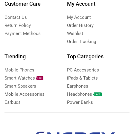
Customer Care
My Account
Contact Us
My Account
Return Policy
Order History
Payment Methods
Wishlist
Order Tracking
Trending
Top Categories
Mobile Phones
PC Accessories
Smart Watches
iPads & Tablets
HOT
Smart Speakers
Earphones
Mobile Accessories
Headphones
SALE
Earbuds
Power Banks