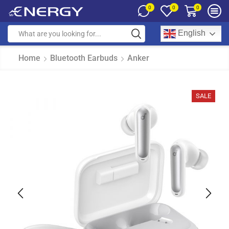
0
0
0
English
Home
Bluetooth Earbuds
Anker
SALE