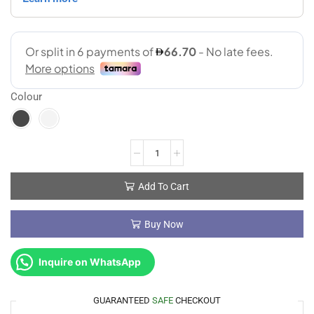
Colour
Add To Cart
Buy Now
Inquire on WhatsApp
GUARANTEED
SAFE
CHECKOUT