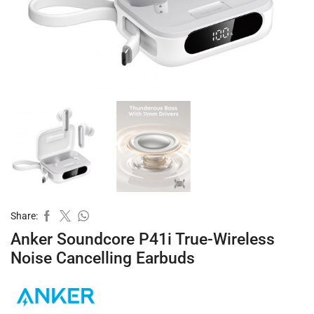
Share:
Anker Soundcore P41i True-Wireless
Noise Cancelling Earbuds