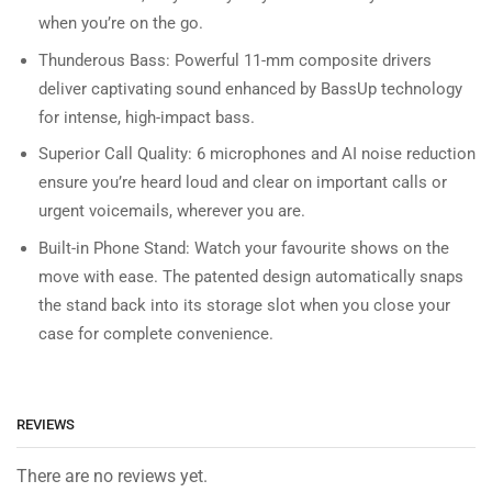
when you’re on the go.
Thunderous Bass: Powerful 11-mm composite drivers
deliver captivating sound enhanced by BassUp technology
for intense, high-impact bass.
Superior Call Quality: 6 microphones and AI noise reduction
ensure you’re heard loud and clear on important calls or
urgent voicemails, wherever you are.
Built-in Phone Stand: Watch your favourite shows on the
move with ease. The patented design automatically snaps
the stand back into its storage slot when you close your
case for complete convenience.
REVIEWS
There are no reviews yet.