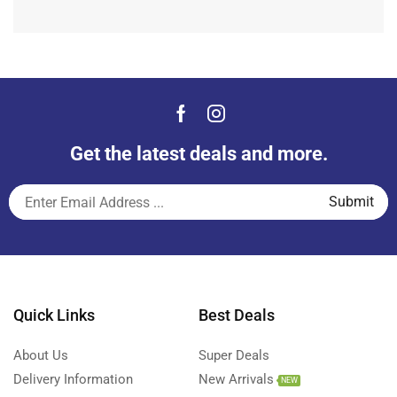
Get the latest deals and more.
Quick Links
Best Deals
About Us
Super Deals
Delivery Information
New Arrivals
NEW