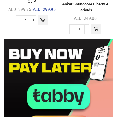
CLIP
Anker Soundcore Liberty 4
AED
399.95
AED
299.95
Earbuds
AED
249.00