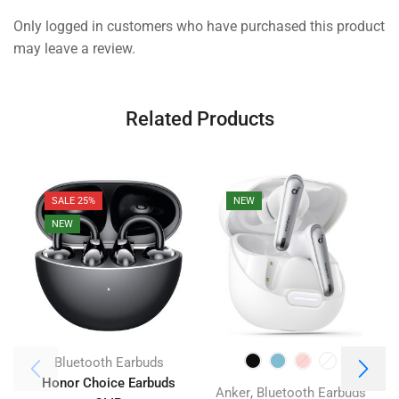
Only logged in customers who have purchased this product
may leave a review.
Related Products
SALE 25%
NEW
NEW
Bluetooth Earbuds
Honor Choice Earbuds
J
,
Anker
Bluetooth Earbuds