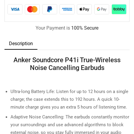
Your Payment is
100% Secure
Description
Anker Soundcore P41i True-Wireless
Noise Cancelling Earbuds
Ultra-long Battery Life: Listen for up to 12 hours on a single
charge; the case extends this to 192 hours. A quick 10-
minute charge gives you an extra 5 hours of listening time.
Adaptive Noise Cancelling: The earbuds constantly monitor
your surroundings and use advanced algorithms to block
external noise, so you stay fully immersed in your audio