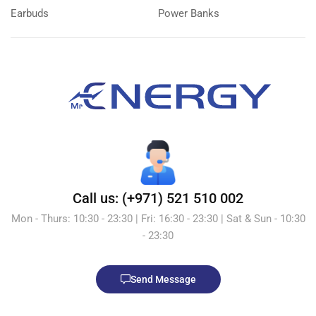
Earbuds
Power Banks
Call us: (+971) 521 510 002
Mon - Thurs: 10:30 - 23:30 | Fri: 16:30 - 23:30 | Sat & Sun - 10:30
- 23:30
Send Message