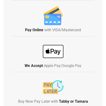
Pay Online
with VISA/Mastercard
We Accept
Apple Pay/Google Pay
Buy Now Pay Later with
Tabby or Tamara