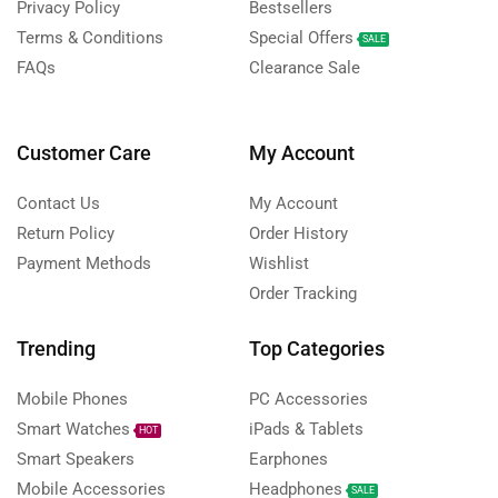
Privacy Policy
Bestsellers
Terms & Conditions
Special Offers
SALE
FAQs
Clearance Sale
Customer Care
My Account
Contact Us
My Account
Return Policy
Order History
Payment Methods
Wishlist
Order Tracking
Trending
Top Categories
Mobile Phones
PC Accessories
Smart Watches
iPads & Tablets
HOT
Smart Speakers
Earphones
Mobile Accessories
Headphones
SALE