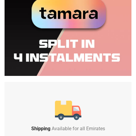
Shipping
Available for all Emirates