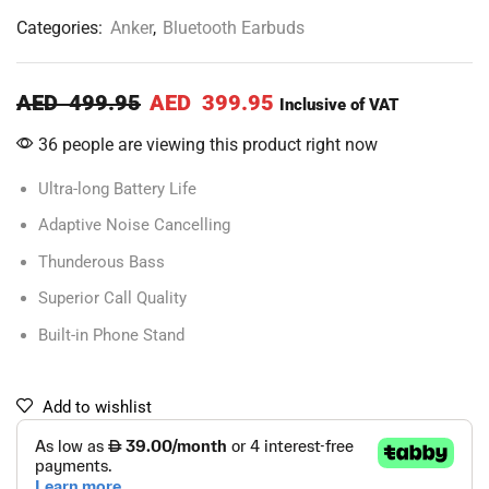
Categories:
Anker
,
Bluetooth Earbuds
AED
499.95
AED
399.95
Inclusive of VAT
36 people are viewing this product right now
Ultra-long Battery Life
Adaptive Noise Cancelling
Thunderous Bass
Superior Call Quality
Built-in Phone Stand
Add to wishlist