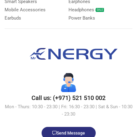
Smart Speakers
Earphones
Mobile Accessories
Headphones
SALE
Earbuds
Power Banks
Call us: (+971) 521 510 002
Mon - Thurs: 10:30 - 23:30 | Fri: 16:30 - 23:30 | Sat & Sun - 10:30
- 23:30
Send Message