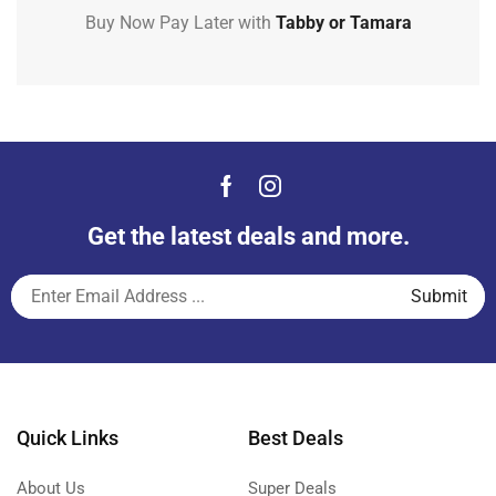
Buy Now Pay Later with
Tabby or Tamara
Get the latest deals and more.
Quick Links
Best Deals
About Us
Super Deals