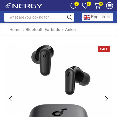
0
0
0
English
Home
Bluetooth Earbuds
Anker
SALE