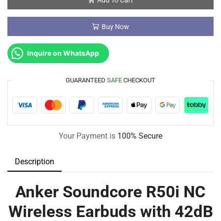
Buy Now
Inquire on WhatsApp
GUARANTEED
SAFE
CHECKOUT
Your Payment is
100% Secure
Description
Anker Soundcore R50i NC
Wireless Earbuds with 42dB