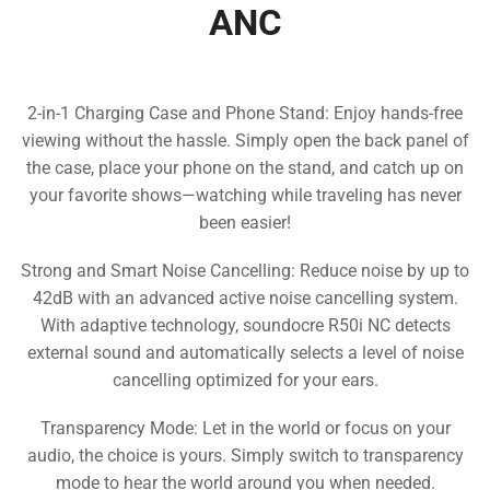
ANC
2-in-1 Charging Case and Phone Stand: Enjoy hands-free
viewing without the hassle. Simply open the back panel of
the case, place your phone on the stand, and catch up on
your favorite shows—watching while traveling has never
been easier!
Strong and Smart Noise Cancelling: Reduce noise by up to
42dB with an advanced active noise cancelling system.
With adaptive technology, soundocre R50i NC detects
external sound and automatically selects a level of noise
cancelling optimized for your ears.
Transparency Mode: Let in the world or focus on your
audio, the choice is yours. Simply switch to transparency
mode to hear the world around you when needed.