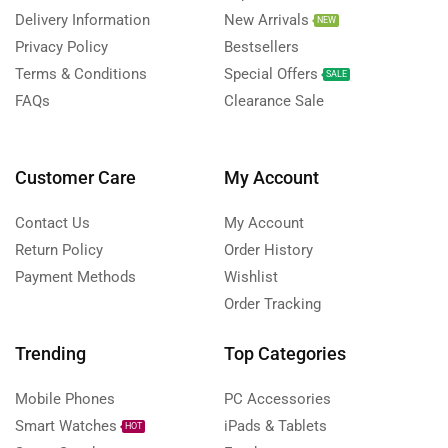
Delivery Information
New Arrivals
NEW
Privacy Policy
Bestsellers
Terms & Conditions
Special Offers
SALE
FAQs
Clearance Sale
Customer Care
My Account
Contact Us
My Account
Return Policy
Order History
Payment Methods
Wishlist
Order Tracking
Trending
Top Categories
Mobile Phones
PC Accessories
Smart Watches
iPads & Tablets
HOT