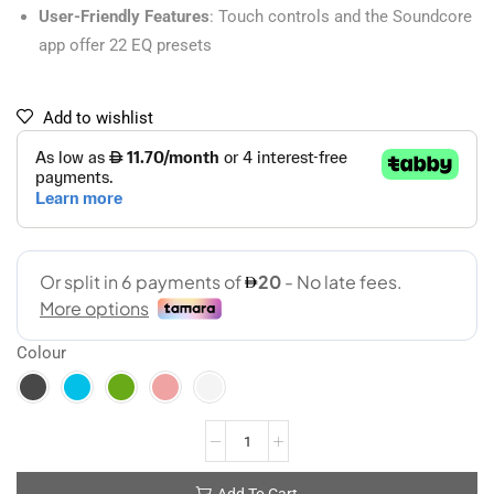
User-Friendly Features
: Touch controls and the Soundcore
app offer 22 EQ presets
Add to wishlist
Colour
Add To Cart