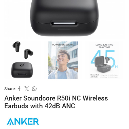
Share:
Anker Soundcore R50i NC Wireless
Earbuds with 42dB ANC