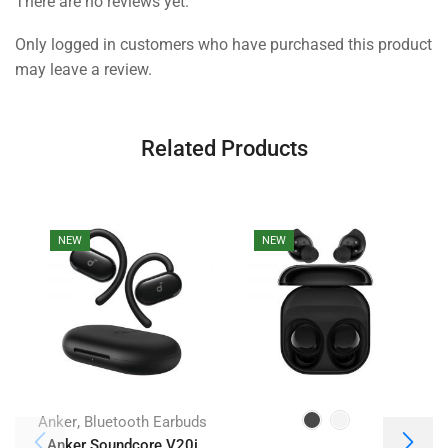
There are no reviews yet.
Only logged in customers who have purchased this product
may leave a review.
Related Products
NEW
NEW
,
Anker
Bluetooth Earbuds
Anker Soundcore V20i
J