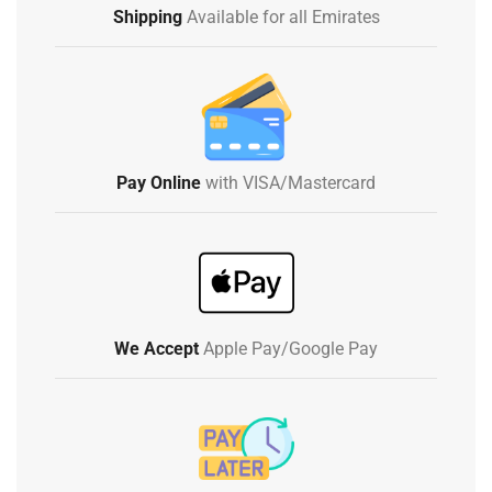
Shipping
Available for all Emirates
Pay Online
with VISA/Mastercard
We Accept
Apple Pay/Google Pay