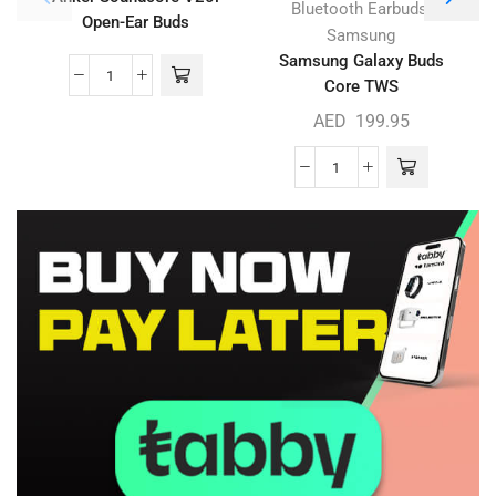
,
Bluetooth Earbuds
Open-Ear Buds
Samsung
Samsung Galaxy Buds
Core TWS
AED
199.95