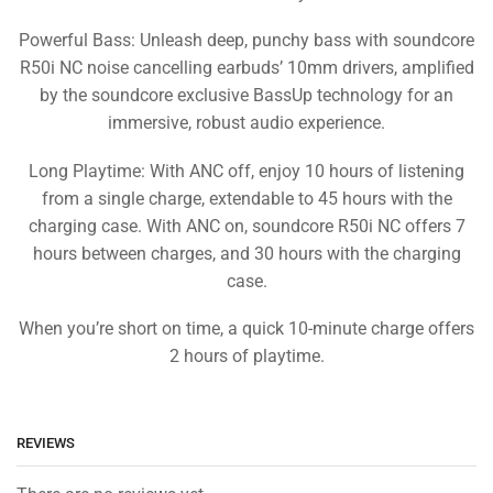
Powerful Bass: Unleash deep, punchy bass with soundcore
R50i NC noise cancelling earbuds’ 10mm drivers, amplified
by the soundcore exclusive BassUp technology for an
immersive, robust audio experience.
Long Playtime: With ANC off, enjoy 10 hours of listening
from a single charge, extendable to 45 hours with the
charging case. With ANC on, soundcore R50i NC offers 7
hours between charges, and 30 hours with the charging
case.
When you’re short on time, a quick 10-minute charge offers
2 hours of playtime.
REVIEWS