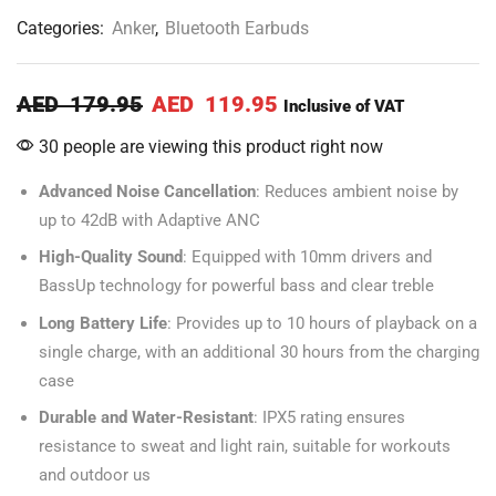
Categories:
Anker
,
Bluetooth Earbuds
AED
179.95
AED
119.95
Inclusive of VAT
30 people are viewing this product right now
Advanced Noise Cancellation
: Reduces ambient noise by
up to 42dB with Adaptive ANC
High-Quality Sound
: Equipped with 10mm drivers and
BassUp technology for powerful bass and clear treble
Long Battery Life
: Provides up to 10 hours of playback on a
single charge, with an additional 30 hours from the charging
case
Durable and Water-Resistant
: IPX5 rating ensures
resistance to sweat and light rain, suitable for workouts
and outdoor us