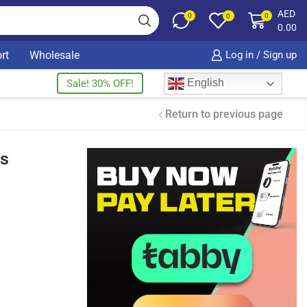
AED
0
0
0
0.00
rt
Wholesale
Log in / Sign up
English
Sale! 30% OFF!
Return to previous page
ds