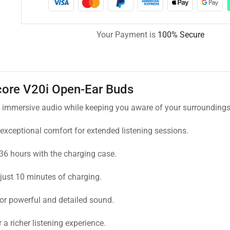
Your Payment is
100% Secure
ore V20i Open-Ear Buds
s immersive audio while keeping you aware of your surroundings
 exceptional comfort for extended listening sessions.
36 hours with the charging case.
just 10 minutes of charging.
or powerful and detailed sound.
 richer listening experience.