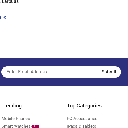
s Earbuds
.95
Trending
Top Categories
Mobile Phones
PC Accessories
Smart Watches
iPads & Tablets
HOT