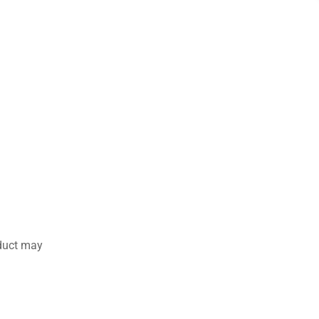
duct may