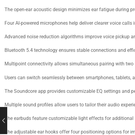
The open-ear acoustic design minimizes ear fatigue during p
Four AI-powered microphones help deliver clearer voice calls 
Advanced noise reduction algorithms improve voice pickup and
Bluetooth 5.4 technology ensures stable connections and eff
Multipoint connectivity allows simultaneous pairing with two
Users can switch seamlessly between smartphones, tablets, a
The Soundcore app provides customizable EQ settings and pe
Multiple sound profiles allow users to tailor their audio experi
The earbuds feature customizable light effects for additional
The adjustable ear hooks offer four positioning options for i