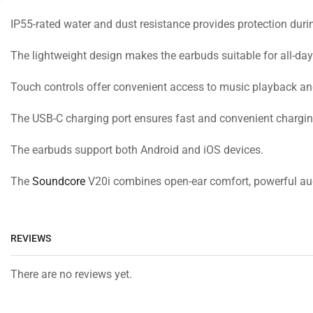
IP55-rated water and dust resistance provides protection duri
The lightweight design makes the earbuds suitable for all-day
Touch controls offer convenient access to music playback and
The USB-C charging port ensures fast and convenient charging
The earbuds support both Android and iOS devices.
The
Soundcore
V20i combines open-ear comfort, powerful audi
REVIEWS
There are no reviews yet.