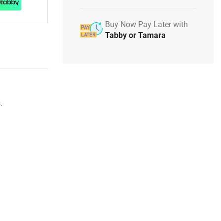
Buy Now Pay Later with
Tabby or Tamara
.