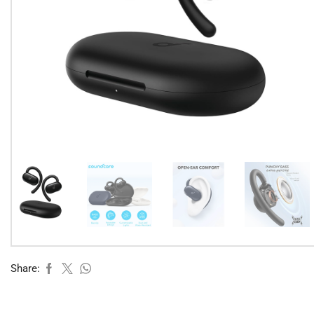
Share: