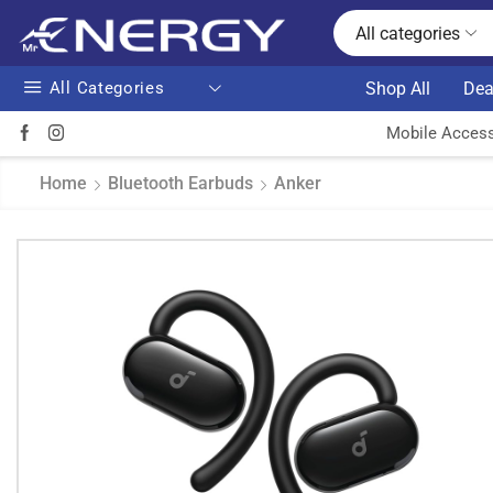
All categories
All Categories
Shop All
Dea
Mobile Access
Home
Bluetooth Earbuds
Anker