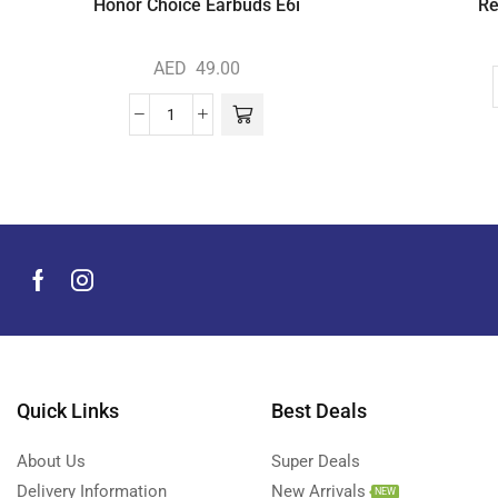
Honor Choice Earbuds E6i
Re
AED
49.00
Quick Links
Best Deals
About Us
Super Deals
Delivery Information
New Arrivals
NEW