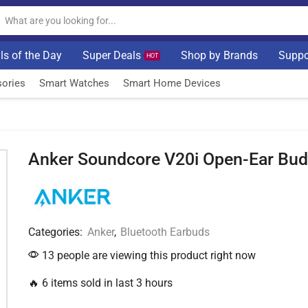
ls of the Day
Super Deals
Shop by Brands
Suppo
HOT
ories
Smart Watches
Smart Home Devices
Anker Soundcore V20i Open-Ear Bu
Categories:
Anker
,
Bluetooth Earbuds
13 people are viewing this product right now
🔥 6 items sold in last 3 hours