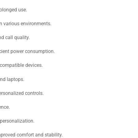
rolonged use.
in various environments.
 call quality.
icient power consumption.
 compatible devices.
nd laptops.
rsonalized controls.
ence.
 personalization.
mproved comfort and stability.