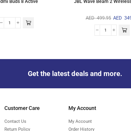
dmi Buds 8 Active
JBL Wave Beam 2 Wireles
AED
499.95
AED
349
Get the latest deals and more.
Customer Care
My Account
Contact Us
My Account
Return Policy
Order History