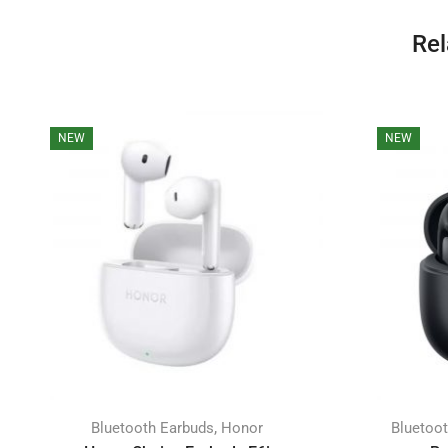
Rel
NEW
NEW
,
Bluetooth Earbuds
Honor
Bluetoo