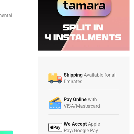
mental
Shipping
Available for all
Emirates
Pay Online
with
VISA/Mastercard
We Accept
Apple
Pay/Google Pay