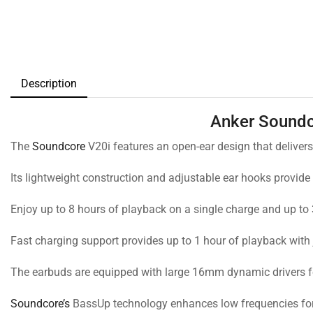
Description
Anker Soundc
The
Soundcore
V20i features an open-ear design that deliver
Its lightweight construction and adjustable ear hooks provide
Enjoy up to 8 hours of playback on a single charge and up to 
Fast charging support provides up to 1 hour of playback with 
The earbuds are equipped with large 16mm dynamic drivers f
Soundcore’s
BassUp technology enhances low frequencies for a