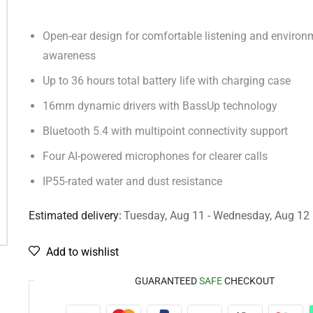
Open-ear design for comfortable listening and environ
awareness
Up to 36 hours total battery life with charging case
16mm dynamic drivers with BassUp technology
Bluetooth 5.4 with multipoint connectivity support
Four AI-powered microphones for clearer calls
IP55-rated water and dust resistance
Estimated delivery:
Tuesday, Aug 11 - Wednesday, Aug 12
Add to wishlist
GUARANTEED
SAFE
CHECKOUT