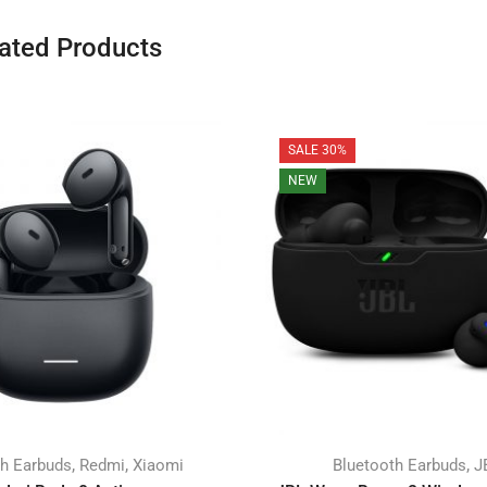
ated Products
SALE 30%
NEW
,
,
,
th Earbuds
Redmi
Xiaomi
Bluetooth Earbuds
J