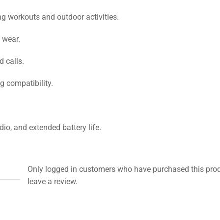
ng workouts and outdoor activities.
 wear.
 calls.
 compatibility.
o, and extended battery life.
Only logged in customers who have purchased this pro
leave a review.