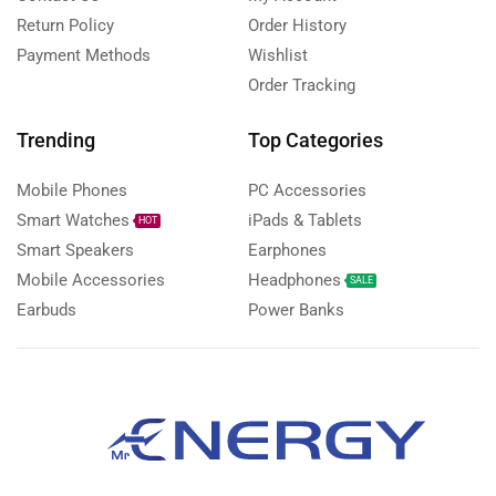
Return Policy
Order History
Payment Methods
Wishlist
Order Tracking
Trending
Top Categories
Mobile Phones
PC Accessories
Smart Watches
iPads & Tablets
HOT
Smart Speakers
Earphones
Mobile Accessories
Headphones
SALE
Earbuds
Power Banks