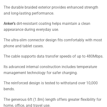
The durable braided exterior provides enhanced strength
and long-lasting performance.
Anker’s
dirt-resistant coating helps maintain a clean
appearance during everyday use.
The ultra-slim connector design fits comfortably with most
phone and tablet cases.
The cable supports data transfer speeds of up to 480Mbps.
Its advanced internal construction includes temperature
management technology for safer charging.
The reinforced design is tested to withstand over 10,000
bends.
The generous 6ft (1.8m) length offers greater flexibility for
home, office, and travel use.