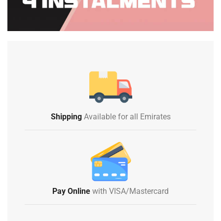
Shipping
Available for all Emirates
Pay Online
with VISA/Mastercard