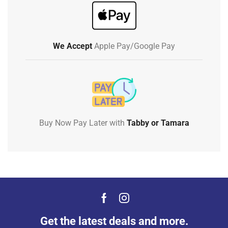
We Accept
Apple Pay/Google Pay
Buy Now Pay Later with
Tabby or Tamara
Get the latest deals and more.