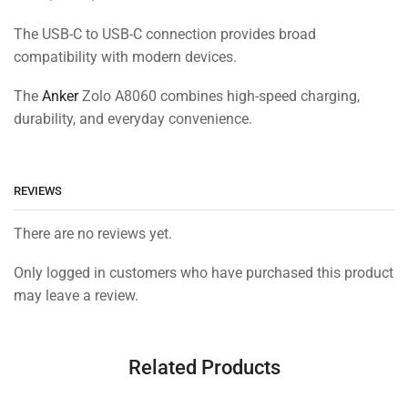
The USB-C to USB-C connection provides broad
compatibility with modern devices.
The
Anker
Zolo A8060 combines high-speed charging,
durability, and everyday convenience.
REVIEWS
There are no reviews yet.
Only logged in customers who have purchased this product
may leave a review.
Related Products