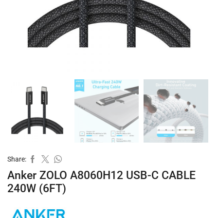
Share:
Anker ZOLO A8060H12 USB-C CABLE
240W (6FT)