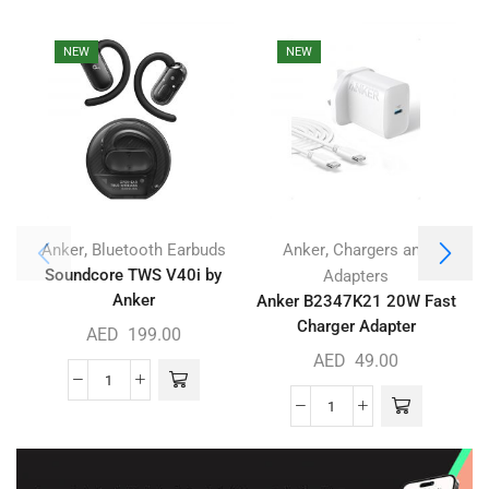
NEW
NEW
,
,
Anker
Bluetooth Earbuds
Anker
Chargers and
Soundcore TWS V40i by
Adapters
Anker
Anker B2347K21 20W Fast
Charger Adapter
AED
199.00
AED
49.00