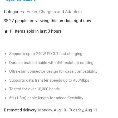
Categories:
Anker
,
Chargers and Adapters
27 people are viewing this product right now
🔥 11 items sold in last 3 hours
Supports up to 240W PD 3.1 fast charging
Durable braided cable with dirt-resistant coating
Ultra-slim connector design for case compatibility
Supports data transfer speeds up to 480Mbps
Tested for over 10,000 bends
6ft (1.8m) cable length for added flexibility
Estimated delivery:
Monday, Aug 10 - Tuesday, Aug 11