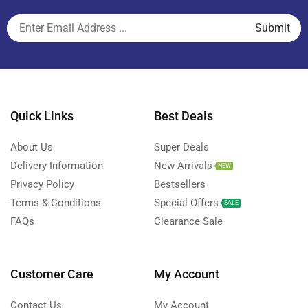
Quick Links
Best Deals
About Us
Super Deals
Delivery Information
New Arrivals
NEW
Privacy Policy
Bestsellers
Terms & Conditions
Special Offers
SALE
FAQs
Clearance Sale
Customer Care
My Account
Contact Us
My Account