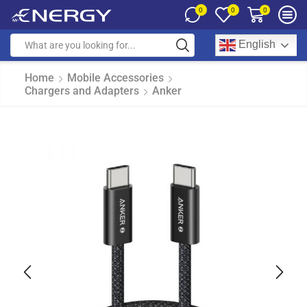
0
0
0
English
Home
Mobile Accessories
Chargers and Adapters
Anker