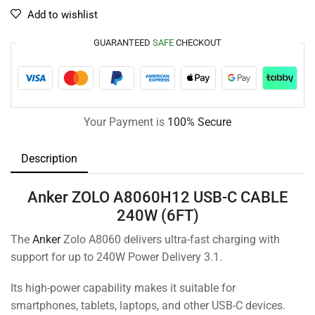
Add to wishlist
GUARANTEED
SAFE
CHECKOUT
Your Payment is
100% Secure
Description
Anker ZOLO A8060H12 USB-C CABLE
240W (6FT)
The
Anker
Zolo A8060 delivers ultra-fast charging with
support for up to 240W Power Delivery 3.1.
Its high-power capability makes it suitable for
smartphones, tablets, laptops, and other USB-C devices.