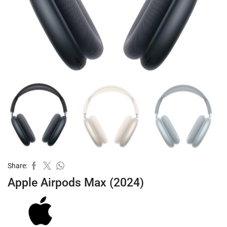
Share:
Apple Airpods Max (2024)