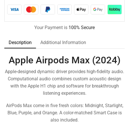
Your Payment is
100% Secure
Description
Additional Information
Apple Airpods Max (2024)
Apple-designed dynamic driver provides high-fidelity audio.
Computational audio combines custom acoustic design
with the Apple H1 chip and software for breakthrough
listening experiences.
AirPods Max come in five fresh colors: Midnight, Starlight,
Blue, Purple, and Orange. A color-matched Smart Case is
also included.