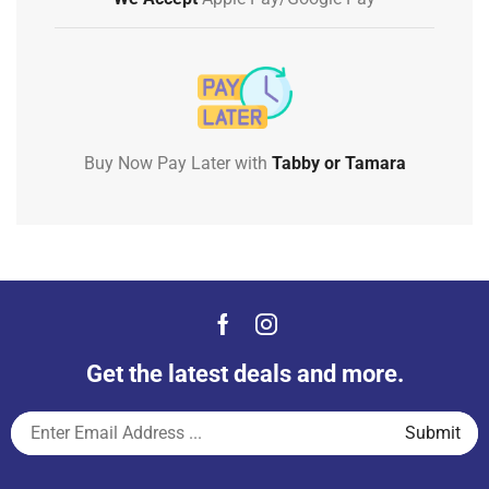
Buy Now Pay Later with
Tabby or Tamara
Get the latest deals and more.