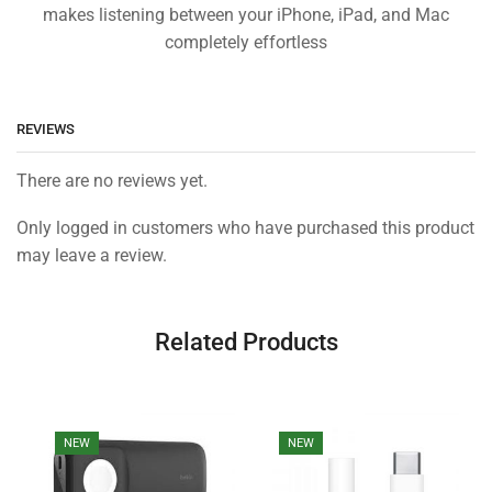
makes listening between your iPhone, iPad, and Mac
completely effortless
REVIEWS
There are no reviews yet.
Only logged in customers who have purchased this product
may leave a review.
Related Products
NEW
NEW