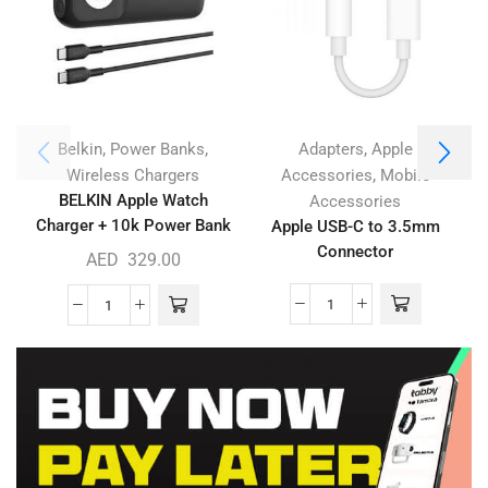
,
,
,
Belkin
Power Banks
Adapters
Apple
,
A
Wireless Chargers
Accessories
Mobile
BELKIN Apple Watch
Accessories
Charger + 10k Power Bank
Apple USB-C to 3.5mm
Connector
AED
329.00