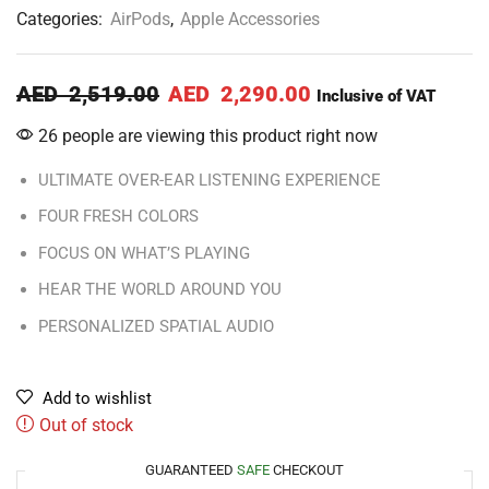
Categories:
AirPods
,
Apple Accessories
AED
2,519.00
AED
2,290.00
Inclusive of VAT
26 people are viewing this product right now
ULTIMATE OVER-EAR LISTENING EXPERIENCE
FOUR FRESH COLORS
FOCUS ON WHAT’S PLAYING
HEAR THE WORLD AROUND YOU
PERSONALIZED SPATIAL AUDIO
Add to wishlist
Out of stock
GUARANTEED
SAFE
CHECKOUT