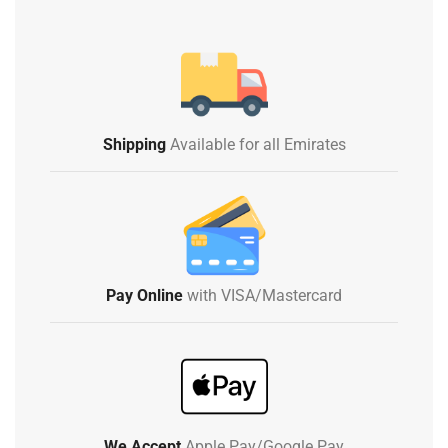
Shipping
Available for all Emirates
Pay Online
with VISA/Mastercard
We Accept
Apple Pay/Google Pay