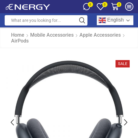
0
0
0
English
Home
Mobile Accessories
Apple Accessories
AirPods
SALE