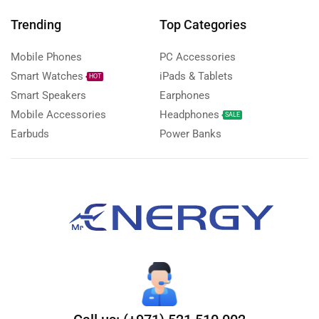
Trending
Top Categories
Mobile Phones
PC Accessories
Smart Watches
iPads & Tablets
HOT
Smart Speakers
Earphones
Mobile Accessories
Headphones
SALE
Earbuds
Power Banks