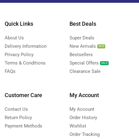
Quick Links
Best Deals
About Us
Super Deals
Delivery Information
New Arrivals
NEW
Privacy Policy
Bestsellers
Terms & Conditions
Special Offers
SALE
FAQs
Clearance Sale
Customer Care
My Account
Contact Us
My Account
Return Policy
Order History
Payment Methods
Wishlist
Order Tracking