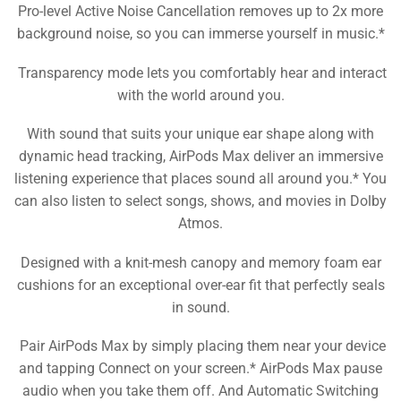
Pro-level Active Noise Cancellation removes up to 2x more
background noise, so you can immerse yourself in music.*
Transparency mode lets you comfortably hear and interact
with the world around you.
With sound that suits your unique ear shape along with
dynamic head tracking, AirPods Max deliver an immersive
listening experience that places sound all around you.* You
can also listen to select songs, shows, and movies in Dolby
Atmos.
Designed with a knit-mesh canopy and memory foam ear
cushions for an exceptional over-ear fit that perfectly seals
in sound.
Pair AirPods Max by simply placing them near your device
and tapping Connect on your screen.* AirPods Max pause
audio when you take them off. And Automatic Switching