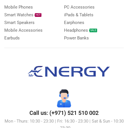
Mobile Phones
PC Accessories
Smart Watches
iPads & Tablets
HOT
Smart Speakers
Earphones
Mobile Accessories
Headphones
SALE
Earbuds
Power Banks
Call us: (+971) 521 510 002
Mon - Thurs: 10:30 - 23:30 | Fri: 16:30 - 23:30 | Sat & Sun - 10:30
- 23:30