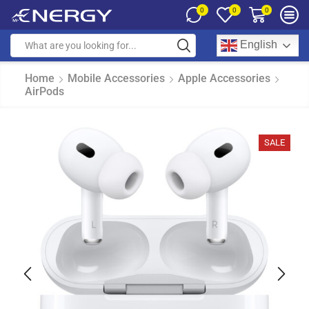
0
0
0
English
Home
Mobile Accessories
Apple Accessories
AirPods
SALE