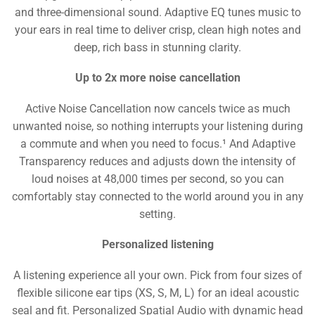
and three-dimensional sound. Adaptive EQ tunes music to
your ears in real time to deliver crisp, clean high notes and
deep, rich bass in stunning clarity.
Up to 2x more noise cancellation
Active Noise Cancellation now cancels twice as much
unwanted noise, so nothing interrupts your listening during
a commute and when you need to focus.¹ And Adaptive
Transparency reduces and adjusts down the intensity of
loud noises at 48,000 times per second, so you can
comfortably stay connected to the world around you in any
setting.
Personalized listening
A listening experience all your own. Pick from four sizes of
flexible silicone ear tips (XS, S, M, L) for an ideal acoustic
seal and fit. Personalized Spatial Audio with dynamic head