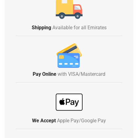
Shipping
Available for all Emirates
Pay Online
with VISA/Mastercard
We Accept
Apple Pay/Google Pay