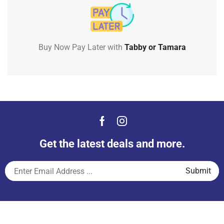
Buy Now Pay Later with
Tabby or Tamara
Get the latest deals and more.