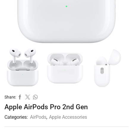
Share:
Apple AirPods Pro 2nd Gen
Categories:
AirPods
,
Apple Accessories