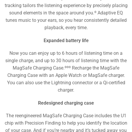
tracking tailors the listening experience by precisely placing
sound elements in the space around you.º Adaptive EQ
tunes music to your ears, so you hear consistently detailed
playback, every time.
Expanded battery life
Now you can enjoy up to 6 hours of listening time on a
single charge, and up to 30 hours of listening time with the
MagSafe Charging Case.ººº Recharge the MagSafe
Charging Case with an Apple Watch or MagSafe charger.
You can also use the Lightning connector or a Qi-certified
charger.
Redesigned charging case
The reengineered MagSafe Charging Case includes the U1
chip with Precision Finding to help you identify the location
of your case. And if you’re nearby and it’s tucked away you