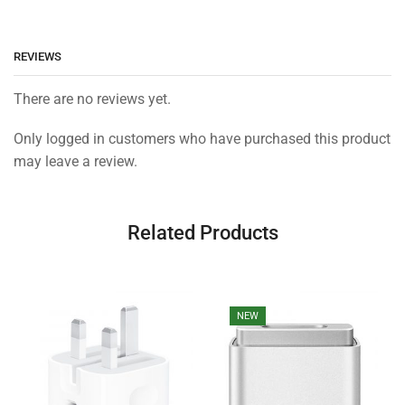
REVIEWS
There are no reviews yet.
Only logged in customers who have purchased this product
may leave a review.
Related Products
NEW