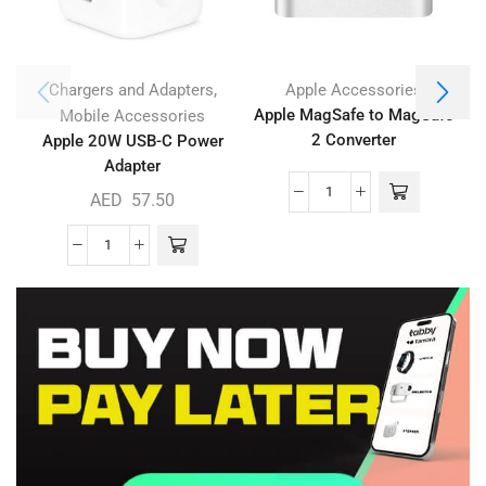
,
Chargers and Adapters
Apple Accessories
Apple MagSafe to MagSafe
Mobile Accessories
2 Converter
Apple 20W USB-C Power
Adapter
AED
57.50