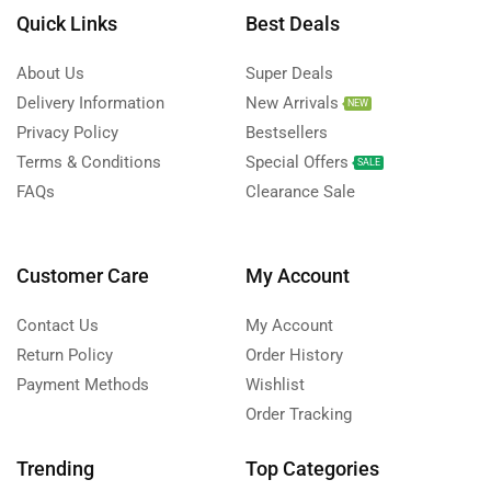
Quick Links
Best Deals
About Us
Super Deals
Delivery Information
New Arrivals
NEW
Privacy Policy
Bestsellers
Terms & Conditions
Special Offers
SALE
FAQs
Clearance Sale
Customer Care
My Account
Contact Us
My Account
Return Policy
Order History
Payment Methods
Wishlist
Order Tracking
Trending
Top Categories