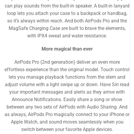
can play sounds from the built-in speaker. A built-in lanyard
loop lets you attach your case to a backpack or handbag,
so it’s always within reach. And both AirPods Pro and the
MagSafe Charging Case are built to brave the elements,
with IPX4 sweat and water resistance.
More magical than ever
AirPods Pro (2nd generation) deliver an even more
effortless experience than the original model. Touch control
lets you manage playback functions from the stem and
adjust volume with a light swipe up or down. Have Siri read
your important messages and alerts as they arrive with
Announce Notifications. Easily share a song or show
between any two sets of AirPods with Audio Sharing. And
as always, AirPods Pro magically connect to your iPhone or
Apple Watch, and sound moves seamlessly when you
switch between your favorite Apple devices.