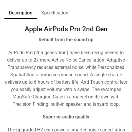
Description
Specification
Apple AirPods Pro 2nd Gen
Rebuilt from the sound up
AirPods Pro (2nd generation) have been reengineered to
deliver up to 2x more Active Noise Cancellation. Adaptive
Transparency reduces external noise, while Personalized
Spatial Audio immerses you in sound. A single charge
delivers up to 6 hours of battery life. And Touch control lets
you easily adjust volume with a swipe. The revamped
MagSafe Charging Case is a marvel on its own with
Precision Finding, built-in speaker, and lanyard loop.
Superior audio quality
The upgraded H2 chip powers smarter noise cancellation