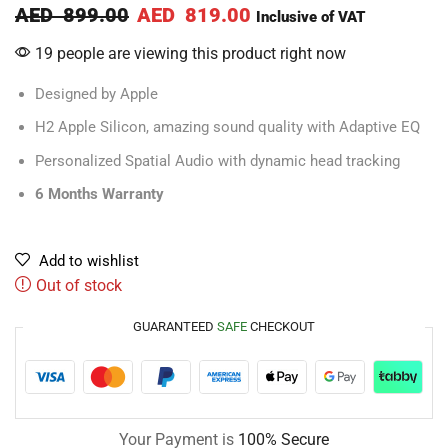
AED
899.00
AED
819.00
Inclusive of VAT
19 people are viewing this product right now
Designed by Apple
H2 Apple Silicon, amazing sound quality with Adaptive EQ
Personalized Spatial Audio with dynamic head tracking
6 Months Warranty
Add to wishlist
Out of stock
GUARANTEED
SAFE
CHECKOUT
Your Payment is
100% Secure