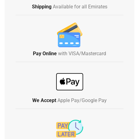
Shipping
Available for all Emirates
Pay Online
with VISA/Mastercard
We Accept
Apple Pay/Google Pay