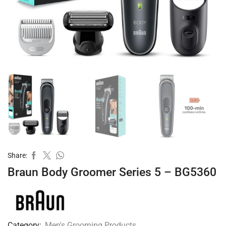
Share:
Braun Body Groomer Series 5 – BG5360
Category:
Men's Grooming Products