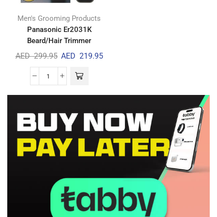
Men's Grooming Products
Panasonic Er2031K
Beard/Hair Trimmer
AED
299.95
AED
219.95