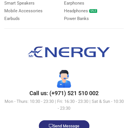
Smart Speakers
Earphones
Mobile Accessories
Headphones
SALE
Earbuds
Power Banks
Call us: (+971) 521 510 002
Mon - Thurs: 10:30 - 23:30 | Fri: 16:30 - 23:30 | Sat & Sun - 10:30
- 23:30
Send Message