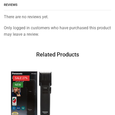
REVIEWS
There are no reviews yet.
Only logged in customers who have purchased this product
may leave a review.
Related Products
SALE 27%
NEW