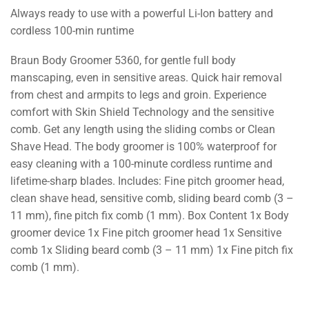
Always ready to use with a powerful Li-Ion battery and
cordless 100-min runtime
Braun Body Groomer 5360, for gentle full body
manscaping, even in sensitive areas. Quick hair removal
from chest and armpits to legs and groin. Experience
comfort with Skin Shield Technology and the sensitive
comb. Get any length using the sliding combs or Clean
Shave Head. The body groomer is 100% waterproof for
easy cleaning with a 100-minute cordless runtime and
lifetime-sharp blades. Includes: Fine pitch groomer head,
clean shave head, sensitive comb, sliding beard comb (3 –
11 mm), fine pitch fix comb (1 mm). Box Content 1x Body
groomer device 1x Fine pitch groomer head 1x Sensitive
comb 1x Sliding beard comb (3 – 11 mm) 1x Fine pitch fix
comb (1 mm).