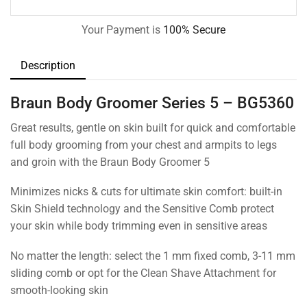
Your Payment is
100% Secure
Description
Braun Body Groomer Series 5 – BG5360
Great results, gentle on skin built for quick and comfortable
full body grooming from your chest and armpits to legs
and groin with the Braun Body Groomer 5
Minimizes nicks & cuts for ultimate skin comfort: built-in
Skin Shield technology and the Sensitive Comb protect
your skin while body trimming even in sensitive areas
No matter the length: select the 1 mm fixed comb, 3-11 mm
sliding comb or opt for the Clean Shave Attachment for
smooth-looking skin