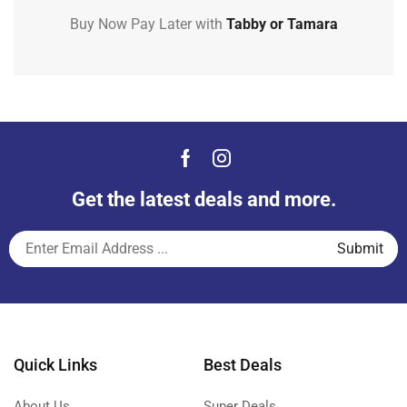
Buy Now Pay Later with
Tabby or Tamara
Get the latest deals and more.
Quick Links
Best Deals
About Us
Super Deals