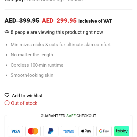
AED
399.95
AED
299.95
Inclusive of VAT
8 people are viewing this product right now
Minimizes nicks & cuts for ultimate skin comfort
No matter the length
Cordless 100-min runtime
Smooth-looking skin
Add to wishlist
Out of stock
GUARANTEED
SAFE
CHECKOUT