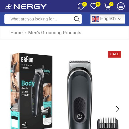
0
0
0
English
Home
Men's Grooming Products
SALE