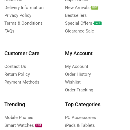
Delivery Information
New Arrivals
NEW
Privacy Policy
Bestsellers
Terms & Conditions
Special Offers
SALE
FAQs
Clearance Sale
Customer Care
My Account
Contact Us
My Account
Return Policy
Order History
Payment Methods
Wishlist
Order Tracking
Trending
Top Categories
Mobile Phones
PC Accessories
Smart Watches
iPads & Tablets
HOT