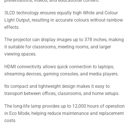
presentations, videos, and educational content.
3LCD technology ensures equally high White and Colour
Light Output, resulting in accurate colours without rainbow
effects.
The projector can display images up to 378 inches, making
it suitable for classrooms, meeting rooms, and larger
viewing spaces.
HDMI connectivity allows quick connection to laptops,
streaming devices, gaming consoles, and media players.
Its compact and lightweight design makes it easy to
transport between offices, classrooms, and home setups.
The long-life lamp provides up to 12,000 hours of operation
in Eco Mode, helping reduce maintenance and replacement
costs.