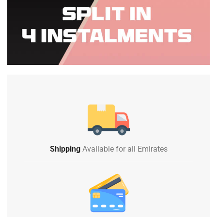
Shipping
Available for all Emirates