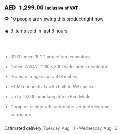
AED
1,299.00
Inclusive of VAT
10 people are viewing this product right now
🔥 3 items sold in last 3 hours
3000-lumen 3LCD projection technology
Native WXGA (1280 × 800) widescreen resolution
Projects images up to 378 inches
HDMI connectivity with built-in 5W speaker
Up to 12,000-hour lamp life in Eco Mode
Compact design with automatic vertical keystone
correction
Estimated delivery:
Tuesday, Aug 11 - Wednesday, Aug 12