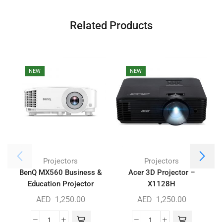
Related Products
NEW
NEW
Projectors
Projectors
BenQ MX560 Business &
Acer 3D Projector –
Education Projector
X1128H
AED
1,250.00
AED
1,250.00