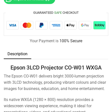
GUARANTEED
SAFE
CHECKOUT
Your Payment is
100% Secure
Description
Epson 3LCD Projector CO-W01 WXGA
The Epson CO-W01 delivers bright 3000-lumen projection
with 3LCD technology, producing vibrant colours and clear
images for business, education, and home entertainment.
Its native WXGA (1280 × 800) resolution provides a
widescreen viewing experience, making it ideal for