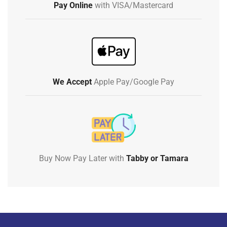
Pay Online
with VISA/Mastercard
We Accept
Apple Pay/Google Pay
Buy Now Pay Later with
Tabby or Tamara