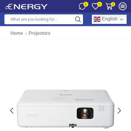
0
0
0
English
Home
Projectors