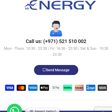
Call us: (+971) 521 510 002
Mon - Thurs: 10:30 - 23:30 | Fri: 16:30 - 23:30 | Sat & Sun - 10:30
- 23:30
Send Message
💬 Need help?