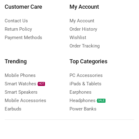
Customer Care
My Account
Contact Us
My Account
Return Policy
Order History
Payment Methods
Wishlist
Order Tracking
Trending
Top Categories
Mobile Phones
PC Accessories
Smart Watches
iPads & Tablets
HOT
Smart Speakers
Earphones
Mobile Accessories
Headphones
SALE
Earbuds
Power Banks