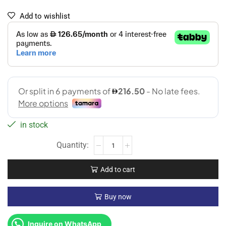
Add to wishlist
in stock
Add to cart
Buy now
Inquire on WhatsApp