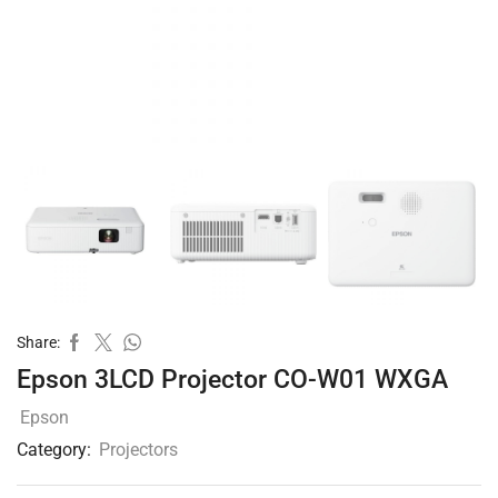
Share:
Epson 3LCD Projector CO-W01 WXGA
Epson
Category:
Projectors