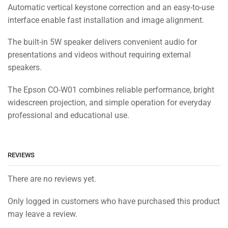
Automatic vertical keystone correction and an easy-to-use
interface enable fast installation and image alignment.
The built-in 5W speaker delivers convenient audio for
presentations and videos without requiring external
speakers.
The Epson CO-W01 combines reliable performance, bright
widescreen projection, and simple operation for everyday
professional and educational use.
REVIEWS
There are no reviews yet.
Only logged in customers who have purchased this product
may leave a review.