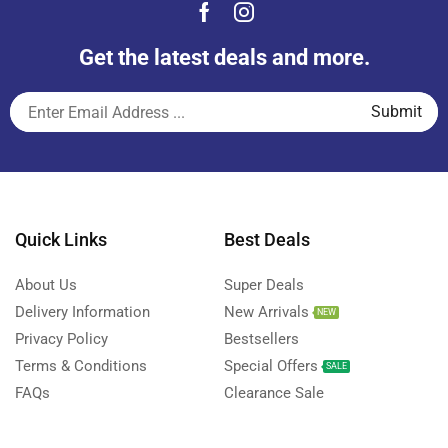
Get the latest deals and more.
Quick Links
Best Deals
About Us
Super Deals
Delivery Information
New Arrivals
NEW
Privacy Policy
Bestsellers
Terms & Conditions
Special Offers
SALE
FAQs
Clearance Sale