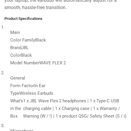
your laptop, the earbuds will automatically adjust for a
smooth, hassle-free transition.
Product Specifications
Main
Color Family
Black
Brand
JBL
Color
Black
Model Number
WAVE FLEX 2
General
Form Factor
In Ear
Type
Wireless Earbuds
What’s
1 x JBL Wave Flex 2 headphones | 1 x Type-C USB
in the
charging cable | 1 x Charging case | 1 x Warranty /
Box
Warning (W / !) | 1 x product QSG/ Safety Sheet (S / i)