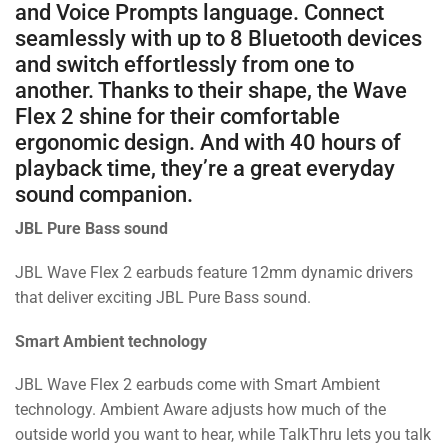
and Voice Prompts language. Connect
seamlessly with up to 8 Bluetooth devices
and switch effortlessly from one to
another. Thanks to their shape, the Wave
Flex 2 shine for their comfortable
ergonomic design. And with 40 hours of
playback time, they’re a great everyday
sound companion.
JBL Pure Bass sound
JBL Wave Flex 2 earbuds feature 12mm dynamic drivers
that deliver exciting JBL Pure Bass sound.
Smart Ambient technology
JBL Wave Flex 2 earbuds come with Smart Ambient
technology. Ambient Aware adjusts how much of the
outside world you want to hear, while TalkThru lets you talk