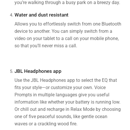
you’re walking through a busy park on a breezy day.
Water and dust resistant
Allows you to effortlessly switch from one Bluetooth
device to another. You can simply switch from a
video on your tablet to a call on your mobile phone,
so that you’ll never miss a call.
JBL Headphones app
Use the JBL Headphones app to select the EQ that
fits your style—or customize your own. Voice
Prompts in multiple languages give you useful
information like whether your battery is running low.
Or chill out and recharge in Relax Mode by choosing
one of five peaceful sounds, like gentle ocean
waves or a crackling wood fire.