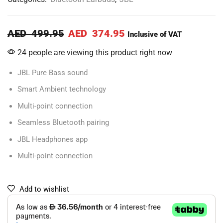
AED
499.95
AED
374.95
Inclusive of VAT
24 people are viewing this product right now
JBL Pure Bass sound
Smart Ambient technology
Multi-point connection
Seamless Bluetooth pairing
JBL Headphones app
Multi-point connection
Add to wishlist