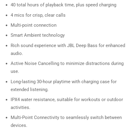
40 total hours of playback time, plus speed charging
4 mics for crisp, clear calls
Multi-point connection
Smart Ambient technology
Rich sound experience with JBL Deep Bass for enhanced
audio.
Active Noise Cancelling to minimize distractions during
use.
Long-lasting 30-hour playtime with charging case for
extended listening.
IPX4 water resistance, suitable for workouts or outdoor
activities.
Multi-Point Connectivity to seamlessly switch between
devices.