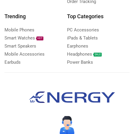
Order Tracking
Trending
Top Categories
Mobile Phones
PC Accessories
Smart Watches
iPads & Tablets
HOT
Smart Speakers
Earphones
Mobile Accessories
Headphones
SALE
Earbuds
Power Banks