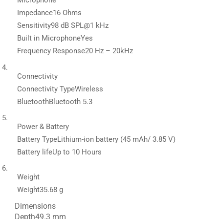
Microphone
Impedance
16 Ohms
Sensitivity
98 dB SPL@1 kHz
Built in Microphone
Yes
Frequency Response
20 Hz – 20kHz
Connectivity
Connectivity Type
Wireless
Bluetooth
Bluetooth 5.3
Power & Battery
Battery Type
Lithium-ion battery (45 mAh/ 3.85 V)
Battery life
Up to 10 Hours
Weight
Weight
35.68 g
Dimensions
Depth
49.3 mm