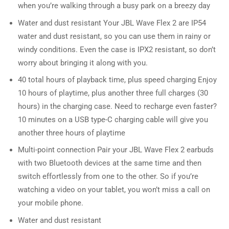
when you’re walking through a busy park on a breezy day
Water and dust resistant Your JBL Wave Flex 2 are IP54
water and dust resistant, so you can use them in rainy or
windy conditions. Even the case is IPX2 resistant, so don’t
worry about bringing it along with you.
40 total hours of playback time, plus speed charging Enjoy
10 hours of playtime, plus another three full charges (30
hours) in the charging case. Need to recharge even faster?
10 minutes on a USB type-C charging cable will give you
another three hours of playtime
Multi-point connection Pair your JBL Wave Flex 2 earbuds
with two Bluetooth devices at the same time and then
switch effortlessly from one to the other. So if you’re
watching a video on your tablet, you won’t miss a call on
your mobile phone.
Water and dust resistant