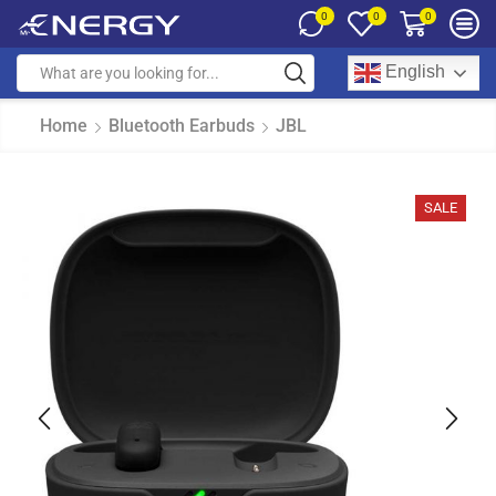
0
0
0
English
Home
Bluetooth Earbuds
JBL
SALE