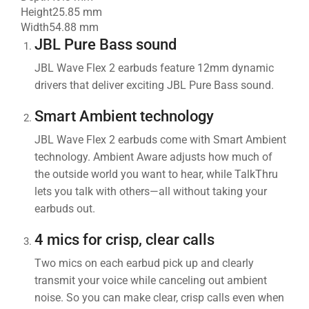
Height
25.85 mm
Width
54.88 mm
JBL Pure Bass sound
JBL Wave Flex 2 earbuds feature 12mm dynamic
drivers that deliver exciting JBL Pure Bass sound.
Smart Ambient technology
JBL Wave Flex 2 earbuds come with Smart Ambient
technology. Ambient Aware adjusts how much of
the outside world you want to hear, while TalkThru
lets you talk with others—all without taking your
earbuds out.
4 mics for crisp, clear calls
Two mics on each earbud pick up and clearly
transmit your voice while canceling out ambient
noise. So you can make clear, crisp calls even when