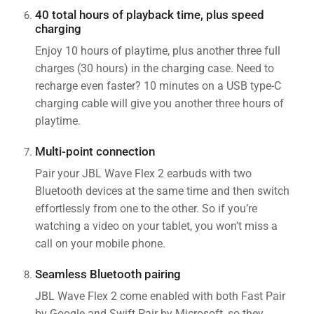
40 total hours of playback time, plus speed
charging
Enjoy 10 hours of playtime, plus another three full
charges (30 hours) in the charging case. Need to
recharge even faster? 10 minutes on a USB type-C
charging cable will give you another three hours of
playtime.
Multi-point connection
Pair your JBL Wave Flex 2 earbuds with two
Bluetooth devices at the same time and then switch
effortlessly from one to the other. So if you’re
watching a video on your tablet, you won’t miss a
call on your mobile phone.
Seamless Bluetooth pairing
JBL Wave Flex 2 come enabled with both Fast Pair
by Google and Swift Pair by Microsoft, so they