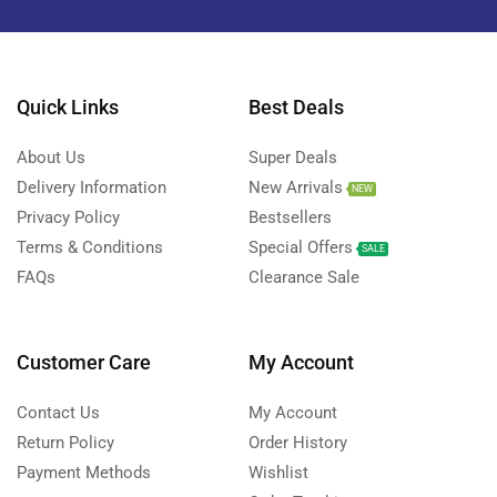
Quick Links
Best Deals
About Us
Super Deals
Delivery Information
New Arrivals
NEW
Privacy Policy
Bestsellers
Terms & Conditions
Special Offers
SALE
FAQs
Clearance Sale
Customer Care
My Account
Contact Us
My Account
Return Policy
Order History
Payment Methods
Wishlist