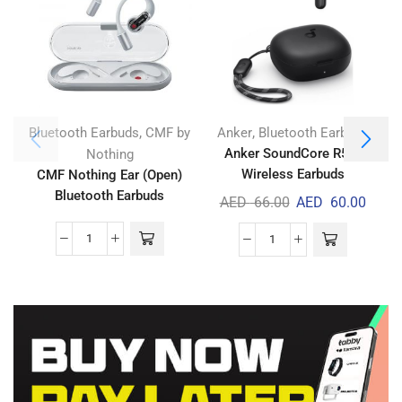
,
,
Bluetooth Earbuds
CMF by
Anker
Bluetooth Earbuds
Anker SoundCore R50i
Nothing
Wireless Earbuds
CMF Nothing Ear (Open)
A
Bluetooth Earbuds
AED
66.00
AED
60.00