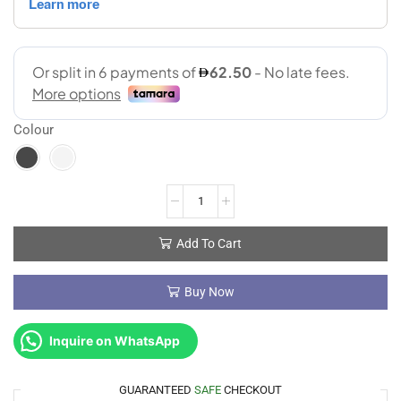
Colour
Add To Cart
Buy Now
Inquire on WhatsApp
GUARANTEED
SAFE
CHECKOUT