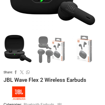
Share:
JBL Wave Flex 2 Wireless Earbuds
Categories:
Bluetooth Earbuds
,
JBL