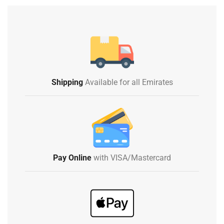
Shipping
Available for all Emirates
Pay Online
with VISA/Mastercard