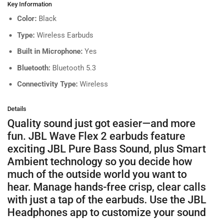
Key Information
Color:
Black
Type:
Wireless Earbuds
Built in Microphone:
Yes
Bluetooth:
Bluetooth 5.3
Connectivity Type:
Wireless
Details
Quality sound just got easier—and more
fun. JBL Wave Flex 2 earbuds feature
exciting JBL Pure Bass Sound, plus Smart
Ambient technology so you decide how
much of the outside world you want to
hear. Manage hands-free crisp, clear calls
with just a tap of the earbuds. Use the JBL
Headphones app to customize your sound