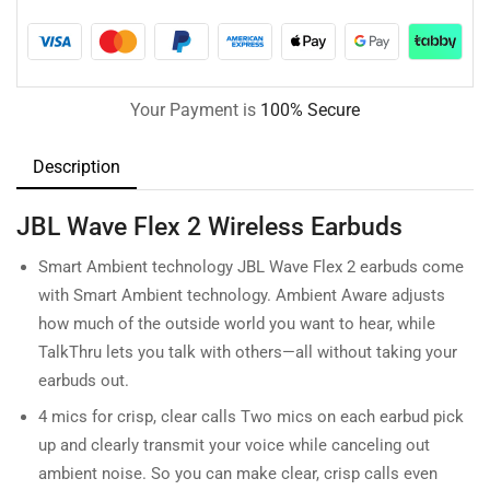
Your Payment is
100% Secure
Description
JBL Wave Flex 2 Wireless Earbuds
Smart Ambient technology JBL Wave Flex 2 earbuds come
with Smart Ambient technology. Ambient Aware adjusts
how much of the outside world you want to hear, while
TalkThru lets you talk with others—all without taking your
earbuds out.
4 mics for crisp, clear calls Two mics on each earbud pick
up and clearly transmit your voice while canceling out
ambient noise. So you can make clear, crisp calls even