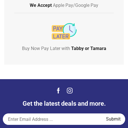
We Accept
Apple Pay/Google Pay
Buy Now Pay Later with
Tabby or Tamara
Get the latest deals and more.