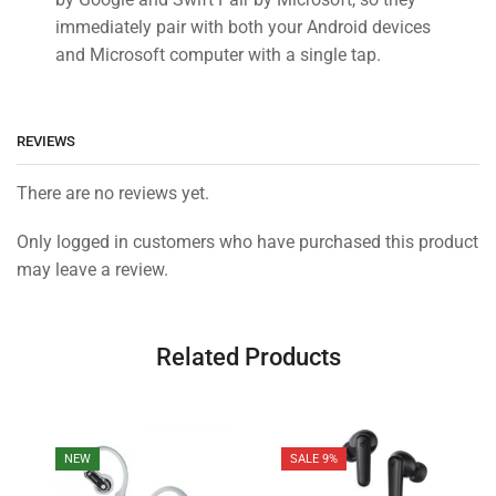
immediately pair with both your Android devices
and Microsoft computer with a single tap.
REVIEWS
There are no reviews yet.
Only logged in customers who have purchased this product
may leave a review.
Related Products
NEW
SALE 9%