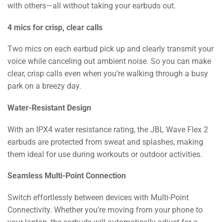
with others—all without taking your earbuds out.
4 mics for crisp, clear calls
Two mics on each earbud pick up and clearly transmit your
voice while canceling out ambient noise. So you can make
clear, crisp calls even when you’re walking through a busy
park on a breezy day.
Water-Resistant Design
With an IPX4 water resistance rating, the JBL Wave Flex 2
earbuds are protected from sweat and splashes, making
them ideal for use during workouts or outdoor activities.
Seamless Multi-Point Connection
Switch effortlessly between devices with Multi-Point
Connectivity. Whether you’re moving from your phone to