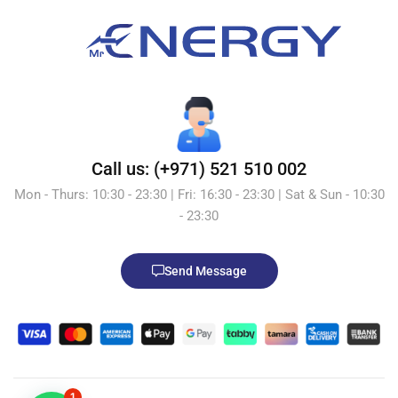
Call us: (+971) 521 510 002
Mon - Thurs: 10:30 - 23:30 | Fri: 16:30 - 23:30 | Sat & Sun - 10:30
- 23:30
Send Message
1