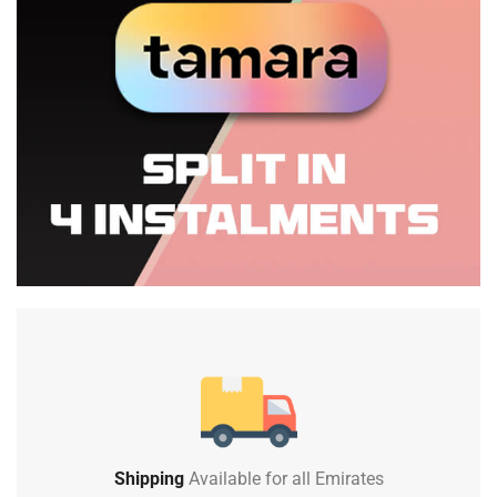
Shipping
Available for all Emirates