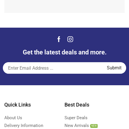
Get the latest deals and more.
Quick Links
Best Deals
About Us
Super Deals
Delivery Information
New Arrivals
NEW