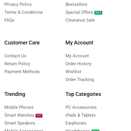
Privacy Policy
Bestsellers
Terms & Conditions
Special Offers
SALE
FAQs
Clearance Sale
Customer Care
My Account
Contact Us
My Account
Return Policy
Order History
Payment Methods
Wishlist
Order Tracking
Trending
Top Categories
Mobile Phones
PC Accessories
Smart Watches
iPads & Tablets
HOT
Smart Speakers
Earphones