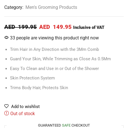
Category:
Men's Grooming Products
AED
199.95
AED
149.95
Inclusive of VAT
33 people are viewing this product right now
Trim Hair in Any Direction with the 3Mm Comb
Guard Your Skin, While Trimming as Close As 0.5Mm
Easy To Clean and Use in or Out of the Shower
Skin Protection System
Trims Body Hair, Protects Skin
Add to wishlist
Out of stock
GUARANTEED
SAFE
CHECKOUT