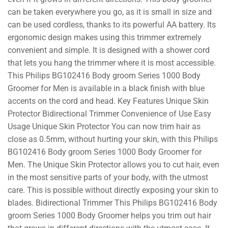
can be taken everywhere you go, as it is small in size and
can be used cordless, thanks to its powerful AA battery. Its
ergonomic design makes using this trimmer extremely
convenient and simple. It is designed with a shower cord
that lets you hang the trimmer where it is most accessible.
This Philips BG102416 Body groom Series 1000 Body
Groomer for Men is available in a black finish with blue
accents on the cord and head. Key Features Unique Skin
Protector Bidirectional Trimmer Convenience of Use Easy
Usage Unique Skin Protector You can now trim hair as
close as 0.5mm, without hurting your skin, with this Philips
BG102416 Body groom Series 1000 Body Groomer for
Men. The Unique Skin Protector allows you to cut hair, even
in the most sensitive parts of your body, with the utmost
care. This is possible without directly exposing your skin to
blades. Bidirectional Trimmer This Philips BG102416 Body
groom Series 1000 Body Groomer helps you trim out hair