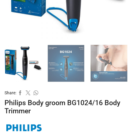
Share:
Philips Body groom BG1024/16 Body
Trimmer