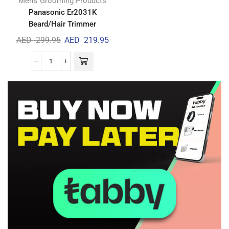
Men's Grooming Products
Panasonic Er2031K
Beard/Hair Trimmer
AED
299.95
AED
219.95