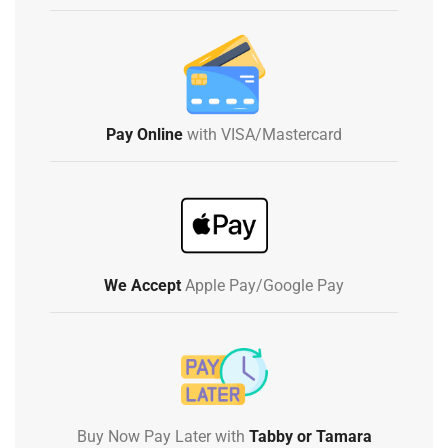
Pay Online
with VISA/Mastercard
We Accept
Apple Pay/Google Pay
Buy Now Pay Later with
Tabby or Tamara