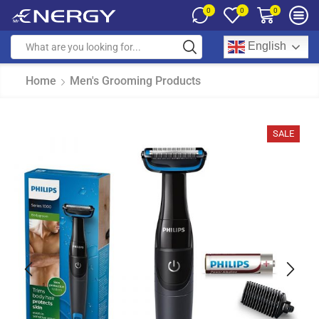
0
0
0
English
Home
Men's Grooming Products
SALE