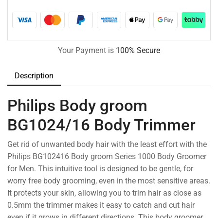
Your Payment is
100% Secure
Description
Philips Body groom
BG1024/16 Body Trimmer
Get rid of unwanted body hair with the least effort with the
Philips BG102416 Body groom Series 1000 Body Groomer
for Men. This intuitive tool is designed to be gentle, for
worry free body grooming, even in the most sensitive areas.
It protects your skin, allowing you to trim hair as close as
0.5mm the trimmer makes it easy to catch and cut hair
even if it grows in different directions. This body groomer