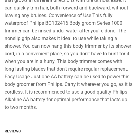
that grows in different directions with the utmost ease. It
can quickly trim hair, both forward and backward, without
leaving any bruises. Convenience of Use This fully
waterproof Philips BG102416 Body groom Series 1000
trimmer can be rinsed under water after you’re done. The
nonslip grip also makes it ideal to use while taking a
shower. You can now hang this body trimmer by its shower
cord, in a convenient place, so you don’t have to hunt for it
when you are in a hurry. This body trimmer comes with
long lasting blades that don’t require regular replacement.
Easy Usage Just one AA battery can be used to power this
body groomer from Philips. Carry it wherever you go, as it is
cordless. It is recommended to use a good quality Philips
Alkaline AA battery for optimal performance that lasts up
to two months.
REVIEWS