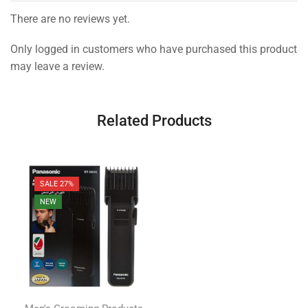
There are no reviews yet.
Only logged in customers who have purchased this product
may leave a review.
Related Products
SALE 27%
NEW