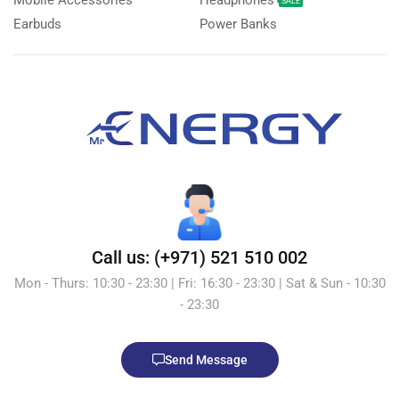
Mobile Accessories
Headphones
SALE
Earbuds
Power Banks
Call us: (+971) 521 510 002
Mon - Thurs: 10:30 - 23:30 | Fri: 16:30 - 23:30 | Sat & Sun - 10:30
- 23:30
Send Message