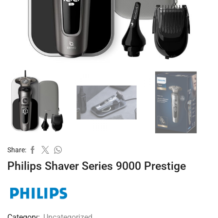
Share:
Philips Shaver Series 9000 Prestige
Category:
Uncategorized