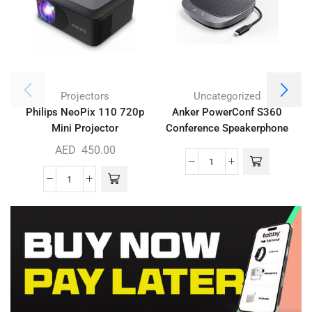
Projectors
Uncategorized
Philips NeoPix 110 720p
Anker PowerConf S360
Mini Projector
Conference Speakerphone
AED
450.00