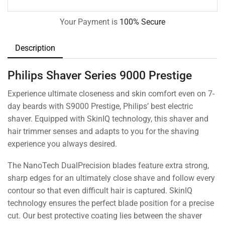
Your Payment is
100% Secure
Description
Philips Shaver Series 9000 Prestige
Experience ultimate closeness and skin comfort even on 7-
day beards with S9000 Prestige, Philips’ best electric
shaver. Equipped with SkinIQ technology, this shaver and
hair trimmer senses and adapts to you for the shaving
experience you always desired.
The NanoTech DualPrecision blades feature extra strong,
sharp edges for an ultimately close shave and follow every
contour so that even difficult hair is captured. SkinIQ
technology ensures the perfect blade position for a precise
cut. Our best protective coating lies between the shaver