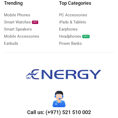
Trending
Top Categories
Mobile Phones
PC Accessories
Smart Watches
iPads & Tablets
HOT
Smart Speakers
Earphones
Mobile Accessories
Headphones
SALE
Earbuds
Power Banks
Call us: (+971) 521 510 002