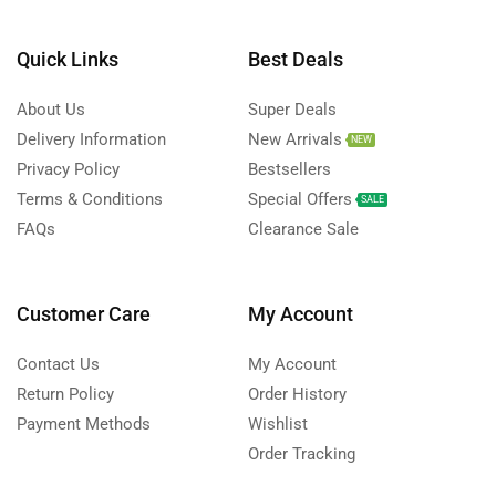
Quick Links
Best Deals
About Us
Super Deals
Delivery Information
New Arrivals
NEW
Privacy Policy
Bestsellers
Terms & Conditions
Special Offers
SALE
FAQs
Clearance Sale
Customer Care
My Account
Contact Us
My Account
Return Policy
Order History
Payment Methods
Wishlist
Order Tracking