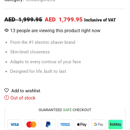
AED
1,999.95
AED
1,799.95
Inclusive of VAT
13 people are viewing this product right now
From the #1 electric shaver brand
Skin-level closeness
Adapts to every contour of your face
Designed for life, built to last
Add to wishlist
Out of stock
GUARANTEED
SAFE
CHECKOUT