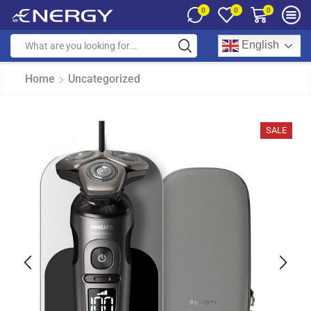
0
0
0
English
Home
Uncategorized
SALE