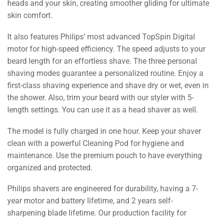
heads and your skin, creating smoother gliding for ultimate
skin comfort.
It also features Philips’ most advanced TopSpin Digital
motor for high-speed efficiency. The speed adjusts to your
beard length for an effortless shave. The three personal
shaving modes guarantee a personalized routine. Enjoy a
first-class shaving experience and shave dry or wet, even in
the shower. Also, trim your beard with our styler with 5-
length settings. You can use it as a head shaver as well.
The model is fully charged in one hour. Keep your shaver
clean with a powerful Cleaning Pod for hygiene and
maintenance. Use the premium pouch to have everything
organized and protected.
Philips shavers are engineered for durability, having a 7-
year motor and battery lifetime, and 2 years self-
sharpening blade lifetime. Our production facility for