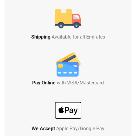
Shipping
Available for all Emirates
Pay Online
with VISA/Mastercard
We Accept
Apple Pay/Google Pay