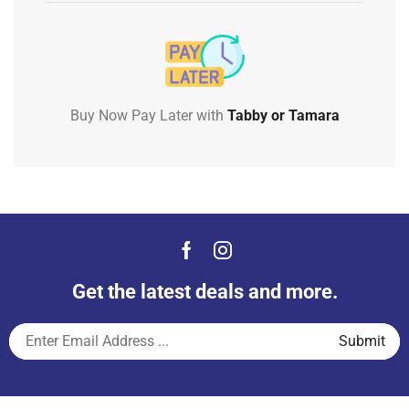
Buy Now Pay Later with
Tabby or Tamara
Get the latest deals and more.