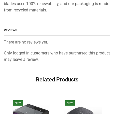
blades uses 100% renewability, and our packaging is made
from recycled materials.
REVIEWS
There are no reviews yet.
Only logged in customers who have purchased this product
may leave a review.
Related Products
NEW
NEW