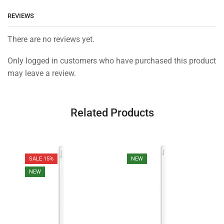
REVIEWS
There are no reviews yet.
Only logged in customers who have purchased this product
may leave a review.
Related Products
SALE 15%
NEW
NEW