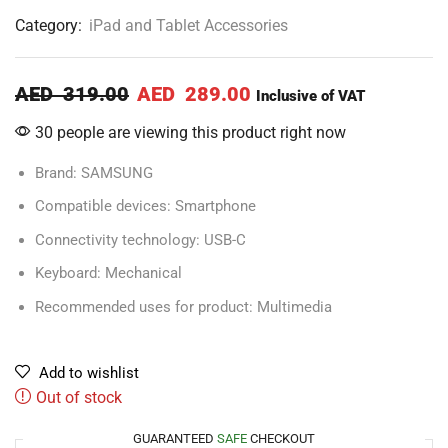
Category:
iPad and Tablet Accessories
AED
319.00
AED
289.00
Inclusive of VAT
30 people are viewing this product right now
Brand: SAMSUNG
Compatible devices: Smartphone
Connectivity technology: USB-C
Keyboard: Mechanical
Recommended uses for product: Multimedia
Add to wishlist
Out of stock
GUARANTEED
SAFE
CHECKOUT