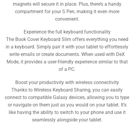
magnets will secure it in place. Plus, there’s a handy
compartment for your S Pen, making it even more
convenient.
Experience the full keyboard functionality
The Book Cover Keyboard Slim offers everything you need
in a keyboard. Simply pair it with your tablet to effortlessly
write emails or create documents. When used with DeX
Mode, it provides a user-friendly experience similar to that
of a PC.
Boost your productivity with wireless connectivity
Thanks to Wireless Keyboard Sharing, you can easily
connect to compatible Galaxy devices, allowing you to type
or navigate on them just as you would on your tablet. It’s
like having the ability to switch to your phone and use it
seamlessly alongside your tablet.