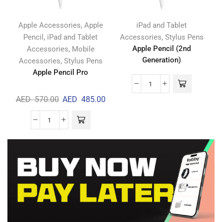
,
Apple Accessories
Apple
iPad and Tablet
,
,
Pencil
iPad and Tablet
Accessories
Stylus Pens
,
Apple Pencil (2nd
Accessories
Mobile
Generation)
,
Accessories
Stylus Pens
Apple Pencil Pro
AED
570.00
AED
485.00