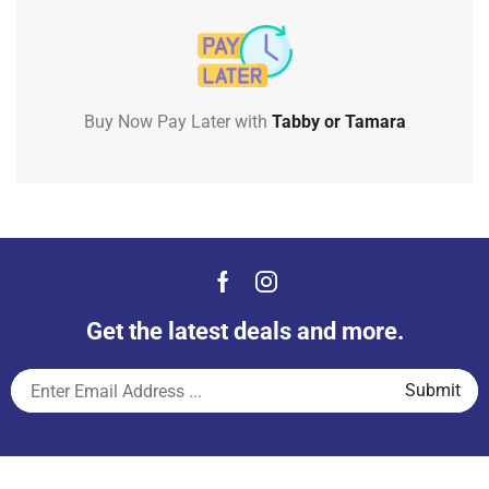
Buy Now Pay Later with
Tabby or Tamara
Get the latest deals and more.