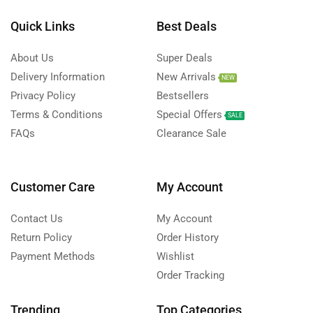
Quick Links
Best Deals
About Us
Super Deals
Delivery Information
New Arrivals
NEW
Privacy Policy
Bestsellers
Terms & Conditions
Special Offers
SALE
FAQs
Clearance Sale
Customer Care
My Account
Contact Us
My Account
Return Policy
Order History
Payment Methods
Wishlist
Order Tracking
Trending
Top Categories