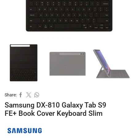
Share:
Samsung DX-810 Galaxy Tab S9
FE+ Book Cover Keyboard Slim