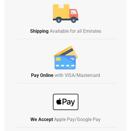
Shipping
Available for all Emirates
Pay Online
with VISA/Mastercard
We Accept
Apple Pay/Google Pay