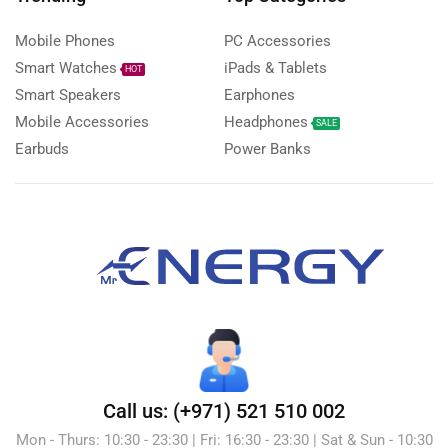
Mobile Phones
PC Accessories
Smart Watches
iPads & Tablets
HOT
Smart Speakers
Earphones
Mobile Accessories
Headphones
SALE
Earbuds
Power Banks
Call us: (+971) 521 510 002
Mon - Thurs: 10:30 - 23:30 | Fri: 16:30 - 23:30 | Sat & Sun - 10:30