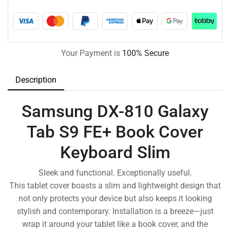
Your Payment is
100% Secure
Description
Samsung DX-810 Galaxy
Tab S9 FE+ Book Cover
Keyboard Slim
Sleek and functional. Exceptionally useful.
This tablet cover boasts a slim and lightweight design that
not only protects your device but also keeps it looking
stylish and contemporary. Installation is a breeze—just
wrap it around your tablet like a book cover, and the