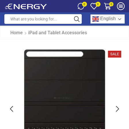
0
0
0
English
Home
iPad and Tablet Accessories
SALE