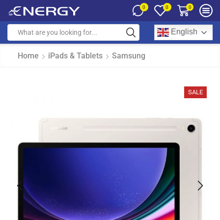
0
0
0
English
Home
iPads & Tablets
Samsung
SALE