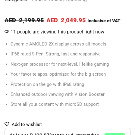
AED
2,199.95
AED
2,049.95
Inclusive of VAT
11 people are viewing this product right now
Dynamic AMOLED 2X display across all models
IP68-rated S Pen. Strong, fast and responsive
Next-gen processor for next-level, lifelike gaming
Your favorite apps, optimized for the big screen
Protection on the go with IP68 rating
Enhanced outdoor viewing with Vision Booster
Store all your content with microSD support
Add to wishlist