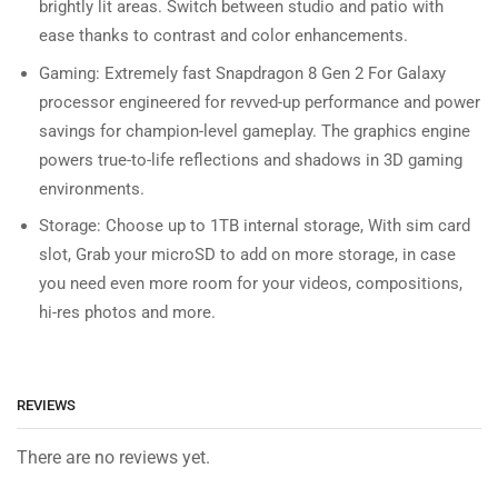
brightly lit areas. Switch between studio and patio with
ease thanks to contrast and color enhancements.
Gaming: Extremely fast Snapdragon 8 Gen 2 For Galaxy
processor engineered for revved-up performance and power
savings for champion-level gameplay. The graphics engine
powers true-to-life reflections and shadows in 3D gaming
environments.
Storage: Choose up to 1TB internal storage, With sim card
slot, Grab your microSD to add on more storage, in case
you need even more room for your videos, compositions,
hi-res photos and more.
REVIEWS
There are no reviews yet.