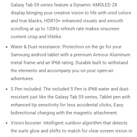
Galaxy Tab S9 series feature a Dynamic AMOLED 2X
display bringing your creative vision to life with vivid colors
and true blacks, HDR10+ enhanced visuals and smooth
scrolling at up to 120Hz refresh rate makes onscreen
content crisp and lifelike.
Water & Dust resistance: Protection on the go for your
Samsung android tablet with a premium Armour Aluminum
metal frame and an IP68 rating. Durable built to withstand
the elements and accompany you on your open-air
adventures.
S Pen included: The included S Pen is IP68 water and dust-
resistant just like the Galaxy Tab S9 series, Tablet pen with
enhanced tip sensitivity for less accidental clicks, Easy
bidirectional charging with the magnetic attachment.
Vision booster: Intelligent outdoor algorithm that detects
the sun’s glow and shifts to match for clear screen vision in