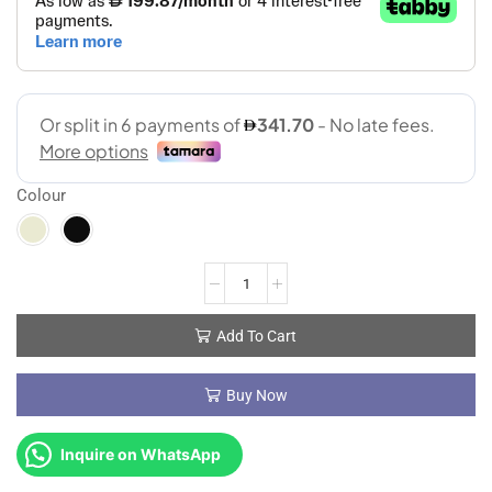
Colour
Add To Cart
Buy Now
Inquire on WhatsApp