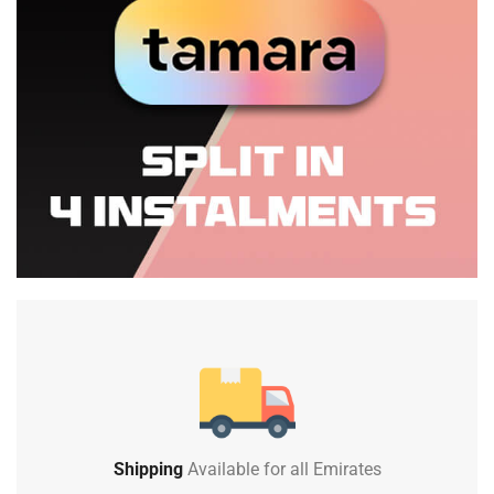
Shipping
Available for all Emirates