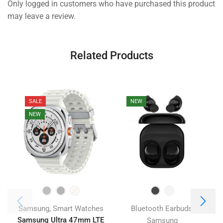
Only logged in customers who have purchased this product
may leave a review.
Related Products
SALE
NEW
NEW
,
,
Samsung
Smart Watches
Bluetooth Earbuds
Samsung Ultra 47mm LTE
Samsung