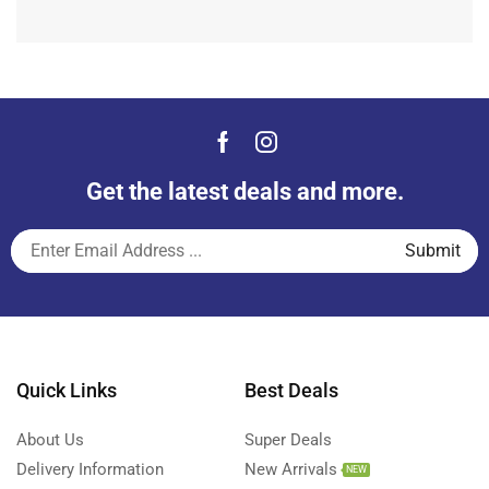
Get the latest deals and more.
Quick Links
Best Deals
About Us
Super Deals
Delivery Information
New Arrivals
NEW