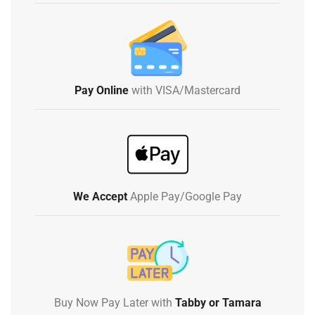
Pay Online
with VISA/Mastercard
We Accept
Apple Pay/Google Pay
Buy Now Pay Later with
Tabby or Tamara