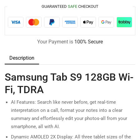
GUARANTEED
SAFE
CHECKOUT
Your Payment is
100% Secure
Description
Samsung Tab S9 128GB Wi-
Fi, TDRA
AI Features: Search like never before, get real-time
interpretation on a call, format your notes into a clear
summary and effortlessly edit your photos-all from your
smartphone, all with AI.
Dynamic AMOLED 2X Display: All three tablet sizes of the