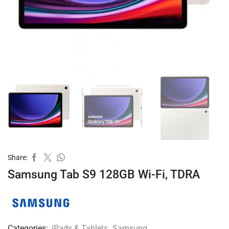
Share:
Samsung Tab S9 128GB Wi-Fi, TDRA
Categories:
iPads & Tablets
,
Samsung