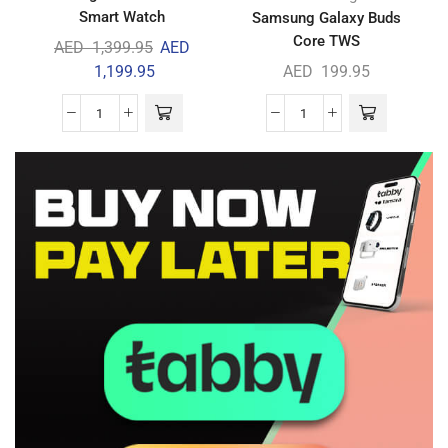
Smart Watch
Samsung Galaxy Buds
Core TWS
AED
1,399.95
AED
1,199.95
AED
199.95