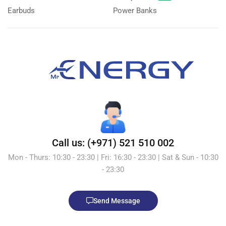
Earbuds
Power Banks
Call us: (+971) 521 510 002
Mon - Thurs: 10:30 - 23:30 | Fri: 16:30 - 23:30 | Sat & Sun - 10:30
- 23:30
Send Message