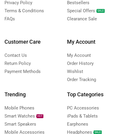
Privacy Policy
Bestsellers
Terms & Conditions
Special Offers
SALE
FAQs
Clearance Sale
Customer Care
My Account
Contact Us
My Account
Return Policy
Order History
Payment Methods
Wishlist
Order Tracking
Trending
Top Categories
Mobile Phones
PC Accessories
Smart Watches
iPads & Tablets
HOT
Smart Speakers
Earphones
Mobile Accessories
Headphones
SALE