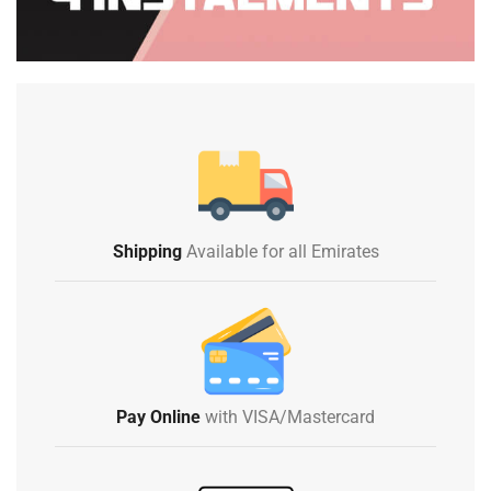
Shipping
Available for all Emirates
Pay Online
with VISA/Mastercard