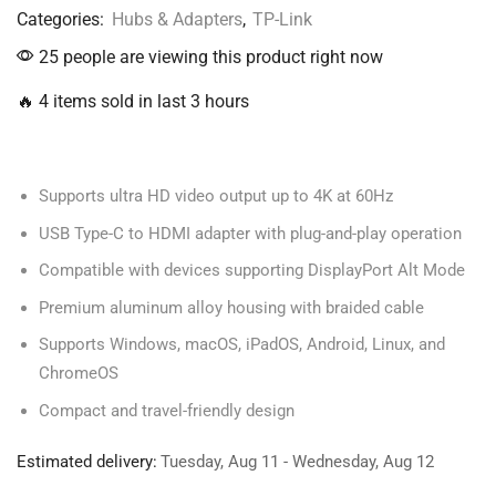
Categories:
Hubs & Adapters
,
TP-Link
25 people are viewing this product right now
🔥 4 items sold in last 3 hours
Supports ultra HD video output up to 4K at 60Hz
USB Type-C to HDMI adapter with plug-and-play operation
Compatible with devices supporting DisplayPort Alt Mode
Premium aluminum alloy housing with braided cable
Supports Windows, macOS, iPadOS, Android, Linux, and
ChromeOS
Compact and travel-friendly design
Estimated delivery:
Tuesday, Aug 11 - Wednesday, Aug 12