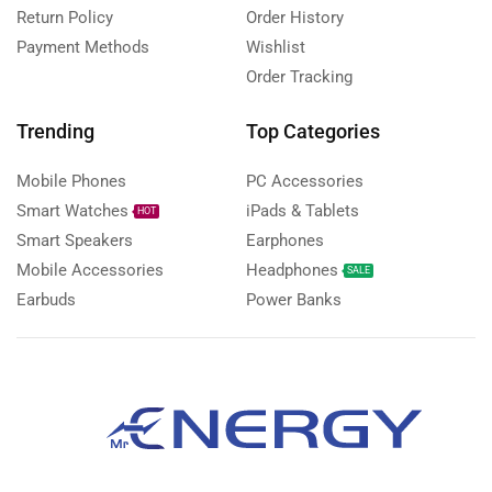
Return Policy
Order History
Payment Methods
Wishlist
Order Tracking
Trending
Top Categories
Mobile Phones
PC Accessories
Smart Watches
iPads & Tablets
HOT
Smart Speakers
Earphones
Mobile Accessories
Headphones
SALE
Earbuds
Power Banks