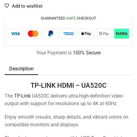
Add to wishlist
GUARANTEED
SAFE
CHECKOUT
Your Payment is
100% Secure
Description
TP-LINK HDMI – UA520C
The
TP-Link
UA520C delivers ultra-high-definition video
output with support for resolutions up to 4K at 60Hz.
Enjoy smooth visuals, sharp details, and vibrant colors on
compatible monitors and displays.