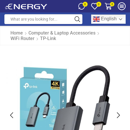
0
0
0
English
Home
Computer & Laptop Accessories
WiFi Router
TP-Link