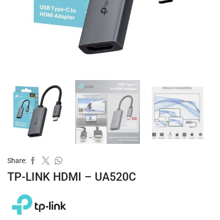
Share:
TP-LINK HDMI – UA520C