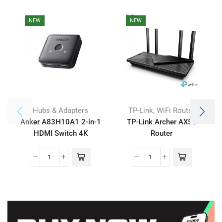
NEW
NEW
,
Hubs & Adapters
TP-Link
WiFi Router
Anker A83H10A1 2-in-1
TP-Link Archer AX55
HDMI Switch 4K
Router
Compatible