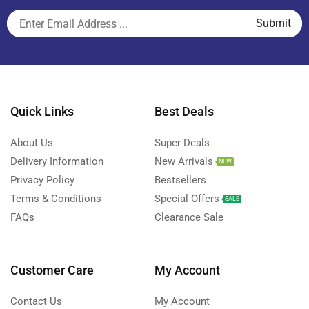
Quick Links
Best Deals
About Us
Super Deals
Delivery Information
New Arrivals
NEW
Privacy Policy
Bestsellers
Terms & Conditions
Special Offers
SALE
FAQs
Clearance Sale
Customer Care
My Account
Contact Us
My Account