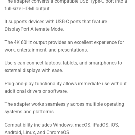
The adapter converts a compatible USB Type-C port into a
full-size HDMI output.
It supports devices with USB-C ports that feature
DisplayPort Alternate Mode.
The 4K 60Hz output provides an excellent experience for
work, entertainment, and presentations.
Users can connect laptops, tablets, and smartphones to
external displays with ease.
Plug-and-play functionality allows immediate use without
additional drivers or software.
The adapter works seamlessly across multiple operating
systems and platforms.
Compatibility includes Windows, macOS, iPadOS, iOS,
Android, Linux, and ChromeOS.