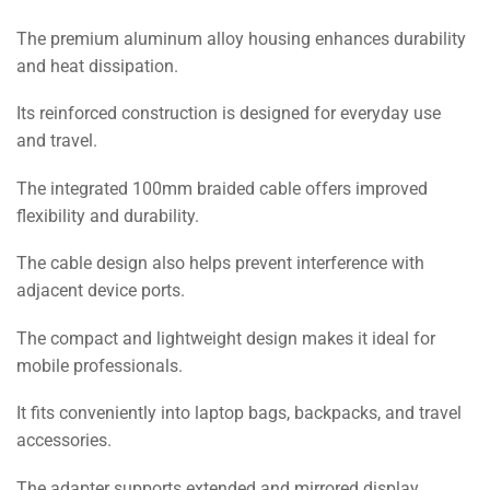
The premium aluminum alloy housing enhances durability
and heat dissipation.
Its reinforced construction is designed for everyday use
and travel.
The integrated 100mm braided cable offers improved
flexibility and durability.
The cable design also helps prevent interference with
adjacent device ports.
The compact and lightweight design makes it ideal for
mobile professionals.
It fits conveniently into laptop bags, backpacks, and travel
accessories.
The adapter supports extended and mirrored display