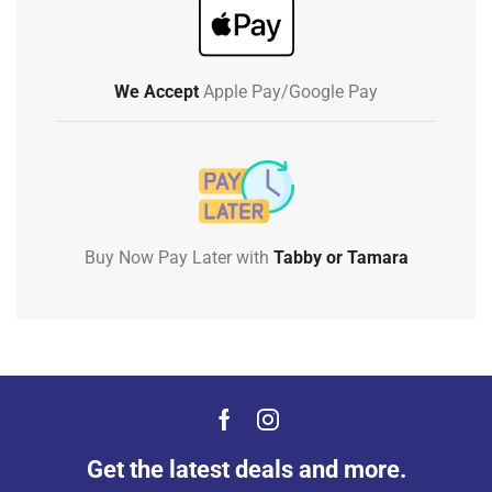
We Accept
Apple Pay/Google Pay
Buy Now Pay Later with
Tabby or Tamara
Get the latest deals and more.