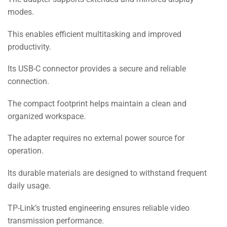
modes.
This enables efficient multitasking and improved
productivity.
Its USB-C connector provides a secure and reliable
connection.
The compact footprint helps maintain a clean and
organized workspace.
The adapter requires no external power source for
operation.
Its durable materials are designed to withstand frequent
daily usage.
TP-Link’s trusted engineering ensures reliable video
transmission performance.