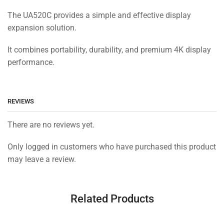
The UA520C provides a simple and effective display
expansion solution.
It combines portability, durability, and premium 4K display
performance.
REVIEWS
There are no reviews yet.
Only logged in customers who have purchased this product
may leave a review.
Related Products