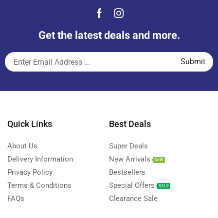
Get the latest deals and more.
Quick Links
Best Deals
About Us
Super Deals
Delivery Information
New Arrivals
NEW
Privacy Policy
Bestsellers
Terms & Conditions
Special Offers
SALE
FAQs
Clearance Sale