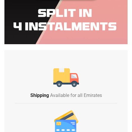
Shipping
Available for all Emirates