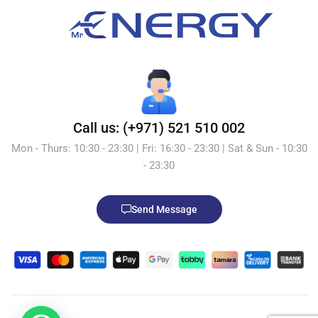
Call us: (+971) 521 510 002
Mon - Thurs: 10:30 - 23:30 | Fri: 16:30 - 23:30 | Sat & Sun - 10:30
- 23:30
Send Message