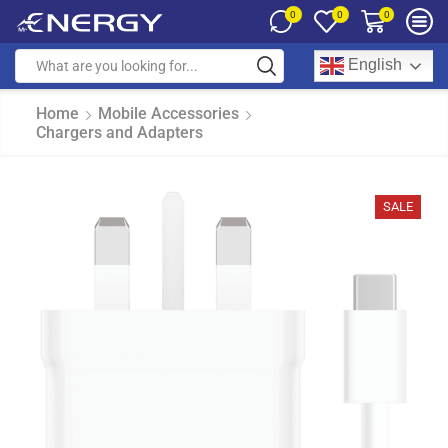
0
0
0
English
Home
Mobile Accessories
Chargers and Adapters
SALE