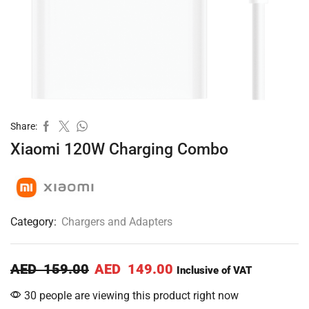
Share:
Xiaomi 120W Charging Combo
Category:
Chargers and Adapters
AED
159.00
AED
149.00
Inclusive of VAT
30 people are viewing this product right now