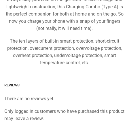
lightweight construction, this Charging Combo (Type-A) is
the perfect companion for both at home and on the go. So
now you charge your phone with a snap of your fingers
(not really, it will need time).
The ten layers of built-in smart protection, short-circuit
protection, overcurrent protection, overvoltage protection,
overheat protection, undervoltage protection, smart
temperature control, etc.
REVIEWS
There are no reviews yet.
Only logged in customers who have purchased this product
may leave a review.