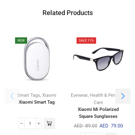
Related Products
NEW
SALE 11%
,
,
Smart Tags
Xiaomi
Eyewear
Health & Personal
Xiaomi Smart Tag
M
Care
Xiaomi Mi Polarized
Square Sunglasses
AED
89.00
AED
79.00