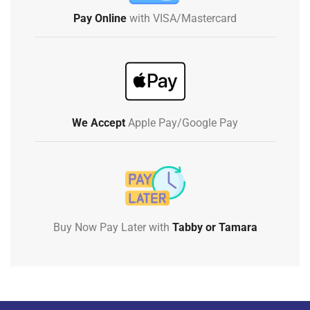
Pay Online
with VISA/Mastercard
We Accept
Apple Pay/Google Pay
Buy Now Pay Later with
Tabby or Tamara