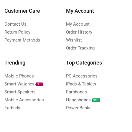
Customer Care
My Account
Contact Us
My Account
Return Policy
Order History
Payment Methods
Wishlist
Order Tracking
Trending
Top Categories
Mobile Phones
PC Accessories
Smart Watches
iPads & Tablets
HOT
Smart Speakers
Earphones
Mobile Accessories
Headphones
SALE
Earbuds
Power Banks