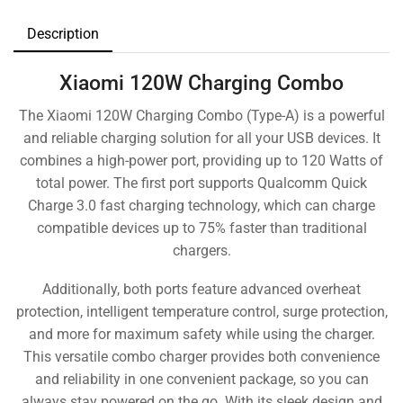
Description
Xiaomi 120W Charging Combo
The Xiaomi 120W Charging Combo (Type-A) is a powerful
and reliable charging solution for all your USB devices. It
combines a high-power port, providing up to 120 Watts of
total power. The first port supports Qualcomm Quick
Charge 3.0 fast charging technology, which can charge
compatible devices up to 75% faster than traditional
chargers.
Additionally, both ports feature advanced overheat
protection, intelligent temperature control, surge protection,
and more for maximum safety while using the charger.
This versatile combo charger provides both convenience
and reliability in one convenient package, so you can
always stay powered on the go. With its sleek design and