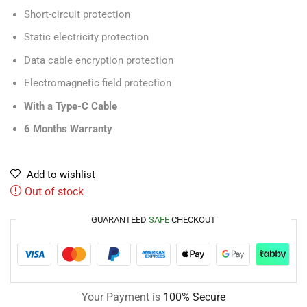
Short-circuit protection
Static electricity protection
Data cable encryption protection
Electromagnetic field protection
With a Type-C Cable
6 Months Warranty
Add to wishlist
Out of stock
GUARANTEED
SAFE
CHECKOUT
Your Payment is
100% Secure