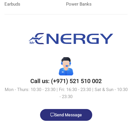
Earbuds
Power Banks
Call us: (+971) 521 510 002
Mon - Thurs: 10:30 - 23:30 | Fri: 16:30 - 23:30 | Sat & Sun - 10:30
- 23:30
Send Message