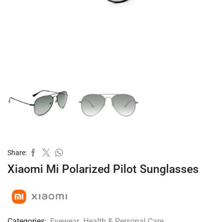
Share:
Xiaomi Mi Polarized Pilot Sunglasses
Categories:
Eyewear
,
Health & Personal Care