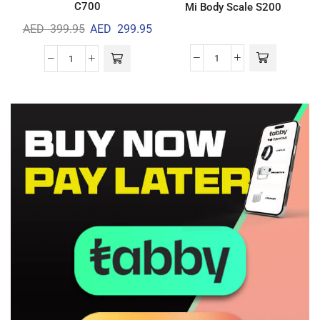
C700
Mi Body Scale S200
AED
399.95
AED
299.95