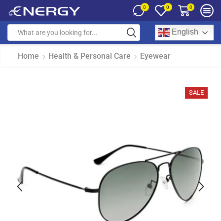
0
0
0
English
Home
Health & Personal Care
Eyewear
SALE