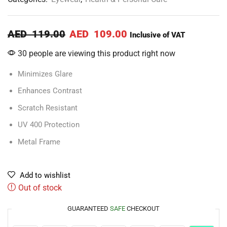
AED
119.00
AED
109.00
Inclusive of VAT
30 people are viewing this product right now
Minimizes Glare
Enhances Contrast
Scratch Resistant
UV 400 Protection
Metal Frame
Add to wishlist
Out of stock
GUARANTEED
SAFE
CHECKOUT