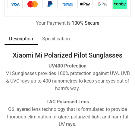
Your Payment is
100% Secure
Description
Specification
Xiaomi Mi Polarized Pilot Sunglasses
UV400 Protection
Mi Sunglasses provides 100% protection against UVA, UVB
& UVC rays up to 400 nanometres to keep your eyes out of
harm’s way.
TAC Polarised Lens
O6 layered lens technology that is formulated to provide
thorough elimination of glare, polarized light and harmful
UV rays.