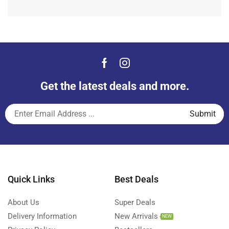
Get the latest deals and more.
Quick Links
Best Deals
About Us
Super Deals
Delivery Information
New Arrivals
NEW