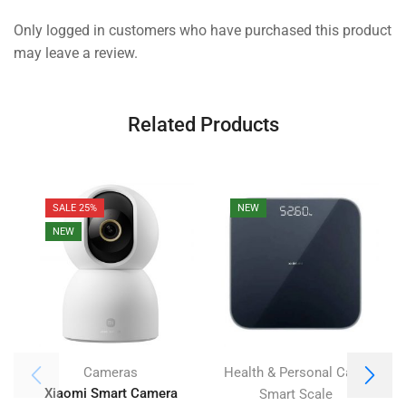
Only logged in customers who have purchased this product
may leave a review.
Related Products
SALE 25%
NEW
NEW
,
Cameras
Health & Personal Care
Xiaomi Smart Camera
Smart Scale