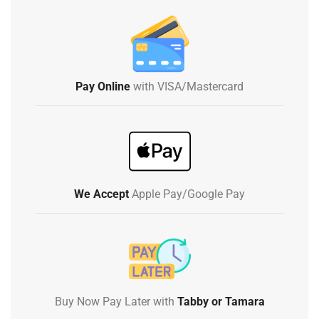
Pay Online
with VISA/Mastercard
We Accept
Apple Pay/Google Pay
Buy Now Pay Later with
Tabby or Tamara