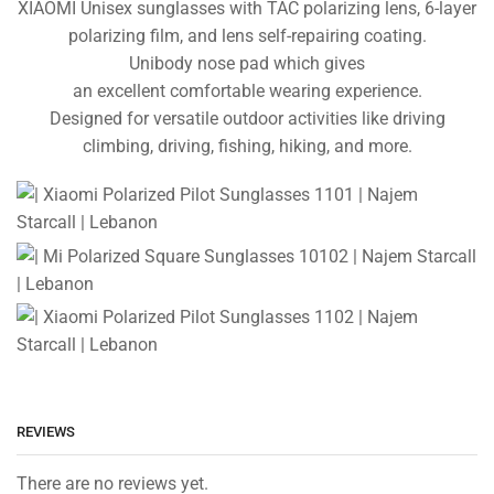
XIAOMI Unisex
sunglasses with TAC
polarizing lens, 6-layer
polarizing film, and lens self-repairing coating.
Unibody nose pad which gives
an excellent comfortable wearing experience.
Designed for versatile outdoor activities like driving
climbing, driving, fishing, hiking, and more.
REVIEWS
There are no reviews yet.