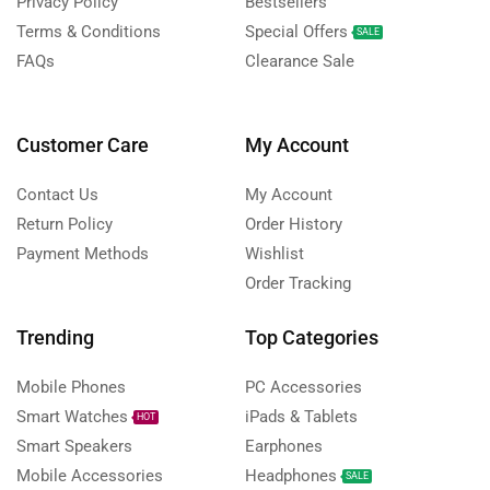
Privacy Policy
Bestsellers
Terms & Conditions
Special Offers
SALE
FAQs
Clearance Sale
Customer Care
My Account
Contact Us
My Account
Return Policy
Order History
Payment Methods
Wishlist
Order Tracking
Trending
Top Categories
Mobile Phones
PC Accessories
Smart Watches
iPads & Tablets
HOT
Smart Speakers
Earphones
Mobile Accessories
Headphones
SALE