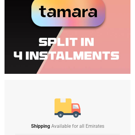
Shipping
Available for all Emirates