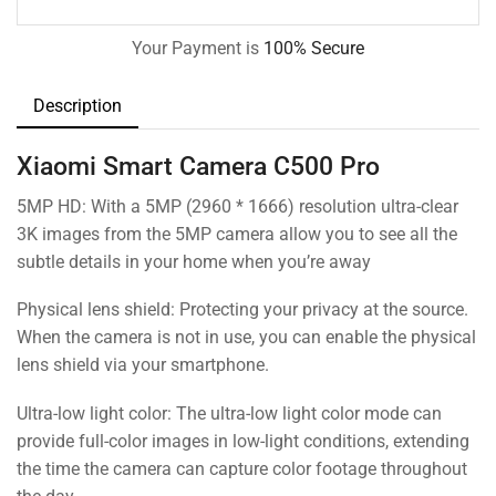
Your Payment is
100% Secure
Description
Xiaomi Smart Camera C500 Pro
5MP HD: With a 5MP (2960 * 1666) resolution ultra-clear
3K images from the 5MP camera allow you to see all the
subtle details in your home when you’re away
Physical lens shield: Protecting your privacy at the source.
When the camera is not in use, you can enable the physical
lens shield via your smartphone.
Ultra-low light color: The ultra-low light color mode can
provide full-color images in low-light conditions, extending
the time the camera can capture color footage throughout