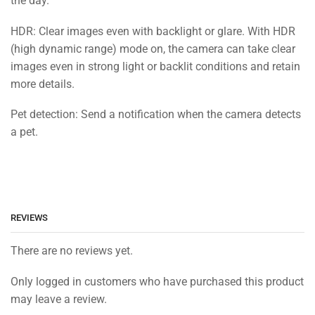
the day.
HDR: Clear images even with backlight or glare. With HDR
(high dynamic range) mode on, the camera can take clear
images even in strong light or backlit conditions and retain
more details.
Pet detection: Send a notification when the camera detects
a pet.
REVIEWS
There are no reviews yet.
Only logged in customers who have purchased this product
may leave a review.