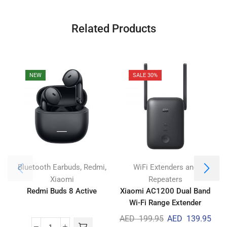
Related Products
NEW
SALE 30%
,
,
Bluetooth Earbuds
Redmi
WiFi Extenders and
Xiaomi
Repeaters
Redmi Buds 8 Active
Xiaomi AC1200 Dual Band
Wi-Fi Range Extender
AED
199.95
AED
139.95