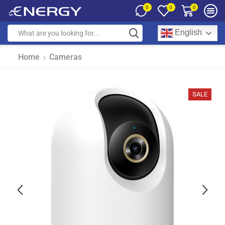
0
0
0
English
Home
Cameras
SALE