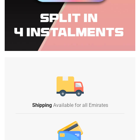
Shipping
Available for all Emirates