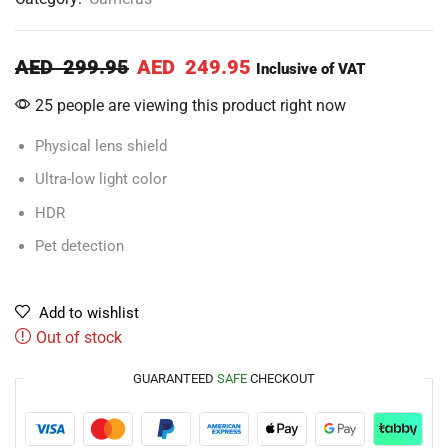
AED
299.95
AED
249.95
Inclusive of VAT
25 people are viewing this product right now
Physical lens shield
Ultra-low light color
HDR
Pet detection
Add to wishlist
Out of stock
GUARANTEED
SAFE
CHECKOUT