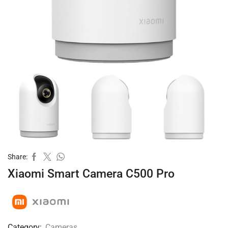
Share:
Xiaomi Smart Camera C500 Pro
Category:
Cameras