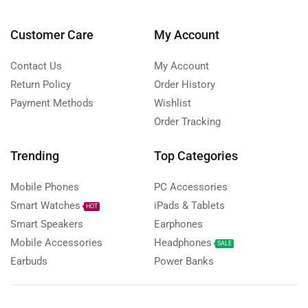
Customer Care
My Account
Contact Us
My Account
Return Policy
Order History
Payment Methods
Wishlist
Order Tracking
Trending
Top Categories
Mobile Phones
PC Accessories
Smart Watches
iPads & Tablets
HOT
Smart Speakers
Earphones
Mobile Accessories
Headphones
SALE
Earbuds
Power Banks