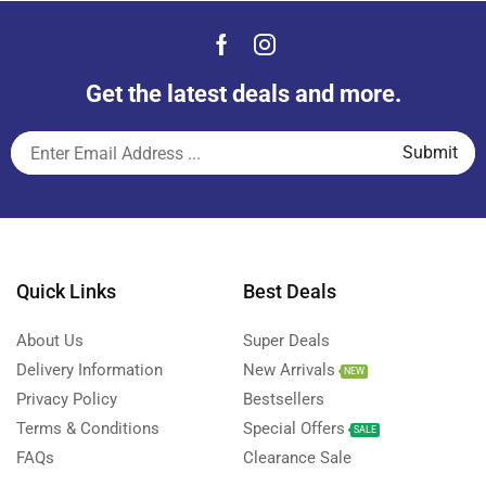
Get the latest deals and more.
Quick Links
Best Deals
About Us
Super Deals
Delivery Information
New Arrivals
NEW
Privacy Policy
Bestsellers
Terms & Conditions
Special Offers
SALE
FAQs
Clearance Sale