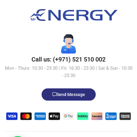
Call us: (+971) 521 510 002
Mon - Thurs: 10:30 - 23:30 | Fri: 16:30 - 23:30 | Sat & Sun - 10:30
- 23:30
Send Message