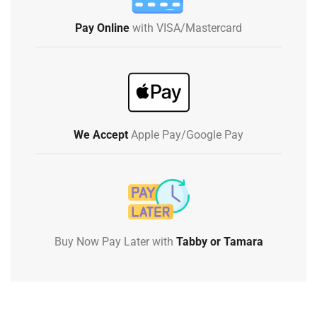
Pay Online
with VISA/Mastercard
We Accept
Apple Pay/Google Pay
Buy Now Pay Later with
Tabby or Tamara