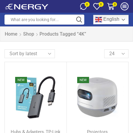
0
0
0
English
Home
Shop
Products Tagged “4K”
NEW
NEW
Hubs & Adapters
TP-Link
Projectors
,