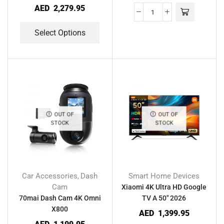
AED
2,279.95
Select Options
OUT OF
OUT OF
STOCK
STOCK
Car Accessories
Dash
Smart Home Devices
,
Cam
Xiaomi 4K Ultra HD Google
70mai Dash Cam 4K Omni
TV A 50″ 2026
X800
AED
1,399.95