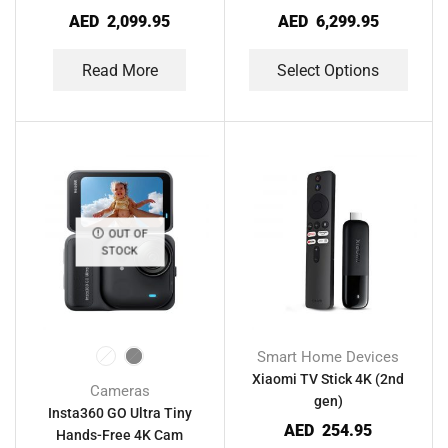
AED
2,099.95
AED
6,299.95
Read More
Select Options
OUT OF
STOCK
Smart Home Devices
Xiaomi TV Stick 4K (2nd
Cameras
gen)
Insta360 GO Ultra Tiny
AED
254.95
Hands-Free 4K Cam