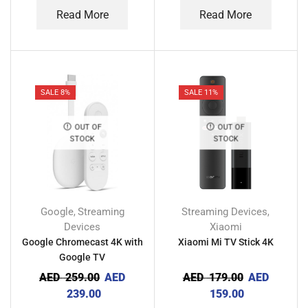
Read More
Read More
SALE 8%
SALE 11%
OUT OF
OUT OF
STOCK
STOCK
Google
Streaming
Streaming Devices
,
,
Devices
Xiaomi
Google Chromecast 4K with
Xiaomi Mi TV Stick 4K
Google TV
AED
259.00
AED
AED
179.00
AED
239.00
159.00