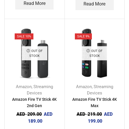
Read More
Read More
SALE 10%
SALE 9%
OUT OF
OUT OF
STOCK
STOCK
Amazon
Streaming
Amazon
Streaming
,
,
Devices
Devices
Amazon Fire TV Stick 4K
Amazon Fire TV Stick 4K
2nd Gen
Max
AED
209.00
AED
AED
219.00
AED
189.00
199.00