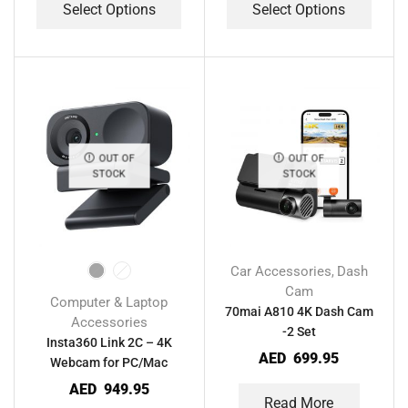
Select Options
Select Options
OUT OF
OUT OF
STOCK
STOCK
Car Accessories
Dash
,
Cam
Computer & Laptop
70mai A810 4K Dash Cam
Accessories
-2 Set
Insta360 Link 2C – 4K
AED
699.95
Webcam for PC/Mac
AED
949.95
Read More