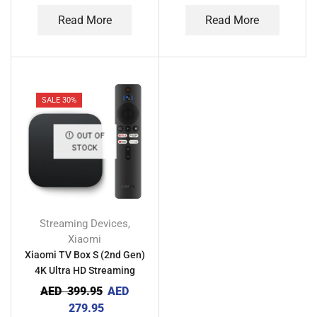
Read More
Read More
SALE 30%
OUT OF
STOCK
Streaming Devices
,
Xiaomi
Xiaomi TV Box S (2nd Gen)
4K Ultra HD Streaming
Media Player
AED
399.95
AED
279.95