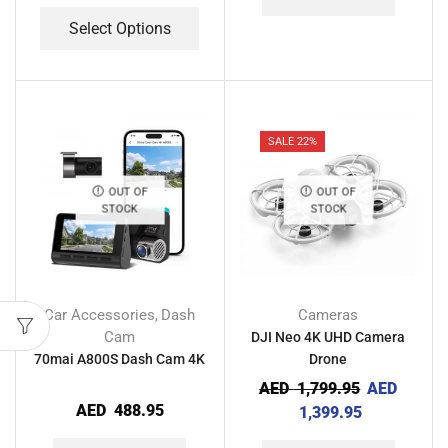
Select Options
SALE 22%
OUT OF
OUT OF
STOCK
STOCK
Car Accessories
Dash
Cameras
,
Cam
DJI Neo 4K UHD Camera
70mai A800S Dash Cam 4K
Drone
AED
1,799.95
AED
AED
488.95
1,399.95