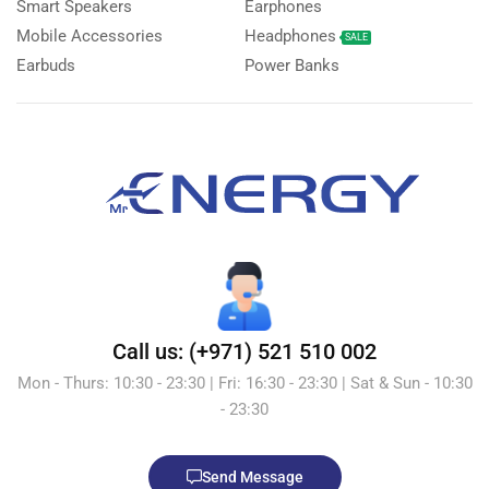
Smart Speakers
Earphones
Mobile Accessories
Headphones
SALE
Earbuds
Power Banks
Call us: (+971) 521 510 002
Mon - Thurs: 10:30 - 23:30 | Fri: 16:30 - 23:30 | Sat & Sun - 10:30
- 23:30
Send Message