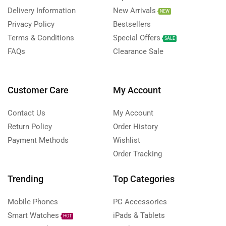
Delivery Information
New Arrivals
NEW
Privacy Policy
Bestsellers
Terms & Conditions
Special Offers
SALE
FAQs
Clearance Sale
Customer Care
My Account
Contact Us
My Account
Return Policy
Order History
Payment Methods
Wishlist
Order Tracking
Trending
Top Categories
Mobile Phones
PC Accessories
Smart Watches
iPads & Tablets
HOT