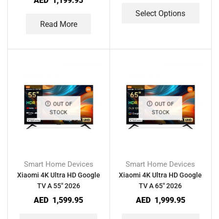
AED
1,199.95
Select Options
Read More
OUT OF
OUT OF
STOCK
STOCK
Smart Home Devices
Smart Home Devices
Xiaomi 4K Ultra HD Google
Xiaomi 4K Ultra HD Google
TV A 55″ 2026
TV A 65″ 2026
AED
1,599.95
AED
1,999.95