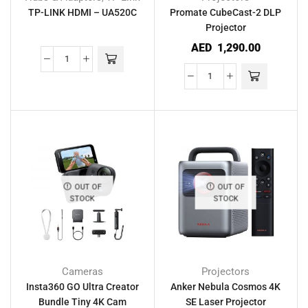
TP-LINK HDMI – UA520C
Promate CubeCast-2 DLP
Projector
AED
1,290.00
OUT OF
OUT OF
STOCK
STOCK
Cameras
Projectors
Insta360 GO Ultra Creator
Anker Nebula Cosmos 4K
Bundle Tiny 4K Cam
SE Laser Projector