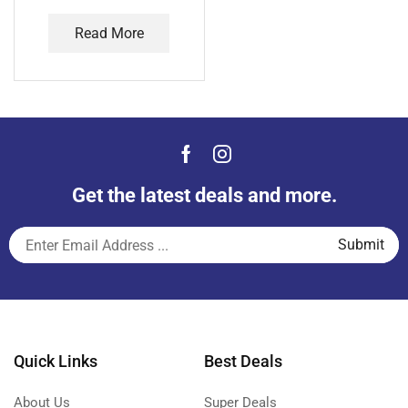
Read More
Get the latest deals and more.
Quick Links
Best Deals
About Us
Super Deals