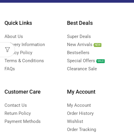
Quick Links
Best Deals
About Us
Super Deals
Delivery Information
New Arrivals
NEW
Privacy Policy
Bestsellers
Terms & Conditions
Special Offers
SALE
FAQs
Clearance Sale
Customer Care
My Account
Contact Us
My Account
Return Policy
Order History
Payment Methods
Wishlist
Order Tracking