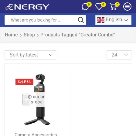
0
0
0
English
Home
Shop
Products Tagged “Creator Combo”
SALE 8%
OUT OF
STOCK
Camera Accessories
,