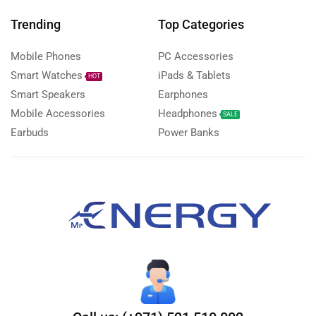
Trending
Top Categories
Mobile Phones
PC Accessories
Smart Watches
iPads & Tablets
HOT
Smart Speakers
Earphones
Mobile Accessories
Headphones
SALE
Earbuds
Power Banks