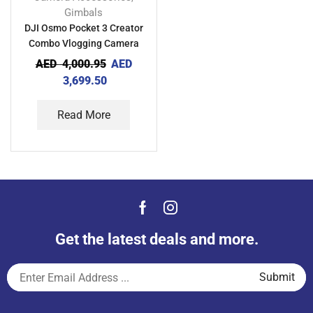
Gimbals
DJI Osmo Pocket 3 Creator
Combo Vlogging Camera
AED
4,000.95
AED
3,699.50
Read More
Get the latest deals and more.