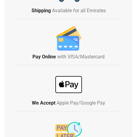
Shipping
Available for all Emirates
Pay Online
with VISA/Mastercard
We Accept
Apple Pay/Google Pay