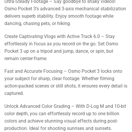
Ultra-Steady Footage – Say goodbye to shaky videos!
Osmo Pocket 3’s advanced 3-axis mechanical stabilization
delivers superb stability. Enjoy smooth footage while
dancing, chasing pets, or hiking.
Create Captivating Vlogs with Active Track 6.0 – Stay
effortlessly in focus as you record on the go. Set Osmo
Pocket 3 up on a tripod and jump, dance, or spin, but
remain center-frame.
Fast and Accurate Focusing – Osmo Pocket 3 locks onto
your subject for sharp, clear footage. Whether filming
action-packed scenes or still shots, it ensures every detail is
captured.
Unlock Advanced Color Grading – With D-Log M and 10-bit
color depth, you can effortlessly record up to one billion
colors and achieve stunning visual effects during post-
production. Ideal for shooting sunrises and sunsets.