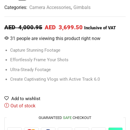
Categories:
Camera Accessories
,
Gimbals
AED
4,000.95
AED
3,699.50
Inclusive of VAT
31 people are viewing this product right now
Capture Stunning Footage
Effortlessly Frame Your Shots
Ultra-Steady Footage
Create Captivating Vlogs with Active Track 6.0
Add to wishlist
Out of stock
GUARANTEED
SAFE
CHECKOUT