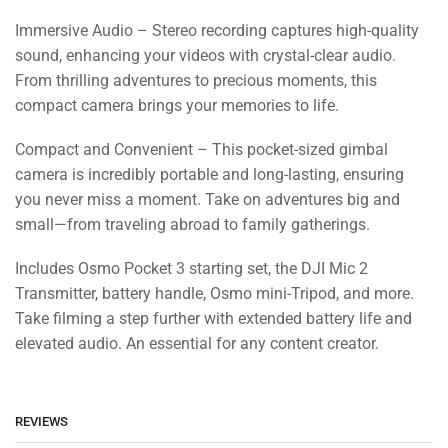
Immersive Audio – Stereo recording captures high-quality
sound, enhancing your videos with crystal-clear audio.
From thrilling adventures to precious moments, this
compact camera brings your memories to life.
Compact and Convenient – This pocket-sized gimbal
camera is incredibly portable and long-lasting, ensuring
you never miss a moment. Take on adventures big and
small—from traveling abroad to family gatherings.
Includes Osmo Pocket 3 starting set, the DJI Mic 2
Transmitter, battery handle, Osmo mini-Tripod, and more.
Take filming a step further with extended battery life and
elevated audio. An essential for any content creator.
REVIEWS