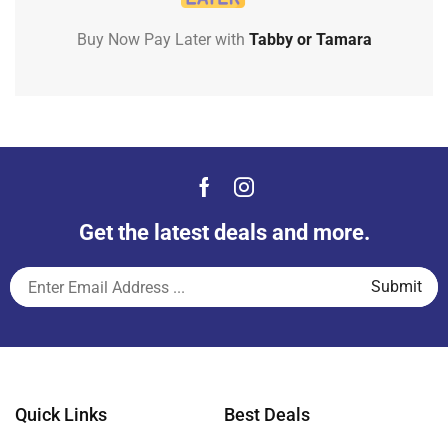
Buy Now Pay Later with
Tabby or Tamara
Get the latest deals and more.
Quick Links
Best Deals