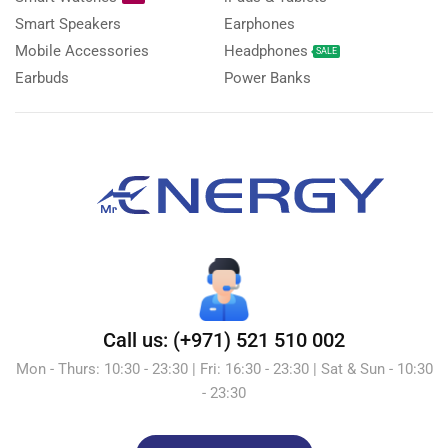
Smart Speakers
Earphones
Mobile Accessories
Headphones
SALE
Earbuds
Power Banks
Call us: (+971) 521 510 002
Mon - Thurs: 10:30 - 23:30 | Fri: 16:30 - 23:30 | Sat & Sun - 10:30
- 23:30