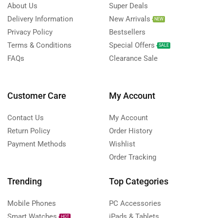
About Us
Super Deals
Delivery Information
New Arrivals
NEW
Privacy Policy
Bestsellers
Terms & Conditions
Special Offers
SALE
FAQs
Clearance Sale
Customer Care
My Account
Contact Us
My Account
Return Policy
Order History
Payment Methods
Wishlist
Order Tracking
Trending
Top Categories
Mobile Phones
PC Accessories
Smart Watches
iPads & Tablets
HOT