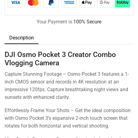
Your Payment is
100% Secure
Description
DJI Osmo Pocket 3 Creator Combo
Vlogging Camera
Capture Stunning Footage – Osmo Pocket 3 features a 1-
inch CMOS sensor and records in 4K resolution at an
impressive 120fps. Capture breathtaking night views and
sunsets with enhanced clarity.
Effortlessly Frame Your Shots – Get the ideal composition
with Osmo Pocket 3’s expansive 2-inch touch screen that
rotates for both horizontal and vertical shooting.