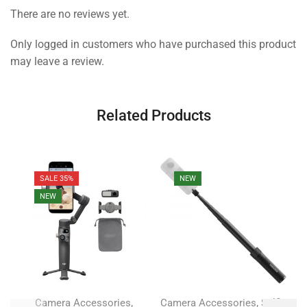
There are no reviews yet.
Only logged in customers who have purchased this product
may leave a review.
Related Products
SALE 35%
NEW
NEW
,
,
Camera Accessories
Camera Accessories
Selfie