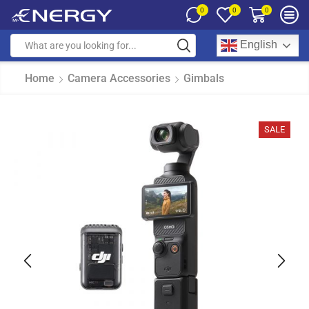
0
0
0
English
Home
Camera Accessories
Gimbals
SALE