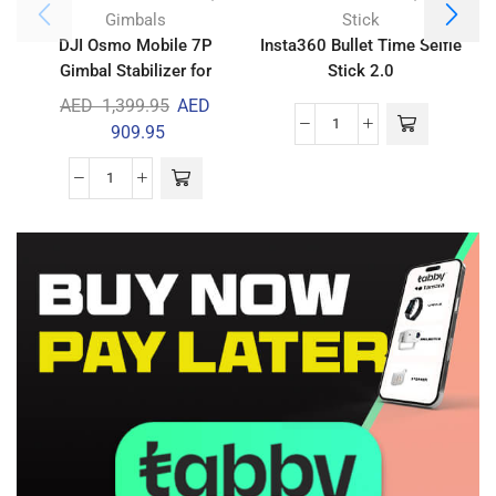
Gimbals
Stick
DJI Osmo Mobile 7P
Insta360 Bullet Time Selfie
Gimbal Stabilizer for
Stick 2.0
D
iPhone & Android
AED
1,399.95
AED
909.95