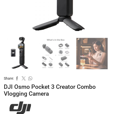
Share:
DJI Osmo Pocket 3 Creator Combo
Vlogging Camera