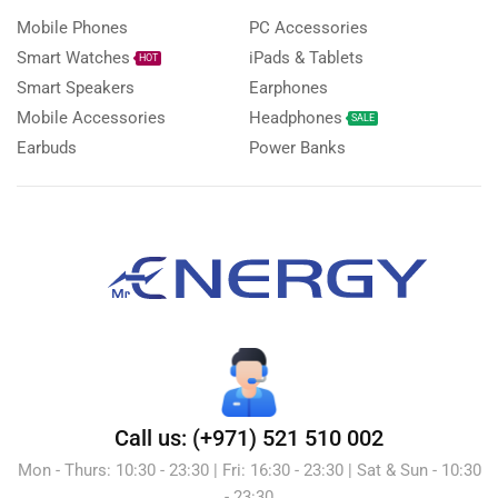
Mobile Phones
PC Accessories
Smart Watches
iPads & Tablets
HOT
Smart Speakers
Earphones
Mobile Accessories
Headphones
SALE
Earbuds
Power Banks
Call us: (+971) 521 510 002
Mon - Thurs: 10:30 - 23:30 | Fri: 16:30 - 23:30 | Sat & Sun - 10:30
- 23:30