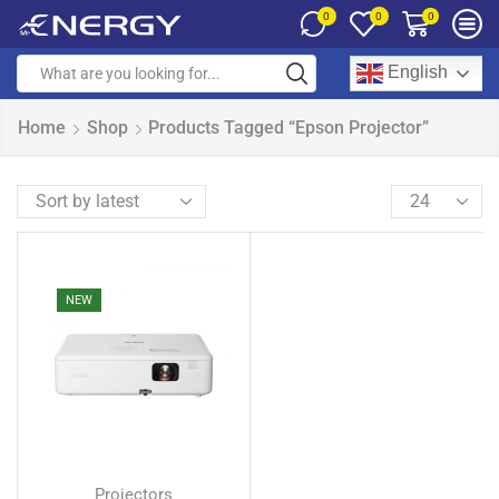
0
0
0
English
Home
Shop
Products Tagged “Epson Projector”
NEW
Projectors