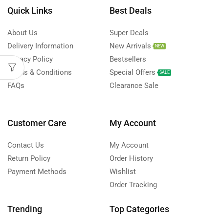
Quick Links
Best Deals
About Us
Super Deals
Delivery Information
New Arrivals
NEW
Privacy Policy
Bestsellers
Terms & Conditions
Special Offers
SALE
FAQs
Clearance Sale
Customer Care
My Account
Contact Us
My Account
Return Policy
Order History
Payment Methods
Wishlist
Order Tracking
Trending
Top Categories