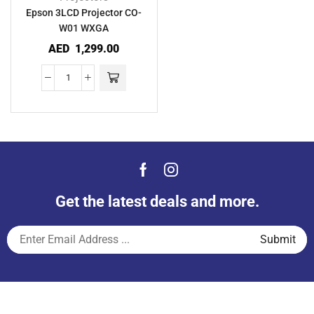
Epson 3LCD Projector CO-
W01 WXGA
AED
1,299.00
Get the latest deals and more.