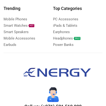
Trending
Top Categories
Mobile Phones
PC Accessories
Smart Watches
iPads & Tablets
HOT
Smart Speakers
Earphones
Mobile Accessories
Headphones
SALE
Earbuds
Power Banks