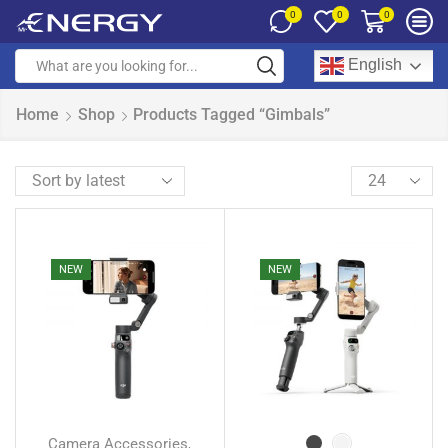
0
0
0
English
Home
Shop
Products Tagged “Gimbals”
NEW
NEW
Camera Accessories
,