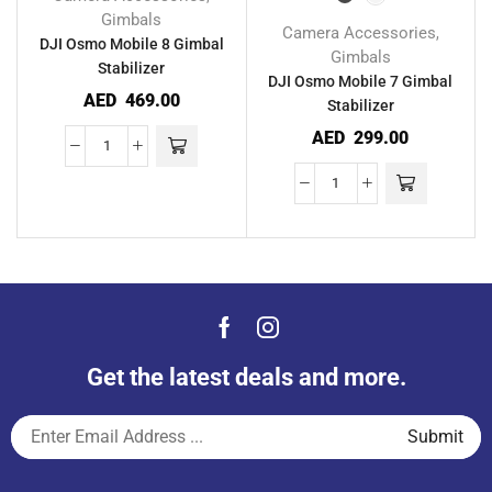
Gimbals
Camera Accessories
,
DJI Osmo Mobile 8 Gimbal
Gimbals
Stabilizer
DJI Osmo Mobile 7 Gimbal
AED
469.00
Stabilizer
AED
299.00
Get the latest deals and more.