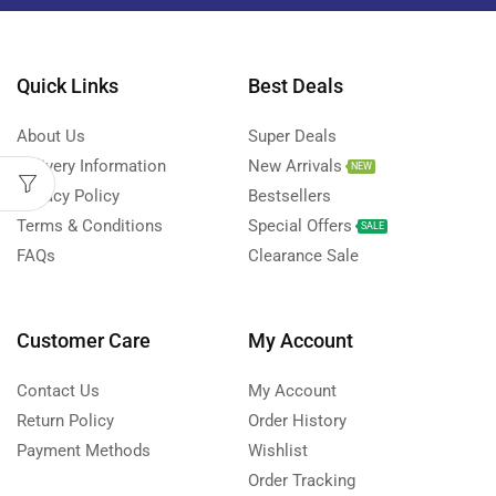
Quick Links
Best Deals
About Us
Super Deals
Delivery Information
New Arrivals
NEW
Privacy Policy
Bestsellers
Terms & Conditions
Special Offers
SALE
FAQs
Clearance Sale
Customer Care
My Account
Contact Us
My Account
Return Policy
Order History
Payment Methods
Wishlist
Order Tracking