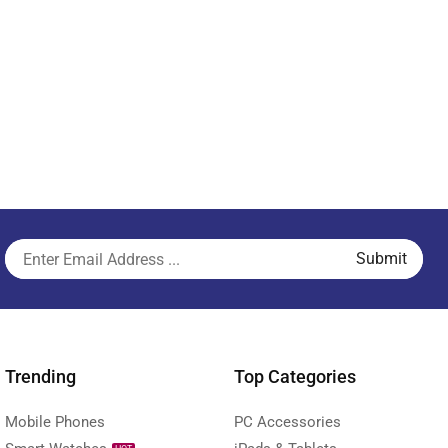
Trending
Top Categories
Mobile Phones
PC Accessories