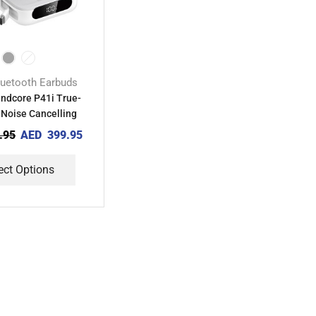
luetooth Earbuds
ndcore P41i True-
 Noise Cancelling
Earbuds
.95
AED
399.95
ect Options