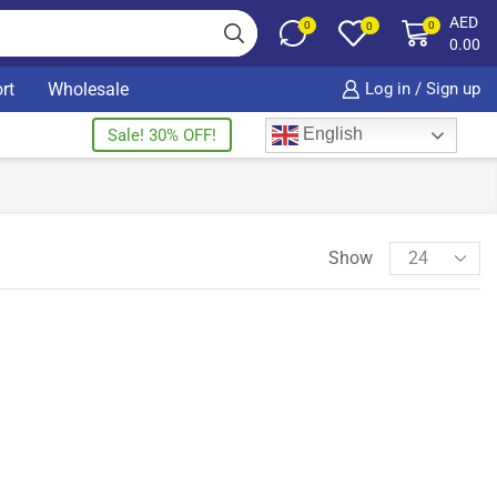
AED
0
0
0
0.00
rt
Wholesale
Log in / Sign up
English
Sale! 30% OFF!
Show