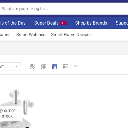
ls of the Day
Super Deals
Shop by Brands
Suppo
HOT
ories
Smart Watches
Smart Home Devices
OUT OF
STOCK