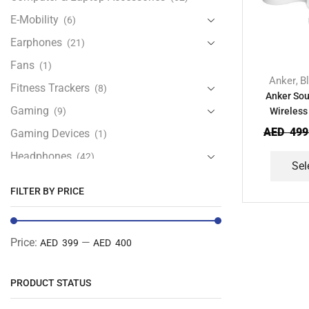
E-Mobility
(6)
Earphones
(21)
Fans
(1)
Anker
B
,
Fitness Trackers
(8)
Anker Sou
Gaming
(9)
Wireless
AED
499
Gaming Devices
(1)
Headphones
(42)
Sel
Health & Personal Care
(13)
FILTER BY PRICE
Home Accessories
(20)
iPad and Tablet Accessories
(30)
Price:
—
AED 399
AED 400
iPads & Tablets
(84)
Kids Accessories
(12)
PRODUCT STATUS
Laptops
(25)