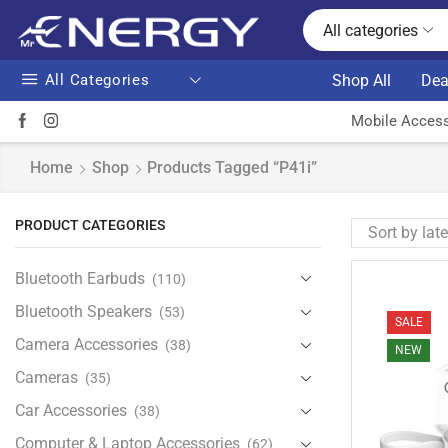
All categories
All Categories
Shop All
Dea
Mobile Access
Home
Shop
Products Tagged “P41i”
PRODUCT CATEGORIES
Bluetooth Earbuds
(110)
Bluetooth Speakers
(53)
SALE
Camera Accessories
(38)
NEW
Cameras
(35)
Car Accessories
(38)
Computer & Laptop Accessories
(62)