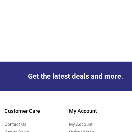
Get the latest deals and more.
Customer Care
My Account
Contact Us
My Account