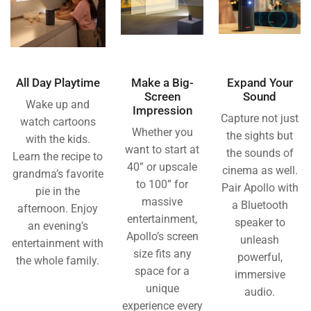
All Day Playtime
Make a Big-
Expand Your
Screen
Sound
Wake up and
Impression
Capture not just
watch cartoons
Whether you
the sights but
with the kids.
want to start at
the sounds of
Learn the recipe to
40” or upscale
cinema as well.
grandma’s favorite
to 100” for
Pair Apollo with
pie in the
massive
a Bluetooth
afternoon. Enjoy
entertainment,
speaker to
an evening’s
Apollo’s screen
unleash
entertainment with
size fits any
powerful,
the whole family.
space for a
immersive
unique
audio.
experience every