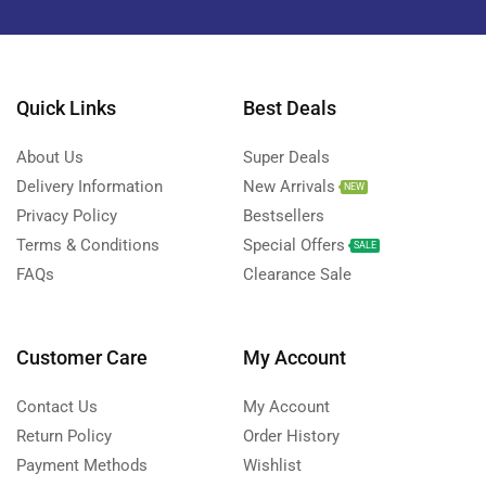
Quick Links
Best Deals
About Us
Super Deals
Delivery Information
New Arrivals
NEW
Privacy Policy
Bestsellers
Terms & Conditions
Special Offers
SALE
FAQs
Clearance Sale
Customer Care
My Account
Contact Us
My Account
Return Policy
Order History
Payment Methods
Wishlist