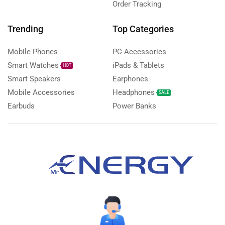
Order Tracking
Trending
Top Categories
Mobile Phones
PC Accessories
Smart Watches
iPads & Tablets
HOT
Smart Speakers
Earphones
Mobile Accessories
Headphones
SALE
Earbuds
Power Banks