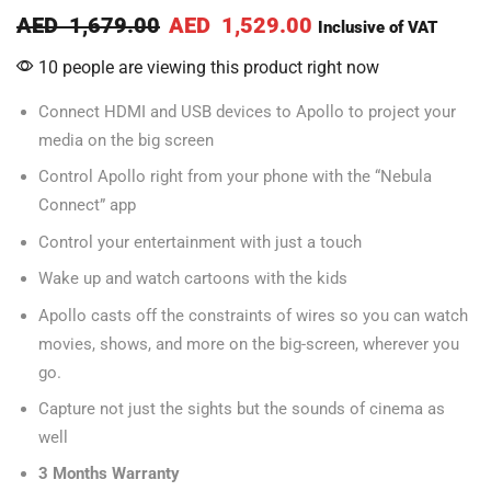
AED
1,679.00
AED
1,529.00
Inclusive of VAT
10 people are viewing this product right now
Connect HDMI and USB devices to Apollo to project your
media on the big screen
Control Apollo right from your phone with the “Nebula
Connect” app
Control your entertainment with just a touch
Wake up and watch cartoons with the kids
Apollo casts off the constraints of wires so you can watch
movies, shows, and more on the big-screen, wherever you
go.
Capture not just the sights but the sounds of cinema as
well
3 Months Warranty