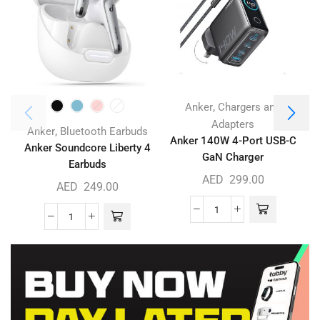
,
Anker
Chargers and
Adapters
,
Anker
Bluetooth Earbuds
Anker 140W 4-Port USB-C
Anker Soundcore Liberty 4
GaN Charger
Earbuds
AED
299.00
AED
249.00