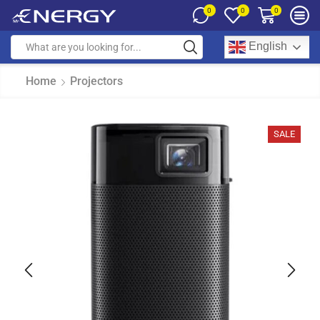
0
0
0
English
Home
Projectors
SALE