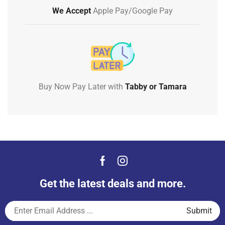
We Accept
Apple Pay/Google Pay
Buy Now Pay Later with
Tabby or Tamara
Get the latest deals and more.