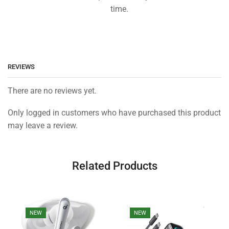
time.
REVIEWS
There are no reviews yet.
Only logged in customers who have purchased this product
may leave a review.
Related Products
NEW
NEW