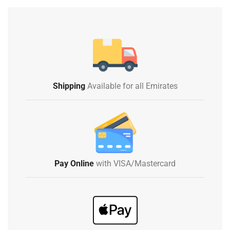
Shipping
Available for all Emirates
Pay Online
with VISA/Mastercard