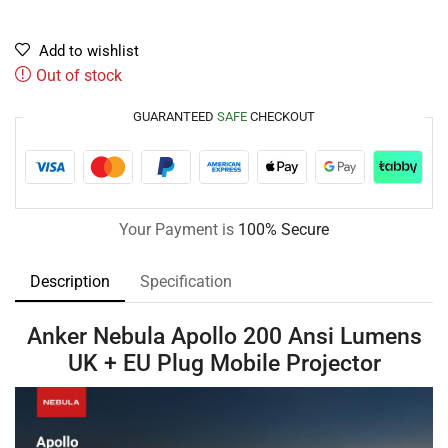
Add to wishlist
Out of stock
GUARANTEED
SAFE
CHECKOUT
Your Payment is
100% Secure
Description
Specification
Anker Nebula Apollo 200 Ansi Lumens
UK + EU Plug Mobile Projector