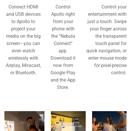
Connect HDMI
Control
Control your
and USB devices
Apollo right
entertainment with
to Apollo to
from your
just a touch. Swipe
project your
phone with
your finger across
media on the big
the “Nebula
the transparent
screen—you can
Connect”
touch panel for
even watch
app.
quick navigation, or
wirelessly with
Download it
enter mouse mode
Airplay, Miracast,
now from
for pixel-precise
or Bluetooth.
Google Play
control.
and the App
Store.