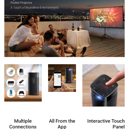
Multiple
All From the
Interactive Touch
Connections
App
Panel