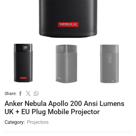
Share:
Anker Nebula Apollo 200 Ansi Lumens
UK + EU Plug Mobile Projector
Category:
Projectors