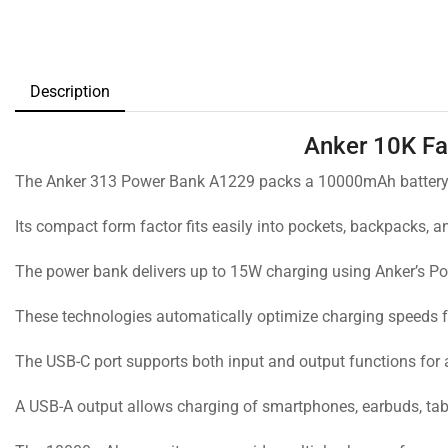
Description
Anker 10K Fa
The Anker 313 Power Bank A1229 packs a 10000mAh battery in
Its compact form factor fits easily into pockets, backpacks, 
The power bank delivers up to 15W charging using Anker’s P
These technologies automatically optimize charging speeds f
The USB-C port supports both input and output functions for
A USB-A output allows charging of smartphones, earbuds, tab