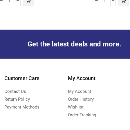
Get the latest deals and more.
Customer Care
My Account
Contact Us
My Account
Return Policy
Order History
Payment Methods
Wishlist
Order Tracking