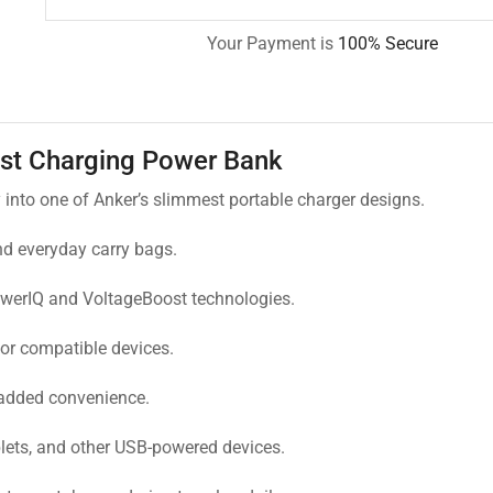
Your Payment is
100% Secure
st Charging Power Bank
to one of Anker’s slimmest portable charger designs.
and everyday carry bags.
owerIQ and VoltageBoost technologies.
or compatible devices.
 added convenience.
lets, and other USB-powered devices.