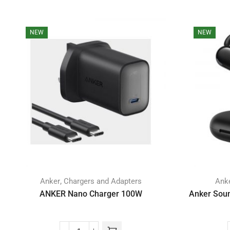
NEW
NEW
,
Anker
Chargers and Adapters
Ank
ANKER Nano Charger 100W
Anker Soun