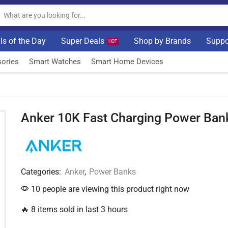
ls of the Day
Super Deals
Shop by Brands
Suppo
HOT
ories
Smart Watches
Smart Home Devices
Anker 10K Fast Charging Power Ban
Categories:
Anker
,
Power Banks
10 people are viewing this product right now
🔥 8 items sold in last 3 hours