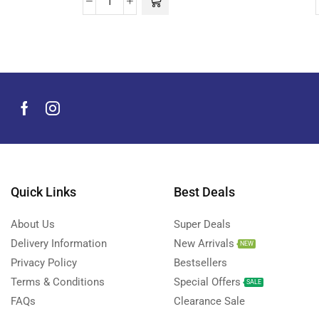
Quick Links
Best Deals
About Us
Super Deals
Delivery Information
New Arrivals
NEW
Privacy Policy
Bestsellers
Terms & Conditions
Special Offers
SALE
FAQs
Clearance Sale