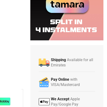
Shipping
Available for all
Emirates
Pay Online
with
VISA/Mastercard
We Accept
Apple
Pay/Google Pay