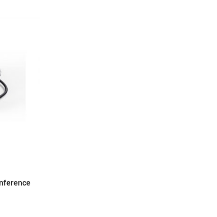
nference