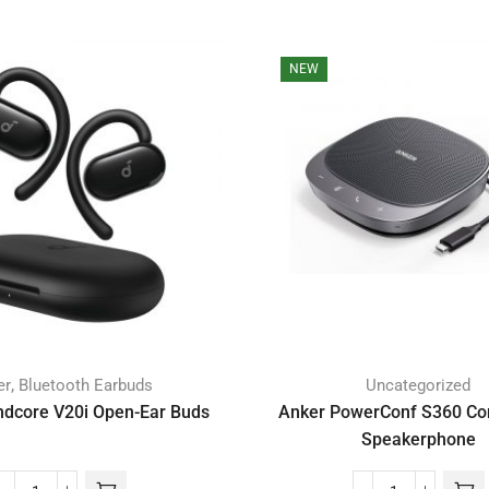
NEW
,
er
Bluetooth Earbuds
Uncategorized
dcore V20i Open-Ear Buds
Anker PowerConf S360 Co
Speakerphone