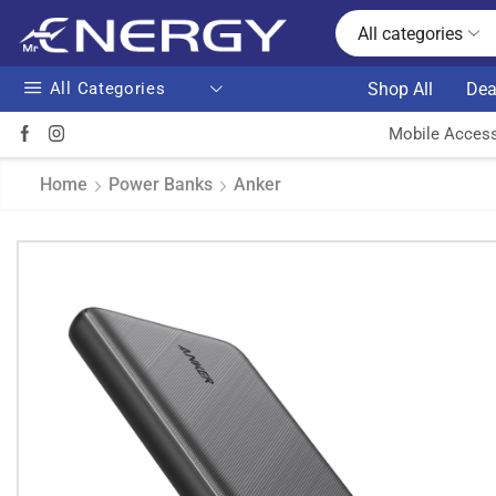
All categories
All Categories
Shop All
Dea
Mobile Access
Home
Power Banks
Anker