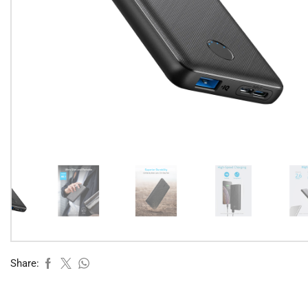
Share: