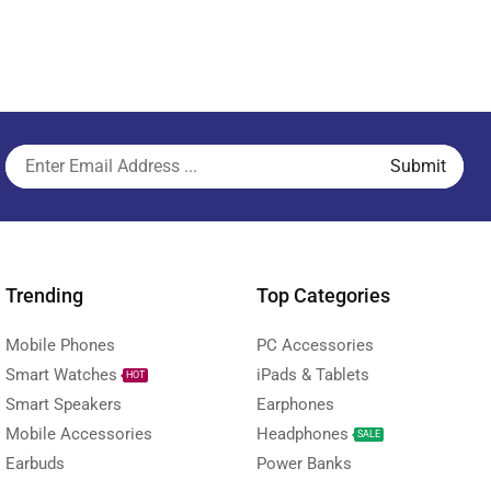
Trending
Top Categories
Mobile Phones
PC Accessories
Smart Watches
iPads & Tablets
HOT
Smart Speakers
Earphones
Mobile Accessories
Headphones
SALE
Earbuds
Power Banks