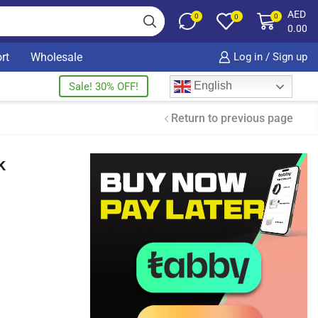
AED
0
0
0
0.00
rt
Wholesale
Log in / Sign up
English
Sale! 30% OFF!
Return to previous page
k