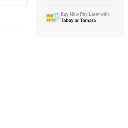
Buy Now Pay Later with
Tabby or Tamara