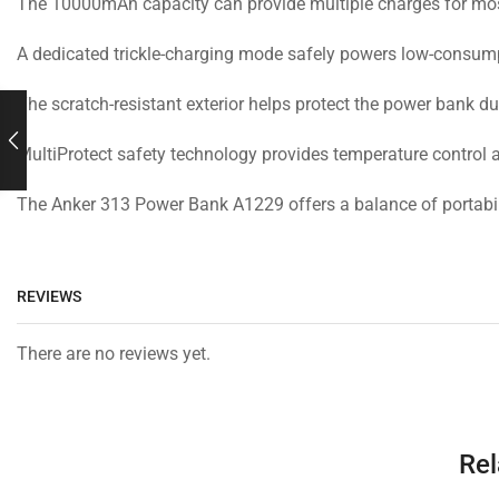
The 10000mAh capacity can provide multiple charges for most
A dedicated trickle-charging mode safely powers low-consump
The scratch-resistant exterior helps protect the power bank d
MultiProtect safety technology provides temperature control
The Anker 313 Power Bank A1229 offers a balance of portabili
REVIEWS
There are no reviews yet.
Rel