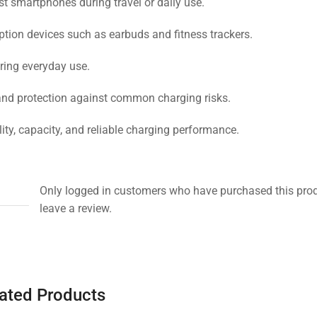
 smartphones during travel or daily use.
tion devices such as earbuds and fitness trackers.
uring everyday use.
 and protection against common charging risks.
ty, capacity, and reliable charging performance.
Only logged in customers who have purchased this pro
leave a review.
ated Products