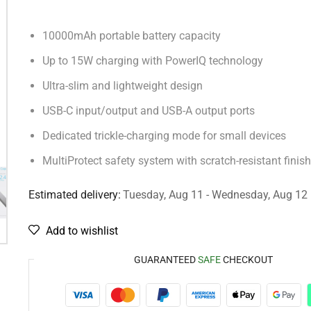
10000mAh portable battery capacity
Up to 15W charging with PowerIQ technology
Ultra-slim and lightweight design
USB-C input/output and USB-A output ports
Dedicated trickle-charging mode for small devices
MultiProtect safety system with scratch-resistant finish
Estimated delivery:
Tuesday, Aug 11 - Wednesday, Aug 12
Add to wishlist
GUARANTEED
SAFE
CHECKOUT