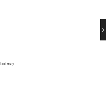
duct may