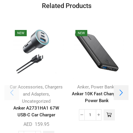
Related Products
NEW
NEW
,
,
Car Accessories
Chargers
Anker
Power Banks
,
Anker 10K Fast Charging
and Adapters
Power Bank
Uncategorized
Anker A2731HA1 67W
USB-C Car Charger
AED
159.95