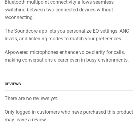
Bluetooth multipoint connectivity allows seamless
switching between two connected devices without
reconnecting.
The Soundcore app lets you personalize EQ settings, ANC
levels, and listening modes to match your preferences.
AI-powered microphones enhance voice clarity for calls,
making conversations clearer even in busy environments.
REVIEWS
There are no reviews yet.
Only logged in customers who have purchased this product
may leave a review.