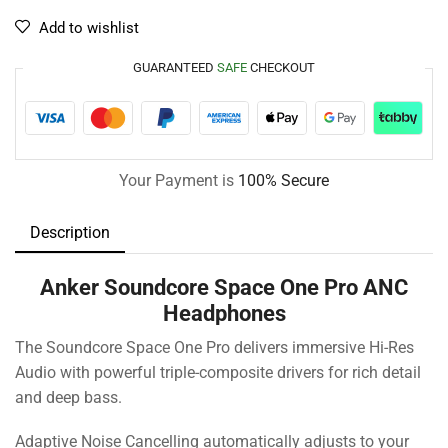
Add to wishlist
GUARANTEED
SAFE
CHECKOUT
Your Payment is
100% Secure
Description
Anker Soundcore Space One Pro ANC
Headphones
The Soundcore Space One Pro delivers immersive Hi-Res
Audio with powerful triple-composite drivers for rich detail
and deep bass.
Adaptive Noise Cancelling automatically adjusts to your