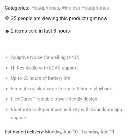
Categories:
Headphones
,
Wireless Headphones
25 people are viewing this product right now
🔥 2 items sold in last 3 hours
Adaptive Noise Cancelling (ANC)
Hi-Res Audio with LDAC support
Up to 60 hours of battery life
5-minute quick charge for up to 8 hours playback
FlexiCurve™ foldable travel-friendly design
Bluetooth multipoint connectivity with Soundcore app
support
Estimated delivery:
Monday, Aug 10 - Tuesday, Aug 11