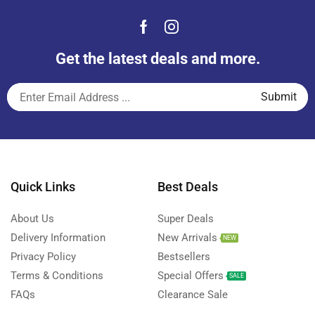
Get the latest deals and more.
Quick Links
Best Deals
About Us
Super Deals
Delivery Information
New Arrivals
NEW
Privacy Policy
Bestsellers
Terms & Conditions
Special Offers
SALE
FAQs
Clearance Sale