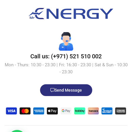
Call us: (+971) 521 510 002
Mon - Thurs: 10:30 - 23:30 | Fri: 16:30 - 23:30 | Sat & Sun - 10:30
- 23:30
Send Message