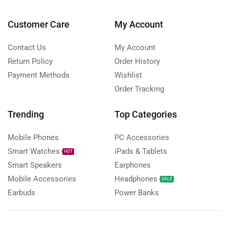
Customer Care
My Account
Contact Us
My Account
Return Policy
Order History
Payment Methods
Wishlist
Order Tracking
Trending
Top Categories
Mobile Phones
PC Accessories
Smart Watches
iPads & Tablets
HOT
Smart Speakers
Earphones
Mobile Accessories
Headphones
SALE
Earbuds
Power Banks