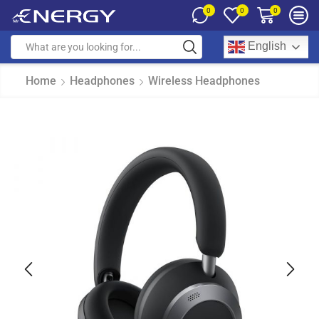
0
0
0
English
Home
Headphones
Wireless Headphones