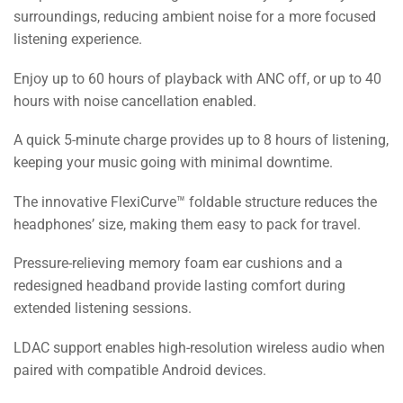
surroundings, reducing ambient noise for a more focused
listening experience.
Enjoy up to 60 hours of playback with ANC off, or up to 40
hours with noise cancellation enabled.
A quick 5-minute charge provides up to 8 hours of listening,
keeping your music going with minimal downtime.
The innovative FlexiCurve™ foldable structure reduces the
headphones’ size, making them easy to pack for travel.
Pressure-relieving memory foam ear cushions and a
redesigned headband provide lasting comfort during
extended listening sessions.
LDAC support enables high-resolution wireless audio when
paired with compatible Android devices.