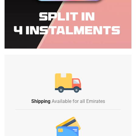
Shipping
Available for all Emirates