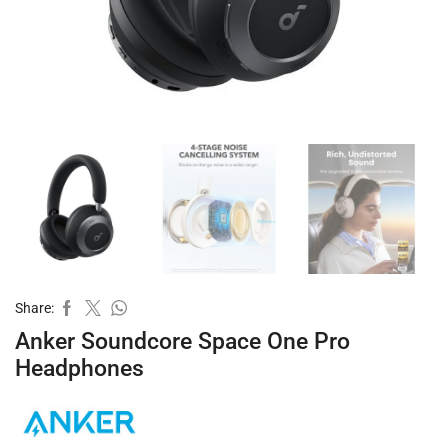
Share:
Anker Soundcore Space One Pro
Headphones