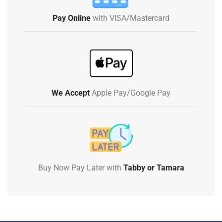
Pay Online
with VISA/Mastercard
We Accept
Apple Pay/Google Pay
Buy Now Pay Later with
Tabby or Tamara