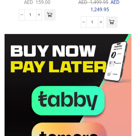
AED
159.00
AED
1,499.95
AED
1,249.95