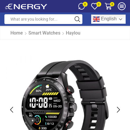
0
0
0
English
Home
Smart Watches
Haylou