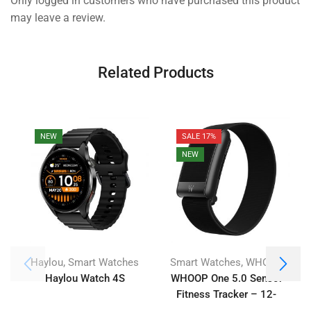
Only logged in customers who have purchased this product
may leave a review.
Related Products
NEW
SALE 17%
NEW
,
,
Haylou
Smart Watches
Smart Watches
WHOOP
Haylou Watch 4S
WHOOP One 5.0 Sensor
Fitness Tracker – 12-
Month Membership