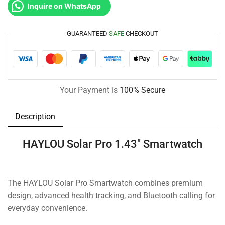
Inquire on WhatsApp
GUARANTEED
SAFE
CHECKOUT
Your Payment is
100% Secure
Description
HAYLOU Solar Pro 1.43″ Smartwatch
The HAYLOU Solar Pro Smartwatch combines premium
design, advanced health tracking, and Bluetooth calling for
everyday convenience.