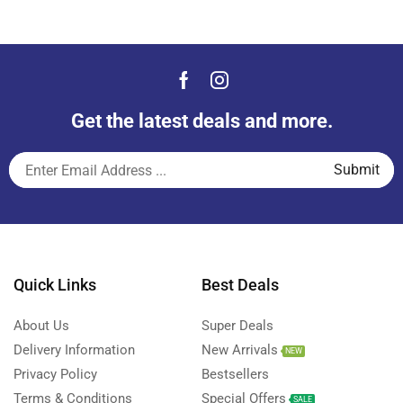
Get the latest deals and more.
Quick Links
Best Deals
About Us
Super Deals
Delivery Information
New Arrivals
NEW
Privacy Policy
Bestsellers
Terms & Conditions
Special Offers
SALE