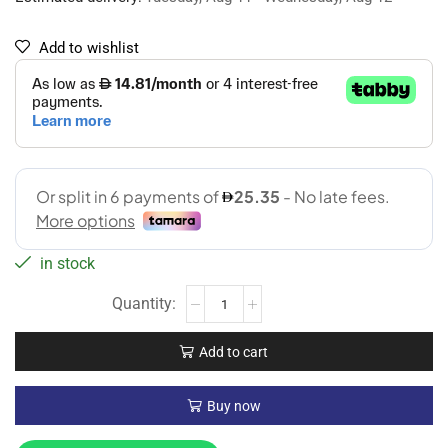
Add to wishlist
in stock
Add to cart
Buy now