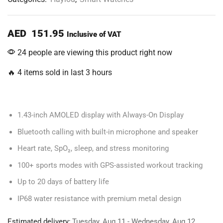
AED
151.95
Inclusive of VAT
24 people are viewing this product right now
🔥 4 items sold in last 3 hours
1.43-inch AMOLED display with Always-On Display
Bluetooth calling with built-in microphone and speaker
Heart rate, SpO₂, sleep, and stress monitoring
100+ sports modes with GPS-assisted workout tracking
Up to 20 days of battery life
IP68 water resistance with premium metal design
Estimated delivery:
Tuesday, Aug 11 - Wednesday, Aug 12