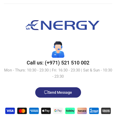
Call us: (+971) 521 510 002
Mon - Thurs: 10:30 - 23:30 | Fri: 16:30 - 23:30 | Sat & Sun - 10:30
- 23:30
Send Message