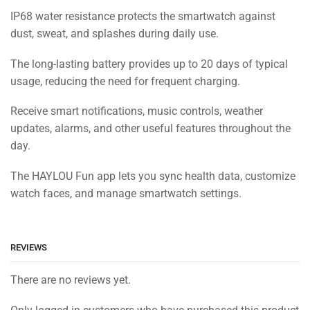
IP68 water resistance protects the smartwatch against
dust, sweat, and splashes during daily use.
The long-lasting battery provides up to 20 days of typical
usage, reducing the need for frequent charging.
Receive smart notifications, music controls, weather
updates, alarms, and other useful features throughout the
day.
The HAYLOU Fun app lets you sync health data, customize
watch faces, and manage smartwatch settings.
REVIEWS
There are no reviews yet.