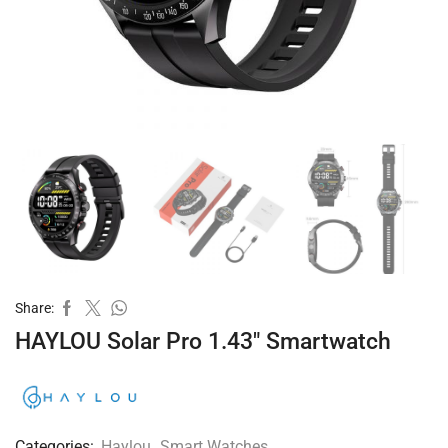
Share:
HAYLOU Solar Pro 1.43″ Smartwatch
Categories:
Haylou
,
Smart Watches