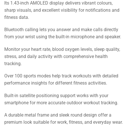
Its 1.43-inch AMOLED display delivers vibrant colours,
sharp visuals, and excellent visibility for notifications and
fitness data.
Bluetooth calling lets you answer and make calls directly
from your wrist using the built-in microphone and speaker.
Monitor your heart rate, blood oxygen levels, sleep quality,
stress, and daily activity with comprehensive health
tracking.
Over 100 sports modes help track workouts with detailed
performance insights for different fitness activities.
Built-in satellite positioning support works with your
smartphone for more accurate outdoor workout tracking.
A durable metal frame and sleek round design offer a
premium look suitable for work, fitness, and everyday wear.