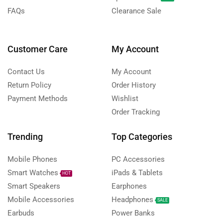
FAQs
Clearance Sale
Customer Care
My Account
Contact Us
My Account
Return Policy
Order History
Payment Methods
Wishlist
Order Tracking
Trending
Top Categories
Mobile Phones
PC Accessories
Smart Watches
iPads & Tablets
HOT
Smart Speakers
Earphones
Mobile Accessories
Headphones
SALE
Earbuds
Power Banks