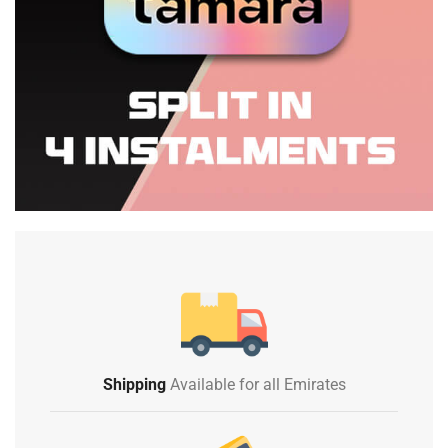
Shipping
Available for all Emirates