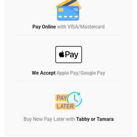
Pay Online
with VISA/Mastercard
We Accept
Apple Pay/Google Pay
Buy Now Pay Later with
Tabby or Tamara