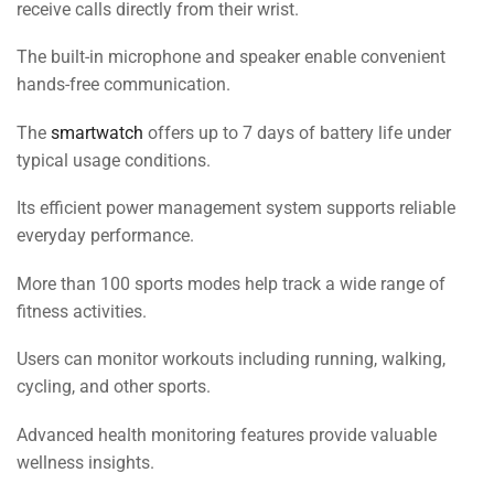
receive calls directly from their wrist.
The built-in microphone and speaker enable convenient
hands-free communication.
The
smartwatch
offers up to 7 days of battery life under
typical usage conditions.
Its efficient power management system supports reliable
everyday performance.
More than 100 sports modes help track a wide range of
fitness activities.
Users can monitor workouts including running, walking,
cycling, and other sports.
Advanced health monitoring features provide valuable
wellness insights.