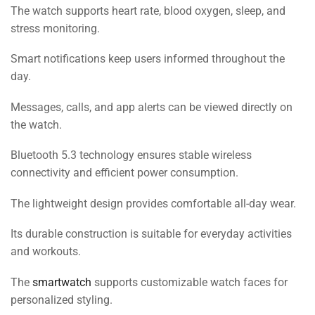
The watch supports heart rate, blood oxygen, sleep, and
stress monitoring.
Smart notifications keep users informed throughout the
day.
Messages, calls, and app alerts can be viewed directly on
the watch.
Bluetooth 5.3 technology ensures stable wireless
connectivity and efficient power consumption.
The lightweight design provides comfortable all-day wear.
Its durable construction is suitable for everyday activities
and workouts.
The
smartwatch
supports customizable watch faces for
personalized styling.