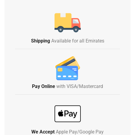
Shipping
Available for all Emirates
Pay Online
with VISA/Mastercard
We Accept
Apple Pay/Google Pay