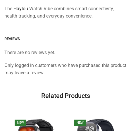
The
Haylou
Watch Vibe combines smart connectivity,
health tracking, and everyday convenience.
REVIEWS
There are no reviews yet.
Only logged in customers who have purchased this product
may leave a review.
Related Products
NEW
NEW