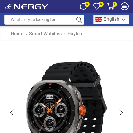
0
0
0
English
Home
Smart Watches
Haylou