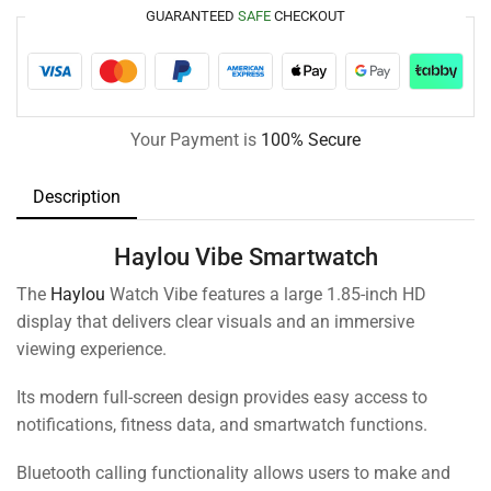
GUARANTEED
SAFE
CHECKOUT
Your Payment is
100% Secure
Description
Haylou Vibe Smartwatch
The
Haylou
Watch Vibe features a large 1.85-inch HD
display that delivers clear visuals and an immersive
viewing experience.
Its modern full-screen design provides easy access to
notifications, fitness data, and smartwatch functions.
Bluetooth calling functionality allows users to make and