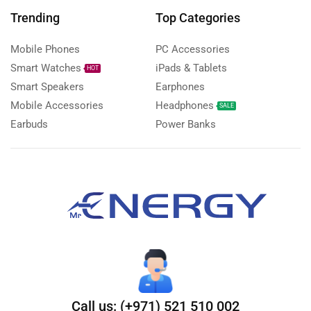
Trending
Top Categories
Mobile Phones
PC Accessories
Smart Watches
iPads & Tablets
HOT
Smart Speakers
Earphones
Mobile Accessories
Headphones
SALE
Earbuds
Power Banks
Call us: (+971) 521 510 002