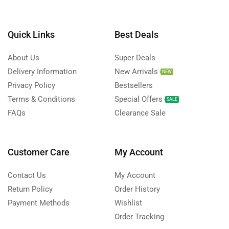
Quick Links
Best Deals
About Us
Super Deals
Delivery Information
New Arrivals
NEW
Privacy Policy
Bestsellers
Terms & Conditions
Special Offers
SALE
FAQs
Clearance Sale
Customer Care
My Account
Contact Us
My Account
Return Policy
Order History
Payment Methods
Wishlist
Order Tracking