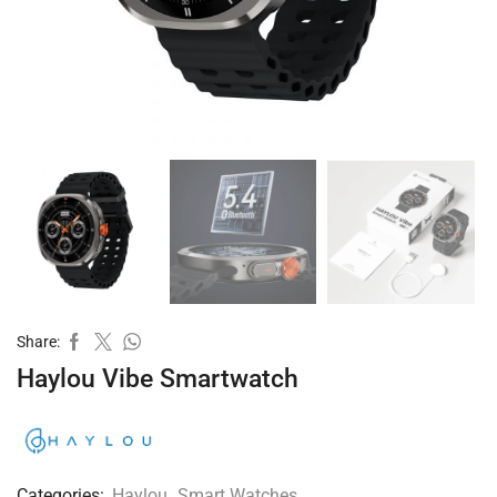
Share:
Haylou Vibe Smartwatch
Categories:
Haylou
,
Smart Watches