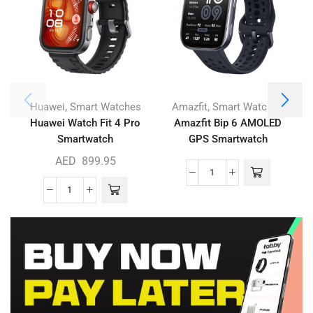
,
,
Huawei
Smart Watches
Amazfit
Smart Watches
Huawei Watch Fit 4 Pro
Amazfit Bip 6 AMOLED
Smartwatch
GPS Smartwatch
AED
899.95