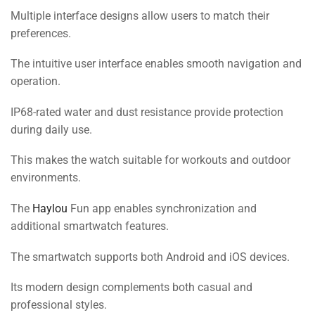
Multiple interface designs allow users to match their
preferences.
The intuitive user interface enables smooth navigation and
operation.
IP68-rated water and dust resistance provide protection
during daily use.
This makes the watch suitable for workouts and outdoor
environments.
The
Haylou
Fun app enables synchronization and
additional smartwatch features.
The smartwatch supports both Android and iOS devices.
Its modern design complements both casual and
professional styles.