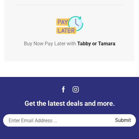
Buy Now Pay Later with
Tabby or Tamara
Get the latest deals and more.