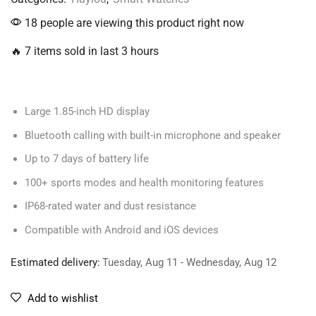
18 people are viewing this product right now
🔥 7 items sold in last 3 hours
Large 1.85-inch HD display
Bluetooth calling with built-in microphone and speaker
Up to 7 days of battery life
100+ sports modes and health monitoring features
IP68-rated water and dust resistance
Compatible with Android and iOS devices
Estimated delivery:
Tuesday, Aug 11 - Wednesday, Aug 12
Add to wishlist