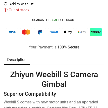
Add to wishlist
Out of stock
GUARANTEED
SAFE
CHECKOUT
Your Payment is
100% Secure
Description
Zhiyun Weebill S Camera
Gimbal
Superior Compatibility
Weebill S comes with new motor units and an upgraded