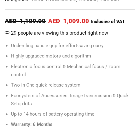
AED
1,109.00
AED
1,009.00
Inclusive of VAT
29 people are viewing this product right now
Undersling handle grip for effort-saving carry
Highly upgraded motors and algorithm
Electronic focus control & Mechanical focus / zoom
control
Two-in-One quick release system
Ecosystem of Accessories: Image transmission & Quick
Setup kits
Up to 14 hours of battery operating time
Warranty: 6 Months