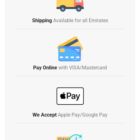
Shipping
Available for all Emirates
Pay Online
with VISA/Mastercard
We Accept
Apple Pay/Google Pay