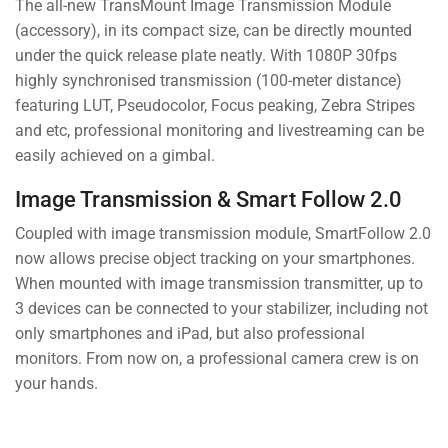
The all-new TransMount Image Transmission Module
(accessory), in its compact size, can be directly mounted
under the quick release plate neatly. With 1080P 30fps
highly synchronised transmission (100-meter distance)
featuring LUT, Pseudocolor, Focus peaking, Zebra Stripes
and etc, professional monitoring and livestreaming can be
easily achieved on a gimbal.
Image Transmission & Smart Follow 2.0
Coupled with image transmission module, SmartFollow 2.0
now allows precise object tracking on your smartphones.
When mounted with image transmission transmitter, up to
3 devices can be connected to your stabilizer, including not
only smartphones and iPad, but also professional
monitors. From now on, a professional camera crew is on
your hands.