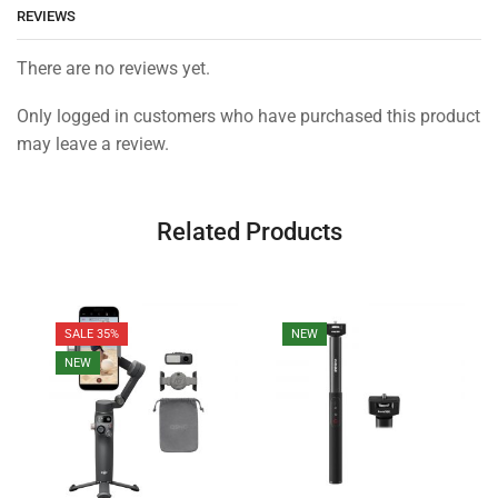
REVIEWS
There are no reviews yet.
Only logged in customers who have purchased this product
may leave a review.
Related Products
SALE 35%
NEW
NEW