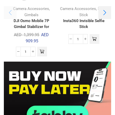
,
,
Camera Accessories
Camera Accessories
Selfie
Gimbals
Stick
DJI Osmo Mobile 7P
Insta360 Invisible Selfie
Gimbal Stabilizer for
Stick
iPhone & Android
AED
1,399.95
AED
909.95