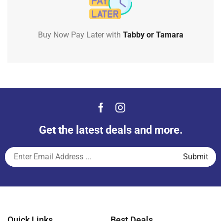
Buy Now Pay Later with
Tabby or Tamara
Get the latest deals and more.
Quick Links
Best Deals