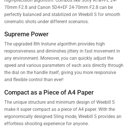
high-precision algorithm. Combos like Sony A7Ⅲ+FE 24-
70mm F2.8 and Canon 5D4+EF 24-70mm F2.8 can be
perfectly balanced and stabilized on Weebill S for smooth
cinematic shots under different scenarios.
Supreme Power
The upgraded 8th Instune algorithm provides high
responsiveness and diminshes jittery in fast movement in
any environment. Moreover, you can quickly adjust the
speed and various parameters of each axis directly through
the dial on the handle itself, giving you more responsive
and flexible control than ever!
Compact as a Piece of A4 Paper
The unique structure and minimum design of Weebill S
make it super compact as a piece of A4 paper. With the
ergonomically designed Sling mode, Weebill S provides an
effortless shooting experience for anyone.