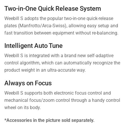
Two-in-One Quick Release System
Weebill S adopts the popular two-in-one quick-release
plates (Manfrotto/Arca-Swiss), allowing easy setup and
fast transition between equipment without re-balancing.
Intelligent Auto Tune
Weebill S is integrated with a brand new self-adaptive
control algorithm, which can automatically recognize the
product weight in an ultra-accurate way.
Always on Focus
Weebill S supports both electronic focus control and
mechanical focus/zoom control through a handy control
wheel on its body.
*Accessories in the picture sold separately.