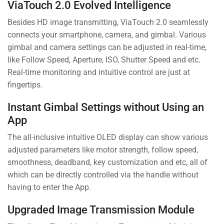
ViaTouch 2.0 Evolved Intelligence
Besides HD image transmitting, ViaTouch 2.0 seamlessly
connects your smartphone, camera, and gimbal. Various
gimbal and camera settings can be adjusted in real-time,
like Follow Speed, Aperture, ISO, Shutter Speed and etc.
Real-time monitoring and intuitive control are just at
fingertips.
Instant Gimbal Settings without Using an
App
The all-inclusive intuitive OLED display can show various
adjusted parameters like motor strength, follow speed,
smoothness, deadband, key customization and etc, all of
which can be directly controlled via the handle without
having to enter the App.
Upgraded Image Transmission Module