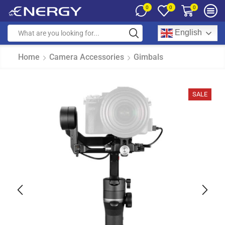
0
0
0
English
Home
Camera Accessories
Gimbals
SALE