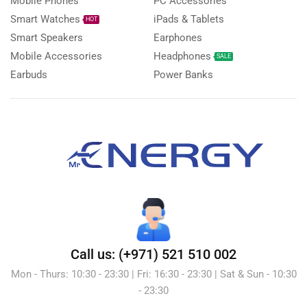
Mobile Phones
PC Accessories
Smart Watches
iPads & Tablets
HOT
Smart Speakers
Earphones
Mobile Accessories
Headphones
SALE
Earbuds
Power Banks
Call us: (+971) 521 510 002
Mon - Thurs: 10:30 - 23:30 | Fri: 16:30 - 23:30 | Sat & Sun - 10:30
- 23:30