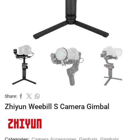
Share:
Zhiyun Weebill S Camera Gimbal
Categories:
Camera Accessories
,
Gimbals
,
Gimbals