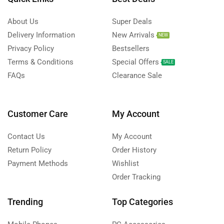
About Us
Super Deals
Delivery Information
New Arrivals
NEW
Privacy Policy
Bestsellers
Terms & Conditions
Special Offers
SALE
FAQs
Clearance Sale
Customer Care
My Account
Contact Us
My Account
Return Policy
Order History
Payment Methods
Wishlist
Order Tracking
Trending
Top Categories